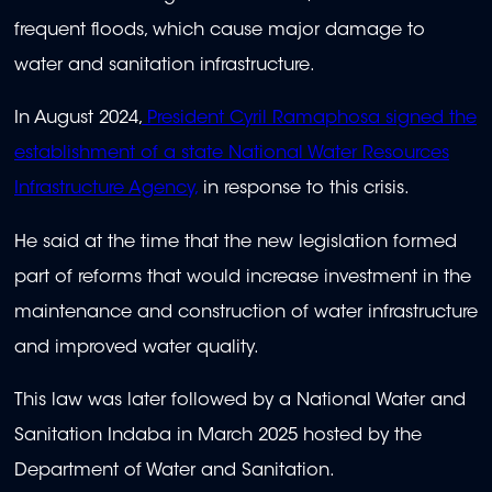
frequent floods, which cause major damage to
water and sanitation infrastructure.
In August 2024,
President Cyril Ramaphosa signed the
establishment of a state National Water Resources
Infrastructure Agency,
in response to this crisis.
He said at the time that the new legislation formed
part of reforms that would increase investment in the
maintenance and construction of water infrastructure
and improved water quality.
This law was later followed by a National Water and
Sanitation Indaba in March 2025 hosted by the
Department of Water and Sanitation.