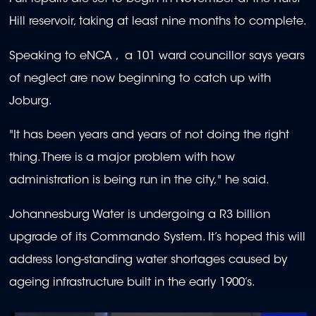
Hill reservoir, taking at least nine months to complete.
Speaking to eNCA , a 101 ward councillor says years
of neglect are now beginning to catch up with
Joburg.
"It has been years and years of not doing the right
thing. There is a major problem with how
administration is being run in the city," he said.
Johannesburg Water is undergoing a R3 billion
upgrade of its Commando System. It’s hoped this will
address long-standing water shortages caused by
ageing infrastructure built in the early 1900’s.