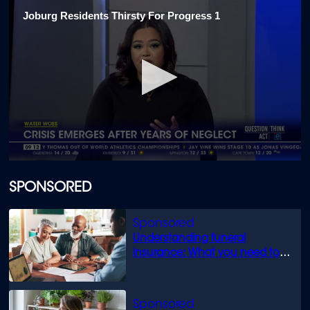
Joburg Residents Thirsty For Progress 1
0
seconds
of
SPONSORED
1
minute,
54
seconds
Understanding funeral
insurance: What you need to
know