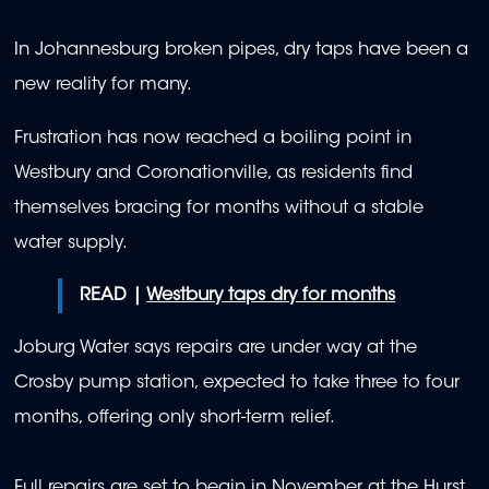
In Johannesburg broken pipes, dry taps have been a
new reality for many.
Frustration has now reached a boiling point in
Westbury and Coronationville, as residents find
themselves bracing for months without a stable
water supply.
READ |
Westbury taps dry for months
Joburg Water says repairs are under way at the
Crosby pump station, expected to take three to four
months, offering only short-term relief.
Full repairs are set to begin in November at the Hurst