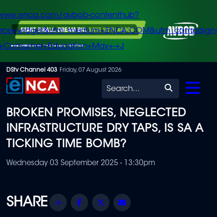
/www.enca.com/avbob-contenthub?
urce=widget&utm_medium=ENCA.COM&utm_campaign
+Consumer+Education+May+-+J
Skip
DStv Channel 403
Friday, 07 August 2026
to
Search
main
BROKEN PROMISES, NEGLECTED
content
INFRASTRUCTURE DRY TAPS, IS SA A
TICKING TIME BOMB?
Wednesday 03 September 2025 - 13:30pm
Share
Facebook
Twitter
Email