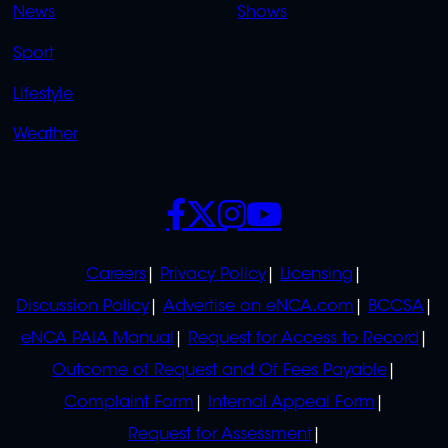
News
Shows
Sport
Lifestyle
Weather
SOCIALS
POLICIES
Careers
Privacy Policy
Licensing
Discussion Policy
Advertise on eNCA.com
BCCSA
eNCA PAIA Manual
Request for Access to Record
Outcome of Request and Of Fees Payable
Complaint Form
Internal Appeal Form
Request for Assessment