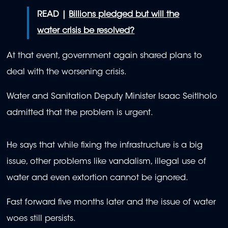
READ |
Billions pledged but will the
water crisis be resolved?
At that event, government again shared plans to
deal with the worsening crisis.
Water and Sanitation Deputy Minister Isaac Seitlholo
admitted that the problem is urgent.
He says that while fixing the infrastructure is a big
issue, other problems like vandalism, illegal use of
water and even extortion cannot be ignored.
Fast forward five months later and the issue of water
woes still persists.