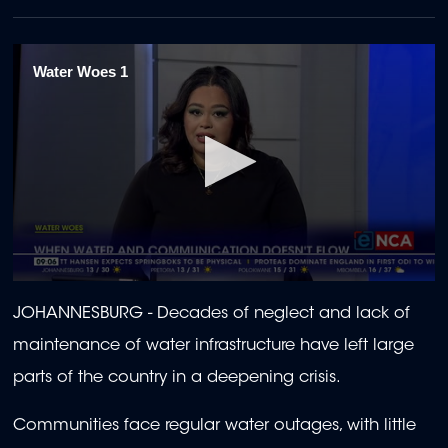
Water Woes 1
0
seconds
JOHANNESBURG - Decades of neglect and lack of
of
1
maintenance of water infrastructure have left large
minute,
41
parts of the country in a deepening crisis.
seconds
Communities face regular water outages, with little