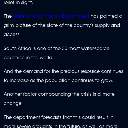
relief in sight.
The
Water and Sanitation Department
has painted a
grim picture of the state of the country’s supply and
access.
South Africa is one of the 30 most water-scarce
countries in the world.
And the demand for the precious resource continues
to increase as the population continues to grow.
Another factor compounding the crisis is climate
change.
The department forecasts that this could result in
more severe droughts in the future, as well as more