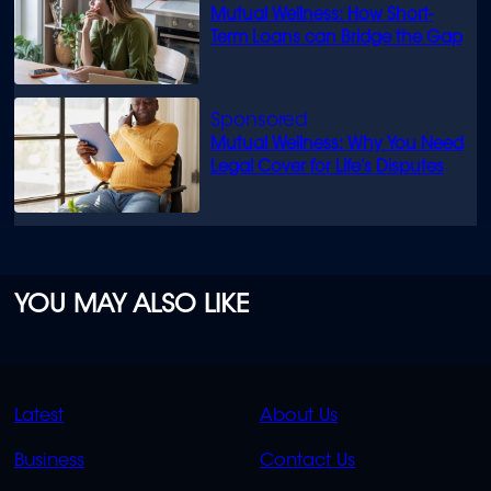
Mutual Wellness: How Short-
Term Loans can Bridge the Gap
Mutual Wellness: Why You Need
Legal Cover for Life’s Disputes
YOU MAY ALSO LIKE
QUICK
QUICK
Latest
About Us
LINKS
LINKS
Business
Contact Us
OVERFLOW