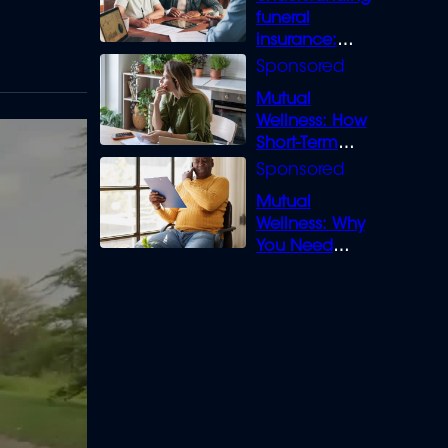
funeral
insurance:
What you need
to know
Mutual
Wellness: How
Short-Term
Loans can
Bridge the Gap
Mutual
Wellness: Why
You Need
Legal Cover for
Life’s Disputes