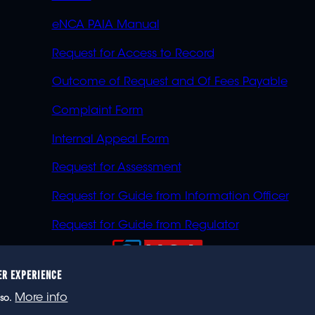
eNCA PAIA Manual
Request for Access to Record
Outcome of Request and Of Fees Payable
Complaint Form
Internal Appeal Form
Request for Assessment
Request for Guide from Information Officer
Request for Guide from Regulator
ER EXPERIENCE
023 eNCA, an eMedia Holdings company. All rights reser
More info
so.