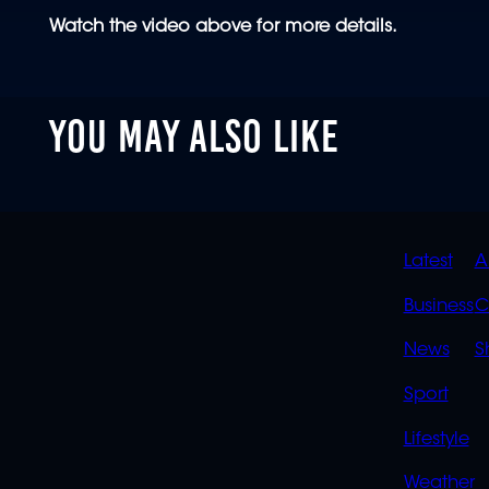
Watch the video above for more details.
YOU MAY ALSO LIKE
QUIC
Latest
A
LINK
Business
C
News
S
Sport
Lifestyle
Weather