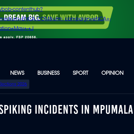
vbob-contenthub?
m_medium=ENCA.COM&utm_campaign=eNCA+-
tion+May+-+J
NEWS
BUSINESS
SPORT
OPINION
Elections 2026
-SPIKING INCIDENTS IN MPUMAL