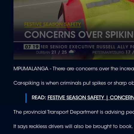
0
seconds
MPUMALANGA - There are concerns over the increa
of
49
seconds
Volume
Car-spiking is when criminals put spikes or sharp o
90%
READ:
FESTIVE SEASON SAFETY | CONCER
The provincial Transport Department is advising peo
It says reckless drivers will also be brought to book.