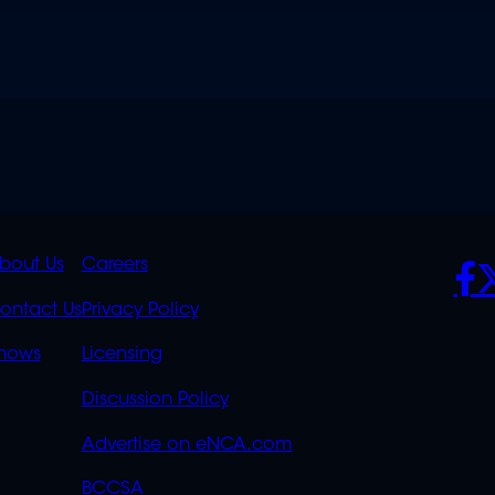
K
QUICK
POLICIES
SO
bout Us
Careers
S
LINKS
ontact Us
Privacy Policy
OVERFLOW
hows
Licensing
Discussion Policy
Advertise on eNCA.com
BCCSA