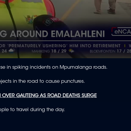
se in spiking incidents on Mpumalanga roads.
bjects in the road to cause punctures.
N OVER GAUTENG AS ROAD DEATHS SURGE
ple to travel during the day.