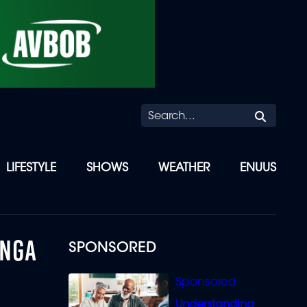
Searc
LIFESTYLE
SHOWS
WEATHER
ENUUS
ANGA
SPONSORED
Understanding