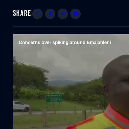
Share
Facebook
Twitter
Email
Concerns over spiking around Emalahleni