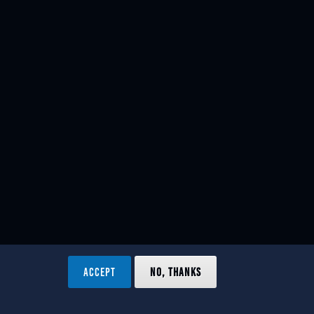
ACCEPT
NO, THANKS
ved.