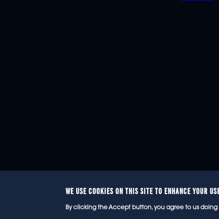
WE USE COOKIES ON THIS SITE TO ENHANCE YOUR US
© 2
By clicking the Accept button, you agree to us doing 