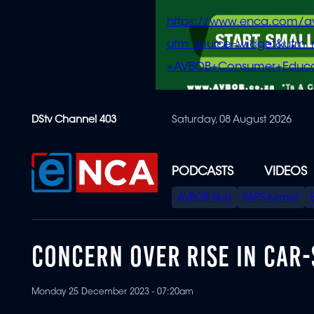
https://www.enca.com/a
utm_source=widget&ut
+AVBOB+Consumer+Educa
Skip
DStv Channel 403
Saturday, 08 August 2026
to
main
content
PODCASTS
VIDEOS
SPECIAL
AVBOB Hub
SAPS turmoil
MENU
CONCERN OVER RISE IN CAR
Monday 25 December 2023 - 07:20am