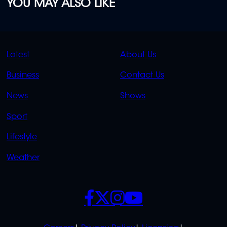
YOU MAY ALSO LIKE
QUICK
QUICK
Latest
About Us
LINKS
LINKS
Business
Contact Us
OVERFLOW
News
Shows
Sport
Lifestyle
Weather
SOCIALS
POLICIES