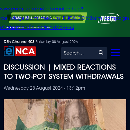
/www.enca.com/avbob-contenthub?
urce=widget&utm_medium=ENCA.COM&utm_campaign
+Consumer+Education+May+-+J
Skip
DStv Channel 403
Saturday, 08 August 2026
to
Search
main
DISCUSSION | MIXED REACTIONS
content
TO TWO-POT SYSTEM WITHDRAWALS
Wednesday 28 August 2024 - 13:12pm