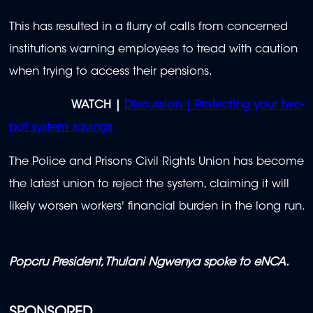
This has resulted in a flurry of calls from concerned
institutions warning employees to tread with caution
when trying to access their pensions.
WATCH |
Discussion | Protecting your two-
pot system savings
The Police and Prisons Civil Rights Union has become
the latest union to reject the system, claiming it will
likely worsen workers' financial burden in the long run.
Popcru President, Thulani Ngwenya spoke to eNCA.