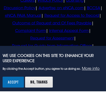
Careers
Privacy Policy
Licensing
Discussion Policy
Advertise on eNCA.com
BCCSA
eNCA PAIA Manual
Request for Access to Record
Outcome of Request and Of Fees Payable
Complaint Form
Internal Appeal Form
Request for Assessment
Request for Guide from Information Officer
Request for Guide from Regulator
WE USE COOKIES ON THIS SITE TO ENHANCE YOUR
USER EXPERIENCE
More info
By clicking the Accept button, you agree to us doing so.
© 2023 eNCA, an eMedia Holdings company. All
rights reserved.
ACCEPT
NO, THANKS