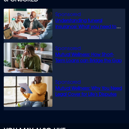
SPONSORED
Understanding funeral
insurance: What you need to
know
Mutual Wellness: How Short-
Term Loans can Bridge the Gap
Mutual Wellness: Why You Need
Legal Cover for Life’s Disputes