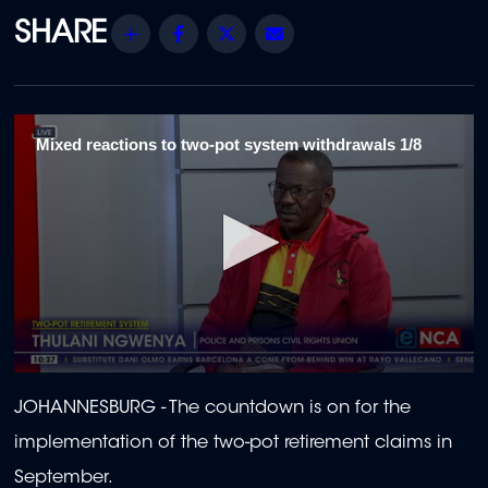
Share
Facebook
Twitter
Email
Mixed reactions to two-pot system withdrawals 1/8
0
seconds
JOHANNESBURG - The countdown is on for the
of
2
implementation of the two-pot retirement claims in
minutes,
1
September.
second