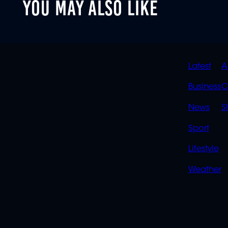
YOU MAY ALSO LIKE
QUIC
Latest
A
LINK
Business
C
News
S
Sport
Lifestyle
Weather