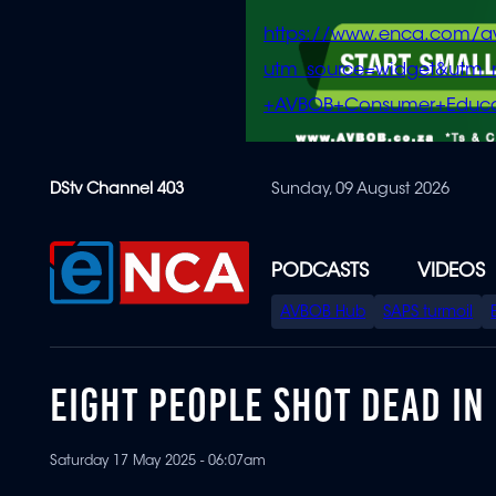
https://www.enca.com/a
utm_source=widget&ut
+AVBOB+Consumer+Educa
Skip
DStv Channel 403
Sunday, 09 August 2026
to
main
content
PODCASTS
VIDEOS
SPECIAL
AVBOB Hub
SAPS turmoil
MENU
EIGHT PEOPLE SHOT DEAD IN
Saturday 17 May 2025 - 06:07am