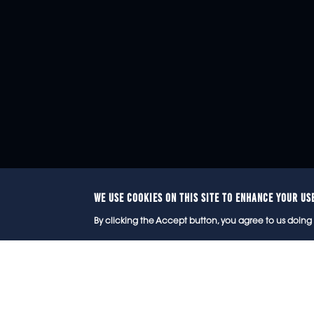
WE USE COOKIES ON THIS SITE TO ENHANCE YOUR US
© 2
By clicking the Accept button, you agree to us doing 