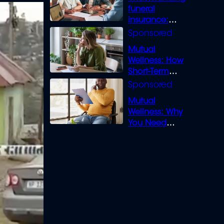
funeral
insurance:
What you need
to know
Mutual
Wellness: How
Short-Term
Loans can
Bridge the Gap
Mutual
Wellness: Why
You Need
Legal Cover for
Life’s Disputes