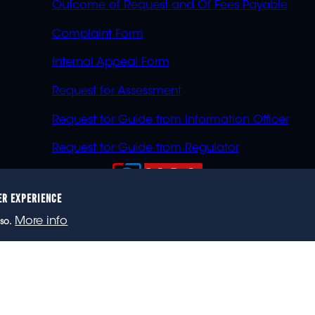
Outcome of Request and Of Fees Payable
Complaint Form
Internal Appeal Form
Request for Assessment
Request for Guide from Information Officer
Request for Guide from Regulator
ER EXPERIENCE
023 eNCA, an eMedia Holdings company. All rights reser
More info
so.