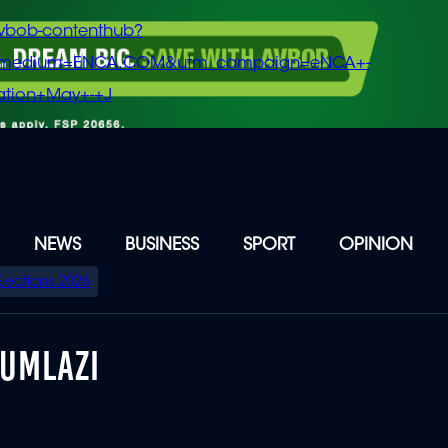
vbob-contenthub?
m_medium=ENCA.COM&utm_campaign=eNCA+-
tion+May+-+J
NEWS
BUSINESS
SPORT
OPINION
Elections 2026
 UMLAZI