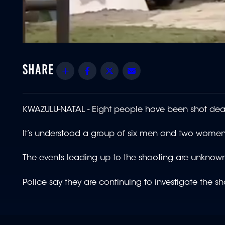
Share
Facebook
Twitter
Email
KWAZULU-NATAL - Eight people have been shot dead
It’s understood a group of six men and two women
The events leading up to the shooting are unknow
Police say they are continuing to investigate the 