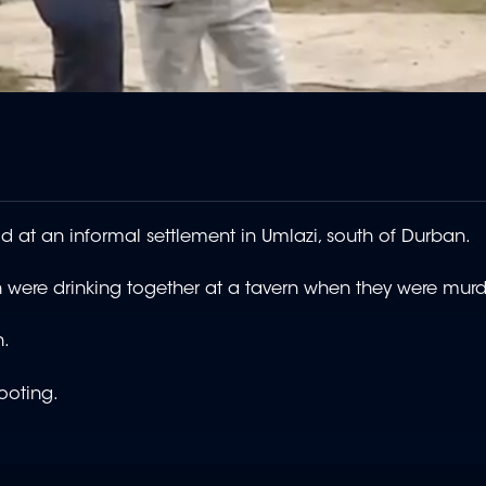
 at an informal settlement in Umlazi, south of Durban.
 were drinking together at a tavern when they were mu
n.
shooting.