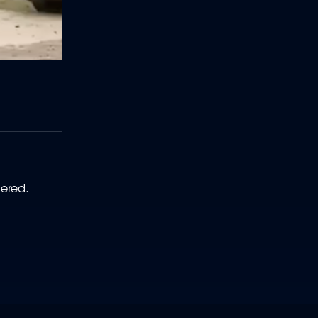
rdered.