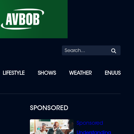
Searc
LIFESTYLE
SHOWS
WEATHER
ENUUS
SPONSORED
Understanding