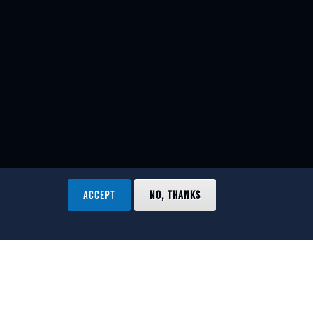
ACCEPT
NO, THANKS
ved.