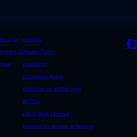
K
QUICK
POLICIES
SO
bout Us
Careers
S
LINKS
ontact Us
Privacy Policy
OVERFLOW
hows
Licensing
Discussion Policy
Advertise on eNCA.com
BCCSA
eNCA PAIA Manual
Request for Access to Record