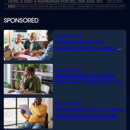
0
seconds
of
SPONSORED
1
minute,
35
seconds
Understanding funeral
insurance: What you need to
know
Mutual Wellness: How Short-
Term Loans can Bridge the Gap
Mutual Wellness: Why You Need
Legal Cover for Life’s Disputes