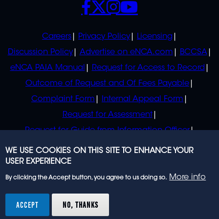
POLICIES
Careers
Privacy Policy
Licensing
Discussion Policy
Advertise on eNCA.com
BCCSA
eNCA PAIA Manual
Request for Access to Record
Outcome of Request and Of Fees Payable
Complaint Form
Internal Appeal Form
Request for Assessment
Request for Guide from Information Officer
Request for Guide from Regulator
WE USE COOKIES ON THIS SITE TO ENHANCE YOUR
USER EXPERIENCE
More info
By clicking the Accept button, you agree to us doing so.
© 2023 eNCA, an eMedia Holdings company. All
rights reserved.
ACCEPT
NO, THANKS