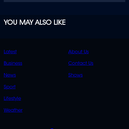
YOU MAY ALSO LIKE
QUICK
QUICK
Latest
About Us
LINKS
LINKS
Business
Contact Us
OVERFLOW
News
Shows
Sport
Lifestyle
Weather
SOCIALS