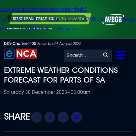
/www.enca.com/avbob-contenthub?
urce=widget&utm_medium=ENCA.COM&utm_campaign
+Consumer+Education+May+-+J
Skip
DStv Channel 403
Saturday, 08 August 2026
to
Search
main
EXTREME WEATHER CONDITIONS
content
FORECAST FOR PARTS OF SA
Saturday 30 December 2023 - 05:00am
Share
Facebook
Twitter
Email