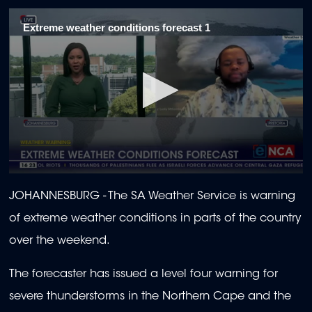
Extreme weather conditions forecast 1
0
seconds
JOHANNESBURG - The SA Weather Service is warning
of
2
of extreme weather conditions in parts of the country
minutes,
0
over the weekend.
The forecaster has issued a level four warning for
severe thunderstorms in the Northern Cape and the