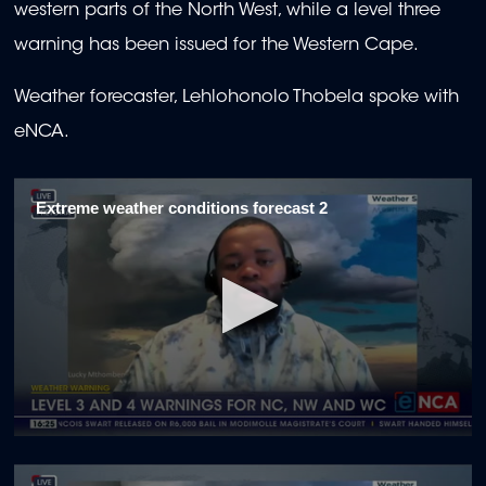
western parts of the North West, while a level three
warning has been issued for the Western Cape.
Weather forecaster, Lehlohonolo Thobela spoke with
eNCA.
Extreme weather conditions forecast 2
0
seconds
of