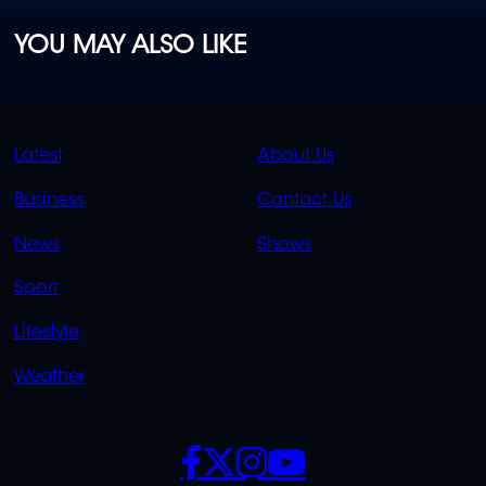
YOU MAY ALSO LIKE
QUICK
QUICK
Latest
About Us
LINKS
LINKS
Business
Contact Us
OVERFLOW
News
Shows
Sport
Lifestyle
Weather
SOCIALS