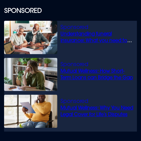
SPONSORED
Understanding funeral
insurance: What you need to
know
Mutual Wellness: How Short-
Term Loans can Bridge the Gap
Mutual Wellness: Why You Need
Legal Cover for Life’s Disputes