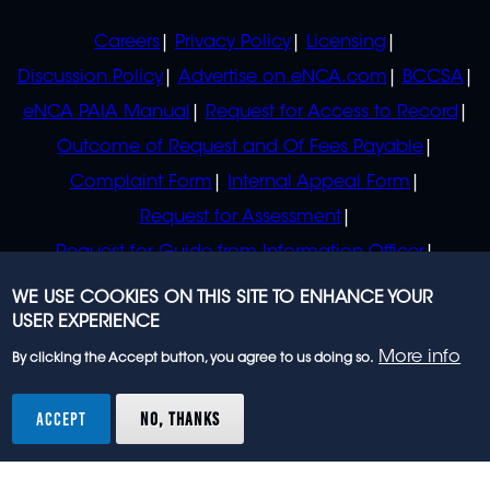
POLICIES
Careers
Privacy Policy
Licensing
Discussion Policy
Advertise on eNCA.com
BCCSA
eNCA PAIA Manual
Request for Access to Record
Outcome of Request and Of Fees Payable
Complaint Form
Internal Appeal Form
Request for Assessment
Request for Guide from Information Officer
Request for Guide from Regulator
WE USE COOKIES ON THIS SITE TO ENHANCE YOUR
USER EXPERIENCE
More info
By clicking the Accept button, you agree to us doing so.
© 2023 eNCA, an eMedia Holdings company. All
rights reserved.
ACCEPT
NO, THANKS