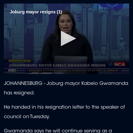
Joburg mayor resigns (1)
0
seconds
JOHANNESBURG -
Joburg mayor Kabelo Gwamanda
of
1
has resigned.
minute,
55
seconds
He handed in his resignation letter to the speaker of
council on Tuesday.
Gwamanda says he will continue serving as a