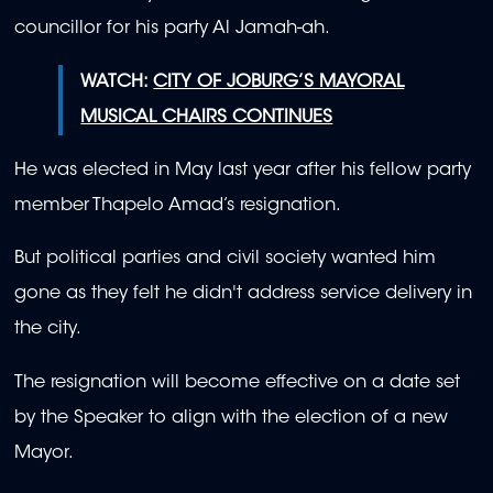
councillor for his party Al Jamah-ah.
WATCH:
CITY OF JOBURG’S MAYORAL
MUSICAL CHAIRS CONTINUES
He was elected in May last year after his fellow party
member Thapelo Amad’s resignation.
But political parties and civil society wanted him
gone as they felt he didn't address service delivery in
the city.
The resignation will become effective on a date set
by the Speaker to align with the election of a new
Mayor.