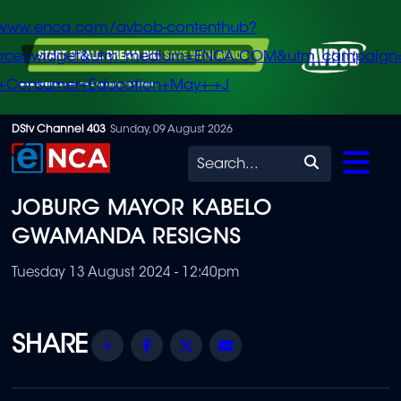
/www.enca.com/avbob-contenthub?
urce=widget&utm_medium=ENCA.COM&utm_campaign
+Consumer+Education+May+-+J
Skip
DStv Channel 403
Sunday, 09 August 2026
to
Search
main
JOBURG MAYOR KABELO
content
GWAMANDA RESIGNS
Tuesday 13 August 2024 - 12:40pm
Share
Facebook
Twitter
Email