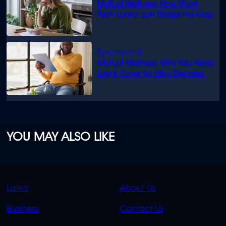
Mutual Wellness: How Short-
Term Loans can Bridge the Gap
Mutual Wellness: Why You Need
Legal Cover for Life’s Disputes
YOU MAY ALSO LIKE
QUICK
QUICK
Latest
About Us
LINKS
LINKS
Business
Contact Us
OVERFLOW