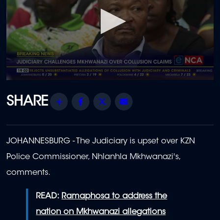
0
seconds
of
Share
Facebook
Twitter
Email
30
seconds
JOHANNESBURG - The Judiciary is upset over KZN
Police Commissioner, Nhlanhla Mkhwanazi's,
comments.
READ:
Ramaphosa to address the
nation on Mkhwanazi allegations