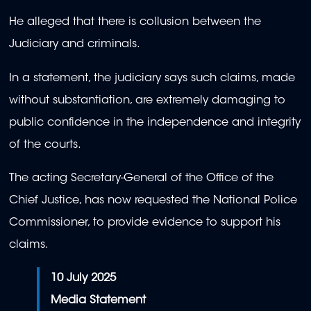
He alleged that there is collusion between the
Judiciary and criminals.
In a statement, the judiciary says such claims, made
without substantiation, are extremely damaging to
public confidence in the independence and integrity
of the courts.
The acting Secretary-General of the Office of the
Chief Justice, has now requested the National Police
Commissioner, to provide evidence to support his
claims.
10 July 2025
Media Statement