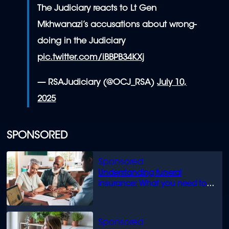
The Judiciary reacts to Lt Gen
Mkhwanazi’s accusations about wrong-
doing in the Judiciary
pic.twitter.com/iBBPB34KXj
— RSAJudiciary (@OCJ_RSA)
July 10,
2025
SPONSORED
Understanding funeral
insurance: What you need to
know