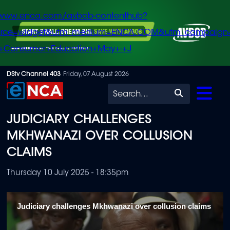
/www.enca.com/avbob-contenthub?
urce=widget&utm_medium=ENCA.COM&utm_campaign
+Consumer+Education+May+-+J
Skip
DStv Channel 403
Friday, 07 August 2026
to
Search
main
JUDICIARY CHALLENGES
content
MKHWANAZI OVER COLLUSION
CLAIMS
Thursday 10 July 2025 - 18:35pm
Judiciary challenges Mkhwanazi over collusion claims