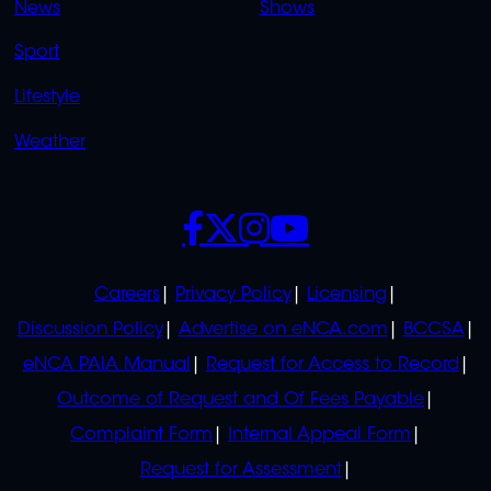
News
Shows
Sport
Lifestyle
Weather
SOCIALS
POLICIES
Careers
Privacy Policy
Licensing
Discussion Policy
Advertise on eNCA.com
BCCSA
eNCA PAIA Manual
Request for Access to Record
Outcome of Request and Of Fees Payable
Complaint Form
Internal Appeal Form
Request for Assessment