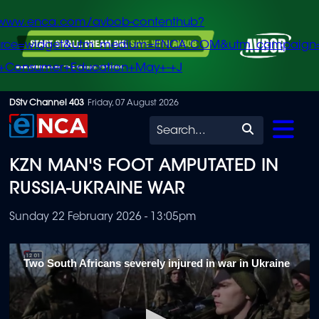
/www.enca.com/avbob-contenthub?
urce=widget&utm_medium=ENCA.COM&utm_campaign
+Consumer+Education+May+-+J
Skip
DStv Channel 403
Friday, 07 August 2026
to
Search
main
KZN MAN'S FOOT AMPUTATED IN
content
RUSSIA-UKRAINE WAR
Sunday 22 February 2026 - 13:05pm
Two South Africans severely injured in war in Ukraine