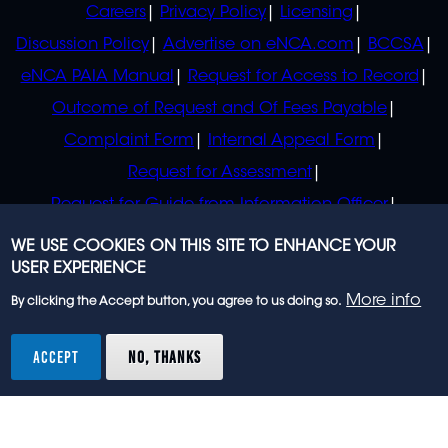
Careers
Privacy Policy
Licensing
Discussion Policy
Advertise on eNCA.com
BCCSA
eNCA PAIA Manual
Request for Access to Record
Outcome of Request and Of Fees Payable
Complaint Form
Internal Appeal Form
Request for Assessment
Request for Guide from Information Officer
Request for Guide from Regulator
WE USE COOKIES ON THIS SITE TO ENHANCE YOUR
USER EXPERIENCE
More info
By clicking the Accept button, you agree to us doing so.
© 2023 eNCA, an eMedia Holdings company. All
rights reserved.
ACCEPT
NO, THANKS