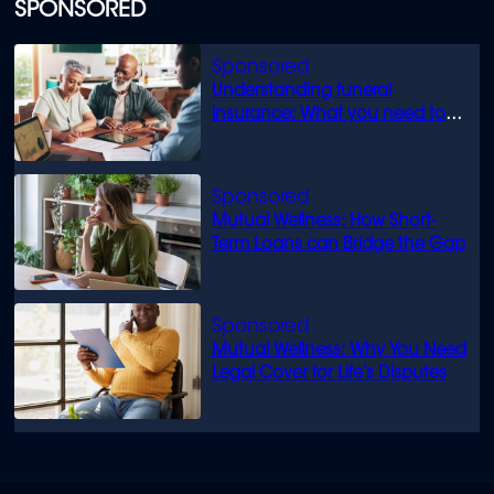
SPONSORED
Understanding funeral
insurance: What you need to
know
Mutual Wellness: How Short-
Term Loans can Bridge the Gap
Mutual Wellness: Why You Need
Legal Cover for Life’s Disputes