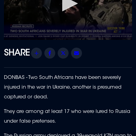
0
seconds
of
Share
Facebook
Twitter
Email
39
seconds
DONBAS - Two South Africans have been severely
injured in the war in Ukraine, another is presumed
captured or dead.
They are among at least 17 who were lured to Russia
under false pretenses.