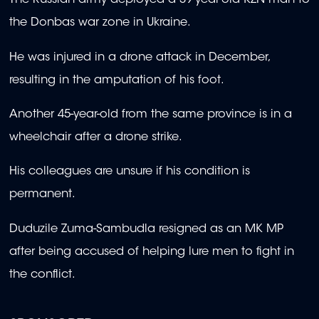
The Russian army deployed a 39-year-old KZN man to
the Donbas war zone in Ukraine.
He was injured in a drone attack in December,
resulting in the amputation of his foot.
Another 45-year-old from the same province is in a
wheelchair after a drone strike.
His colleagues are unsure if his condition is
permanent.
Duduzile Zuma-Sambudla resigned as an MK MP
after being accused of helping lure men to fight in
the conflict.