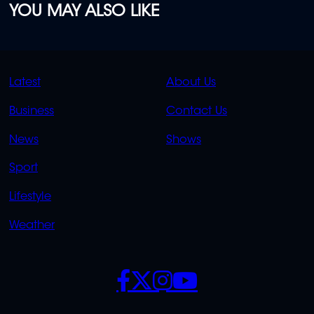
YOU MAY ALSO LIKE
QUICK
QUICK
Latest
About Us
LINKS
LINKS
Business
Contact Us
OVERFLOW
News
Shows
Sport
Lifestyle
Weather
SOCIALS
POLICIES