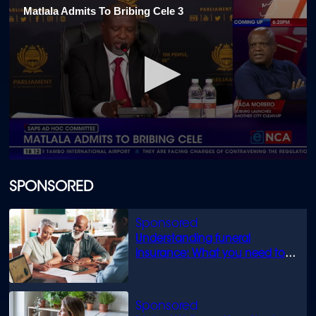
Matlala Admits To Bribing Cele 3
0
seconds
of
SPONSORED
29
seconds
Understanding funeral
insurance: What you need to
know