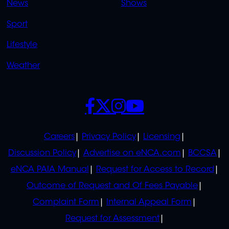
News
Shows
Sport
Lifestyle
Weather
SOCIALS
POLICIES
Careers
Privacy Policy
Licensing
Discussion Policy
Advertise on eNCA.com
BCCSA
eNCA PAIA Manual
Request for Access to Record
Outcome of Request and Of Fees Payable
Complaint Form
Internal Appeal Form
Request for Assessment