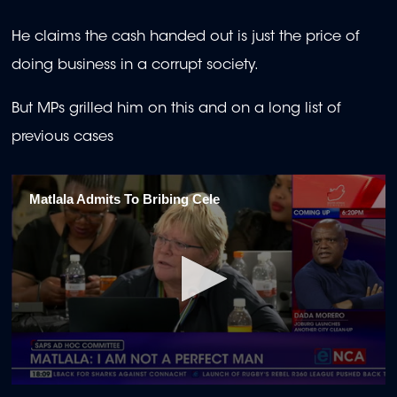
seconds
He claims the cash handed out is just the price of
doing business in a corrupt society.
But MPs grilled him on this and on a long list of
previous cases
Matlala Admits To Bribing Cele
0