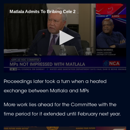
seconds
of
Matlala Admits To Bribing Cele 2
57
seconds
0
seconds
Proceedings later took a turn when a heated
of
59
exchange between Matlala and MPs
seconds
More work lies ahead for the Committee with the
time period for it extended until February next year.