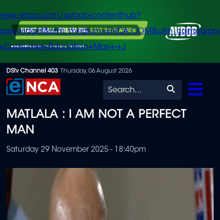
/www.enca.com/avbob-contenthub?
urce=widget&utm_medium=ENCA.COM&utm_campaign
+Consumer+Education+May+-+J
Skip
DStv Channel 403
Thursday, 06 August 2026
to
Search
main
MATLALA : I AM NOT A PERFECT
content
MAN
Saturday 29 November 2025 - 18:40pm