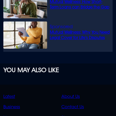
Mutual Wellness: How Short-
Term Loans can Bridge the Gap
Mutual Wellness: Why You Need
Legal Cover for Life’s Disputes
YOU MAY ALSO LIKE
QUICK
QUICK
Latest
About Us
LINKS
LINKS
Business
Contact Us
OVERFLOW