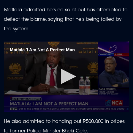
Matlala admitted he's no saint but has attempted to
deflect the blame, saying that he’s being failed by
the system.
Matlala 'I Am Not A Perfect Man
0
seconds
He also admitted to handing out R500,000 in bribes
of
23
to former Police Minister Bheki Cele.