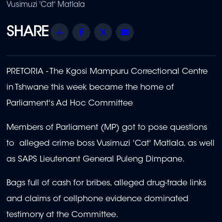
Vusimuzi 'Cat' Matlala
Share
Facebook
Twitter
Email
PRETORIA - The Kgosi Mampuru Correctional Centre
in Tshwane this week became the home of
Parliament's Ad Hoc Committee
Members of Parliament (MP) got to pose questions
to alleged crime boss Vusimuzi 'Cat' Matlala, as well
as SAPS Lieutenant General Puleng Dimpane.
Bags full of cash for bribes, alleged drug-trade links
and claims of cellphone evidence dominated
testimony at the Committee.