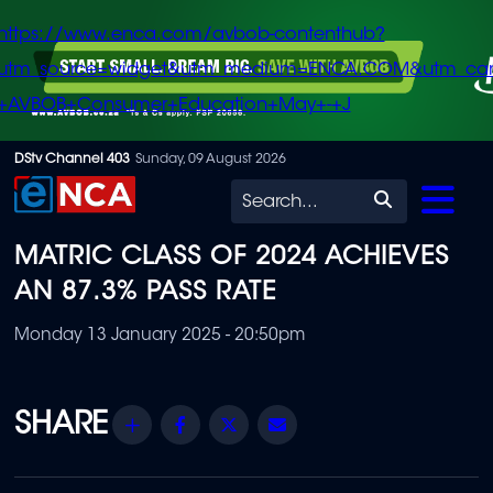
https://www.enca.com/avbob-contenthub?
utm_source=widget&utm_medium=ENCA.COM&utm_ca
+AVBOB+Consumer+Education+May+-+J
Skip
DStv Channel 403
Sunday, 09 August 2026
to
Search
main
MATRIC CLASS OF 2024 ACHIEVES
content
AN 87.3% PASS RATE
Monday 13 January 2025 - 20:50pm
Share
Facebook
Twitter
Email