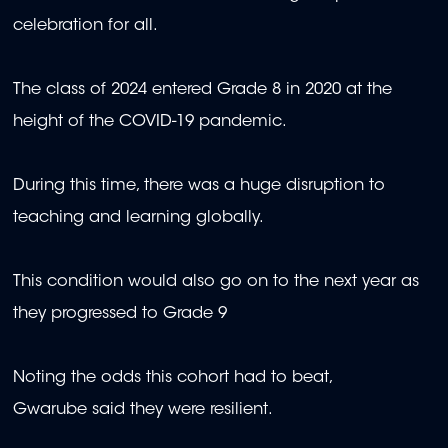
celebration for all.
The class of 2024 entered Grade 8 in 2020 at the
height of the COVID-19 pandemic.
During this time, there was a huge disruption to
teaching and learning globally.
This condition would also go on to the next year as
they progressed to Grade 9
Noting the odds this cohort had to beat,
Gwarube said they were resilient.