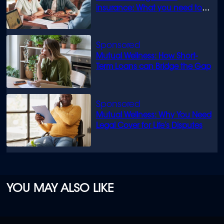
insurance: What you need to
know
Mutual Wellness: How Short-
Term Loans can Bridge the Gap
Mutual Wellness: Why You Need
Legal Cover for Life’s Disputes
YOU MAY ALSO LIKE