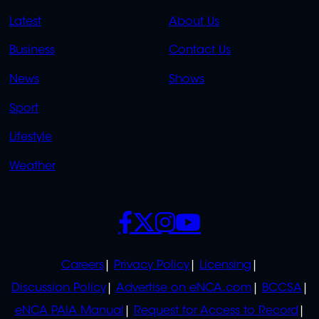
QUICK
QUICK
Latest
About Us
LINKS
LINKS
Business
Contact Us
OVERFLOW
News
Shows
Sport
Lifestyle
Weather
SOCIALS
POLICIES
Careers
Privacy Policy
Licensing
Discussion Policy
Advertise on eNCA.com
BCCSA
eNCA PAIA Manual
Request for Access to Record