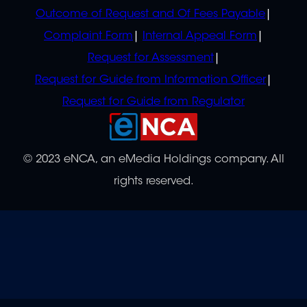
Outcome of Request and Of Fees Payable
Complaint Form
Internal Appeal Form
Request for Assessment
Request for Guide from Information Officer
Request for Guide from Regulator
© 2023 eNCA, an eMedia Holdings company. All
rights reserved.