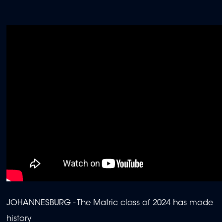
JOHANNESBURG - The Matric class of 2024 has made
history