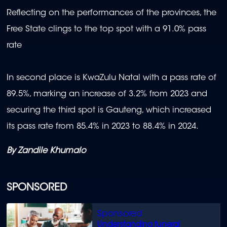
Reflecting on the performances of the provinces, the
Free State clings to the top spot with a 91.0% pass
rate
In second place is KwaZulu Natal with a pass rate of
89.5%, marking an increase of 3.2% from 2023 and
securing the third spot is Gauteng, which increased
its pass rate from 85.4% in 2023 to 88.4% in 2024.
By Zandile Khumalo
SPONSORED
Understanding funeral