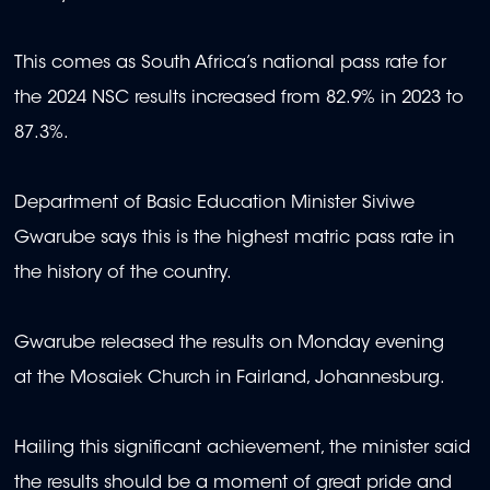
This comes as South Africa’s national pass rate for
the 2024 NSC results increased from 82.9% in 2023 to
87.3%.
Department of Basic Education Minister Siviwe
Gwarube says this is the highest matric pass rate in
the history of the country.
Gwarube released the results on Monday evening
at the Mosaiek Church in Fairland, Johannesburg.
Hailing this significant achievement, the minister said
the results should be a moment of great pride and