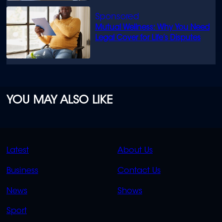
Mutual Wellness: Why You Need
Legal Cover for Life’s Disputes
YOU MAY ALSO LIKE
QUICK
QUICK
Latest
About Us
LINKS
LINKS
Business
Contact Us
OVERFLOW
News
Shows
Sport