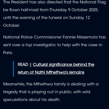
The President has also directed that the National Flag
be flown half-mast from Thursday, 9 October 2025,
until the evening of the funeral on Sunday, 12
October.
National Police Commissioner Fannie Masemola has
sent over a top investigator, to help with the case in
Paris.
READ |
Cultural significance behind the
return of Nathi Mthethwa’s remains
Meanwhile, the Mthethwa family is dealing with a
tragedy that is playing out in public, with wild
speculations about his death.