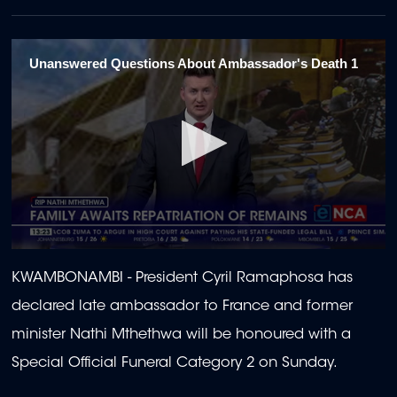
Unanswered Questions About Ambassador's Death 1
0
seconds
KWAMBONAMBI -
President Cyril Ramaphosa has
of
1
declared late ambassador to France and former
minute,
58
minister Nathi Mthethwa will be honoured with a
seconds
Special Official Funeral Category 2 on Sunday.