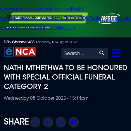
/www.enca.com/avbob-contenthub?
urce=widget&utm_medium=ENCA.COM&utm_campaign
+Consumer+Education+May+-+J
Skip
DStv Channel 403
Monday, 10 August 2026
to
Search
main
NATHI MTHETHWA TO BE HONOURED
content
WITH SPECIAL OFFICIAL FUNERAL
CATEGORY 2
Wednesday 08 October 2025 - 15:14pm
Share
Facebook
Twitter
Email