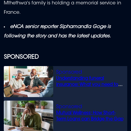
Mthethwa's family is holding a memorial service in
France.
eNCA senior reporter Siphamandla Goge is
following the story and has the latest updates.
SPONSORED
Understanding funeral
insurance: What you need to
know
Mutual Wellness: How Short-
Term Loans can Bridge the Gap