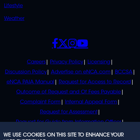
Lifestyle
Weather
SOCIALS
POLICIES
Careers
Privacy Policy
Licensing
Discussion Policy
Advertise on eNCA.com
BCCSA
eNCA PAIA Manual
Request for Access to Record
Outcome of Request and Of Fees Payable
Complaint Form
Internal Appeal Form
Request for Assessment
Request for Guide from Information Officer
Request for Guide from Regulator
WE USE COOKIES ON THIS SITE TO ENHANCE YOUR