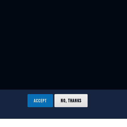
ACCEPT
NO, THANKS
ved.