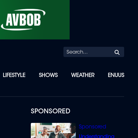
Searc
LIFESTYLE
SHOWS
WEATHER
ENUUS
SPONSORED
Understanding