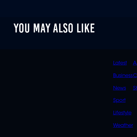
YOU MAY ALSO LIKE
QUIC
Latest
A
LINK
Business
C
News
S
Sport
Lifestyle
Weather