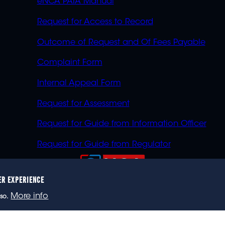
eNCA PAIA Manual
Request for Access to Record
Outcome of Request and Of Fees Payable
Complaint Form
Internal Appeal Form
Request for Assessment
Request for Guide from Information Officer
Request for Guide from Regulator
ER EXPERIENCE
023 eNCA, an eMedia Holdings company. All rights reser
More info
so.