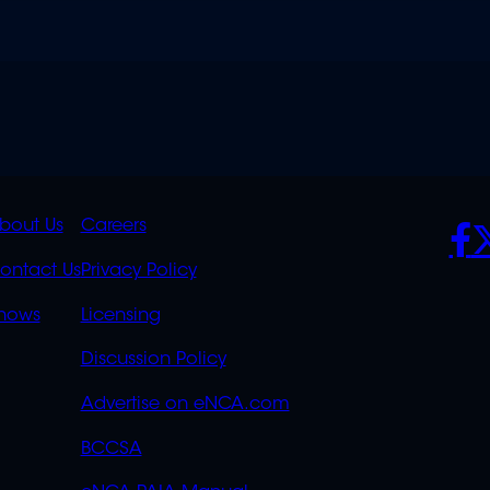
K
QUICK
POLICIES
SO
bout Us
Careers
S
LINKS
ontact Us
Privacy Policy
OVERFLOW
hows
Licensing
Discussion Policy
Advertise on eNCA.com
BCCSA