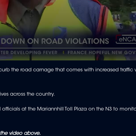
 curb the road carnage that comes with increased traffic
es across the country.
fficials at the Mariannhill Toll Plaza on the N3 to monito
the video above.