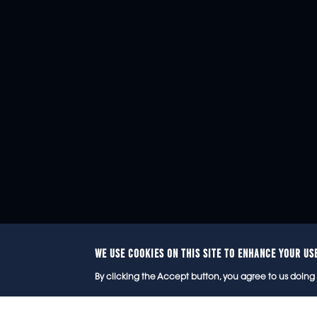
WE USE COOKIES ON THIS SITE TO ENHANCE YOUR US
© 2
By clicking the Accept button, you agree to us doing 