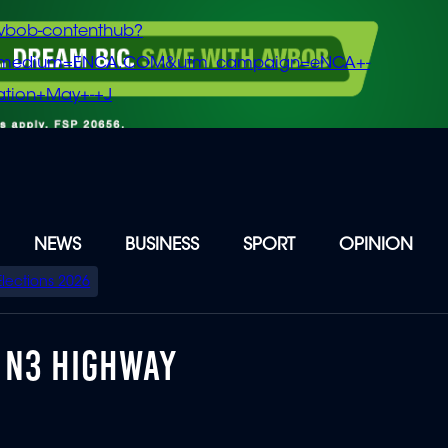
vbob-contenthub?
m_medium=ENCA.COM&utm_campaign=eNCA+-
tion+May+-+J
NEWS
BUSINESS
SPORT
OPINION
Elections 2026
 N3 HIGHWAY