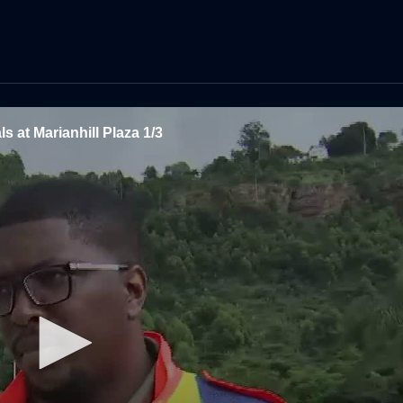
ls at Marianhill Plaza 1/3