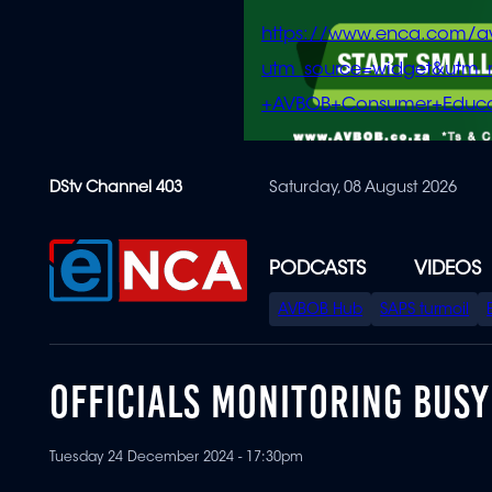
https://www.enca.com/a
utm_source=widget&ut
+AVBOB+Consumer+Educa
Skip
DStv Channel 403
Saturday, 08 August 2026
to
main
content
PODCASTS
VIDEOS
SPECIAL
AVBOB Hub
SAPS turmoil
MENU
OFFICIALS MONITORING BUSY
Tuesday 24 December 2024 - 17:30pm