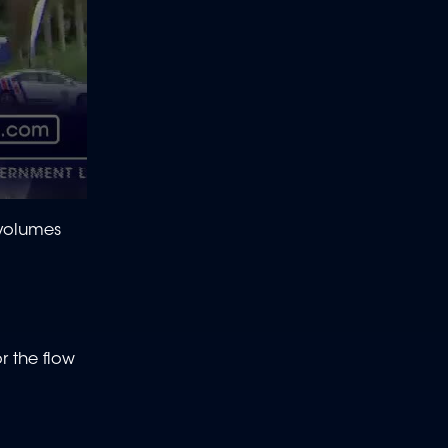
 volumes
r the flow