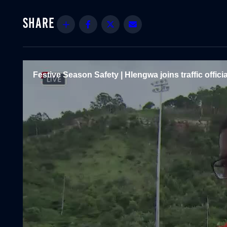
Share
Facebook
Twitter
Email
Festive Season Safety | Hlengwa joins traffic officia