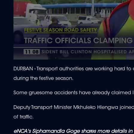
0
seconds
DURBAN - Transport authorities are working hard to
of
2
during the festive season.
minutes,
16
seconds
Volume
Some gruesome accidents have already claimed liv
90%
Deputy Transport Minister Mkhuleko Hlengwa joined o
of traffic.
eNCA's Siphamandla Goge shares more details in 