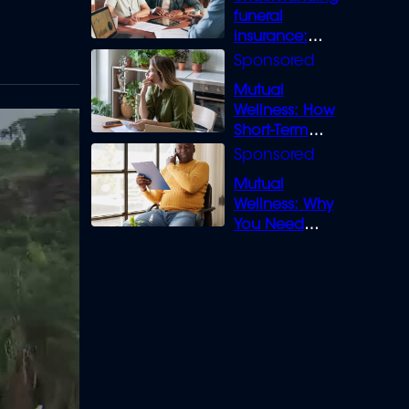
funeral
insurance:
What you need
to know
Mutual
Wellness: How
Short-Term
Loans can
Bridge the Gap
Mutual
Wellness: Why
You Need
Legal Cover for
Life’s Disputes