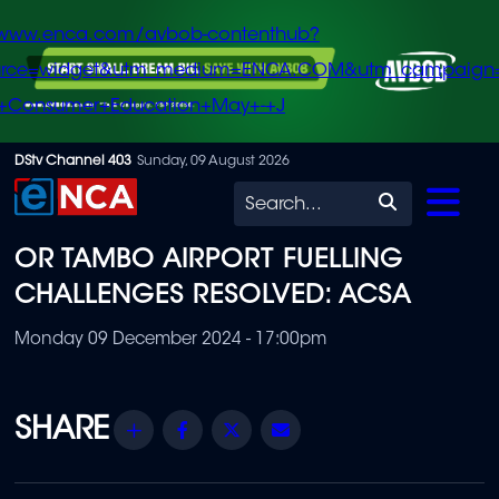
/www.enca.com/avbob-contenthub?
urce=widget&utm_medium=ENCA.COM&utm_campaign
+Consumer+Education+May+-+J
Skip
DStv Channel 403
Sunday, 09 August 2026
to
Search
main
OR TAMBO AIRPORT FUELLING
content
CHALLENGES RESOLVED: ACSA
Monday 09 December 2024 - 17:00pm
Share
Facebook
Twitter
Email