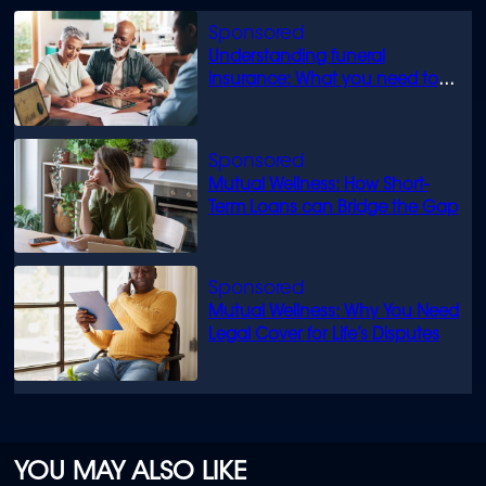
minutes,
0
Understanding funeral
insurance: What you need to
know
Mutual Wellness: How Short-
Term Loans can Bridge the Gap
Mutual Wellness: Why You Need
Legal Cover for Life’s Disputes
YOU MAY ALSO LIKE