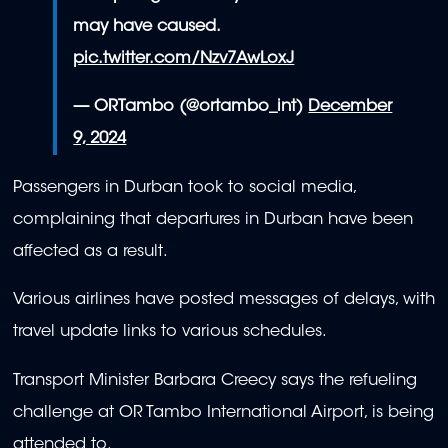
may have caused.
pic.twitter.com/Nzv7AwLoxJ
— ORTambo (@ortambo_int)
December
9, 2024
Passengers in Durban took to social media,
complaining that departures in Durban have been
affected as a result.
Various airlines have posted messages of delays, with
travel update links to various schedules.
Transport Minister Barbara Creecy says the refueling
challenge at OR Tambo International Airport, is being
attended to.