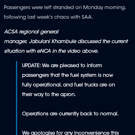
Passengers were left stranded on Monday morning,
following last week's chaos with SAA.
ACSA regional general
manager, Jabulani Khambule discussed the current
situation with eNCA in the video above.
UPDATE: We are pleased to inform
passengers that the fuel system is now
fully operational, and fuel trucks are on
their way to the apron.
Operations are currently back to normal.
We apologise for any inconvenience this