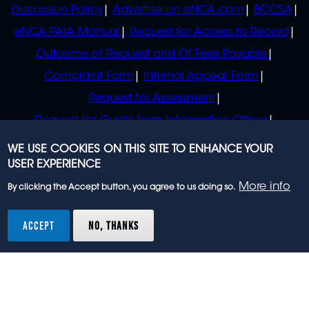
Discussion Policy
Advertise on eNCA.com
BCCSA
eNCA PAIA Manual
Request for Access to Record
Outcome of Request and Of Fees Payable
Complaint Form
Internal Appeal Form
Request for Assessment
Request for Guide from Information Officer
Request for Guide from Regulator
WE USE COOKIES ON THIS SITE TO ENHANCE YOUR
USER EXPERIENCE
More info
By clicking the Accept button, you agree to us doing so.
© 2023 eNCA, an eMedia Holdings company. All
rights reserved.
ACCEPT
NO, THANKS