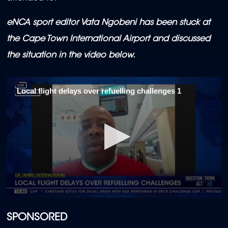
eNCA sport editor Vata Ngobeni has been stuck at
the Cape Town International Airport and discussed
the situation in the video below.
Local flight delays over refuelling challenges 1
0
seconds
of
SPONSORED
2