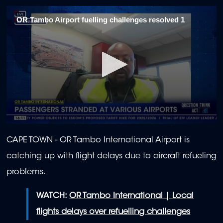
OR Tambo Airport fuelling challenges resolved 1
0
seconds
CAPE TOWN - OR Tambo International Airport is
of
2
catching up with flight delays due to aircraft refueling
minutes,
1
problems.
second
WATCH:
OR Tambo International | Local
flights delays over refuelling challenges