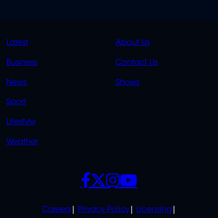
QUICK
QUICK
Latest
About Us
LINKS
LINKS
Business
Contact Us
OVERFLOW
News
Shows
Sport
Lifestyle
Weather
SOCIALS
POLICIES
Careers
Privacy Policy
Licensing