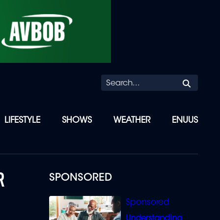
Searc
LIFESTYLE
SHOWS
WEATHER
ENUUS
R
SPONSORED
Understanding