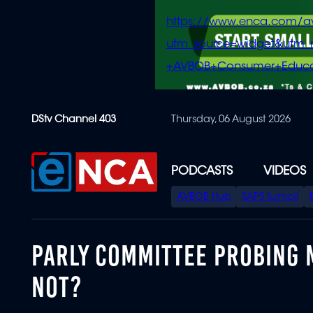
https://www.enca.com/a
utm_source=widget&ut
+AVBOB+Consumer+Educa
Skip
DStv Channel 403
Thursday, 06 August 2026
to
main
content
PODCASTS
VIDEOS
SPECIAL
AVBOB Hub
SAPS turmoil
MENU
PARLY COMMITTEE PROBING 
NOT?