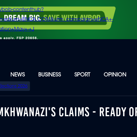
vbob-contenthub?
m_medium=ENCA.COM&utm_campaign=eNCA+-
tion+May+-+J
NEWS
BUSINESS
SPORT
OPINION
Elections 2026
MKHWANAZI'S CLAIMS - READY O