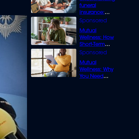
funeral
insurance:
What you need
to know
Mutual
Wellness: How
Short-Term
Loans can
Bridge the Gap
Mutual
Wellness: Why
You Need
Legal Cover for
Life’s Disputes