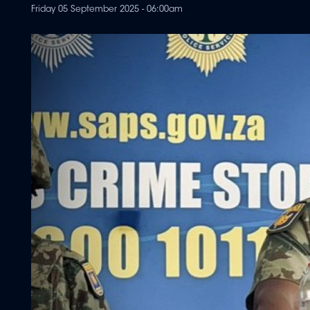
Friday 05 September 2025 - 06:00am