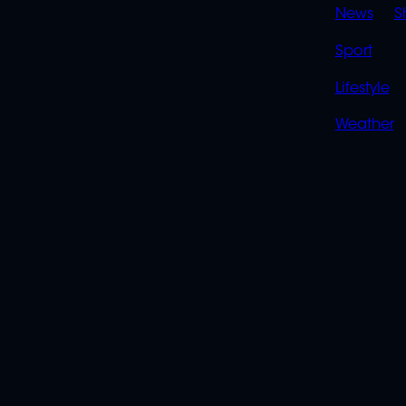
News
S
Sport
Lifestyle
Weather