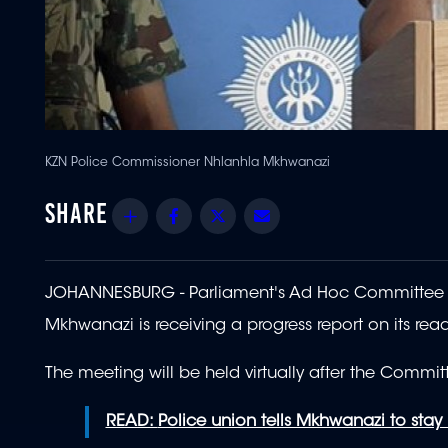
KZN Police Commissioner Nhlanhla Mkhwanazi
Share
Facebook
Twitter
Email
JOHANNESBURG - Parliament's Ad Hoc Committee p
Mkhwanazi is receiving a progress report on its read
The meeting will be held virtually after the Committ
READ:
Police union tells Mkhwanazi to stay 