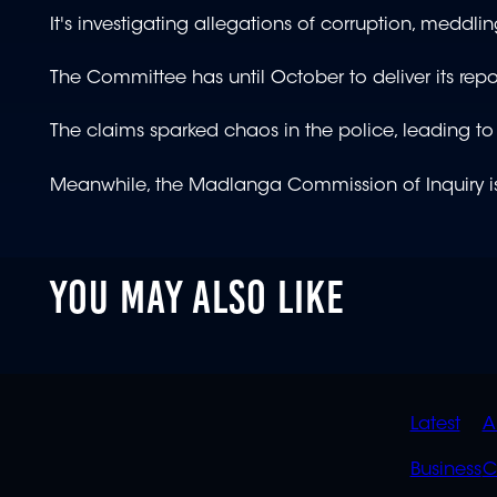
It's investigating allegations of corruption, meddlin
The Committee has until October to deliver its repo
The claims sparked chaos in the police, leading to
Meanwhile, the Madlanga Commission of Inquiry is s
YOU MAY ALSO LIKE
QUIC
Latest
A
LINK
Business
C