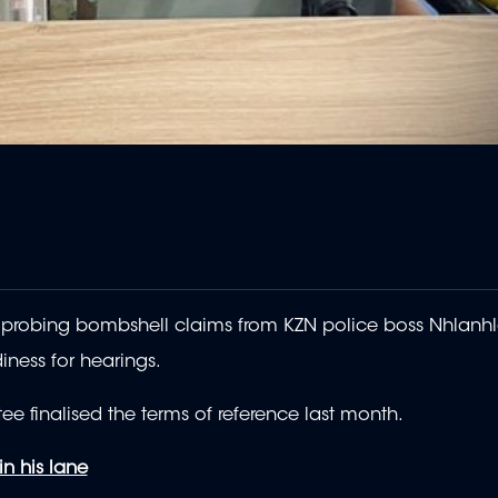
robing bombshell claims from KZN police boss Nhlanh
iness for hearings.
ee finalised the terms of reference last month.
in his lane