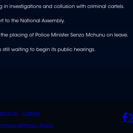
g in investigations and collusion with criminal cartels.
rt to the National Assembly.
 the placing of Police Minister Senzo Mchunu on leave.
till waiting to begin its public hearings.
K
QUICK
POLICIES
SO
bout Us
Careers
S
LINKS
ontact Us
Privacy Policy