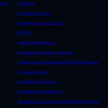
OVERFLOW
hows
Licensing
Discussion Policy
Advertise on eNCA.com
BCCSA
eNCA PAIA Manual
Request for Access to Record
Outcome of Request and Of Fees Payable
Complaint Form
Internal Appeal Form
Request for Assessment
Request for Guide from Information Officer