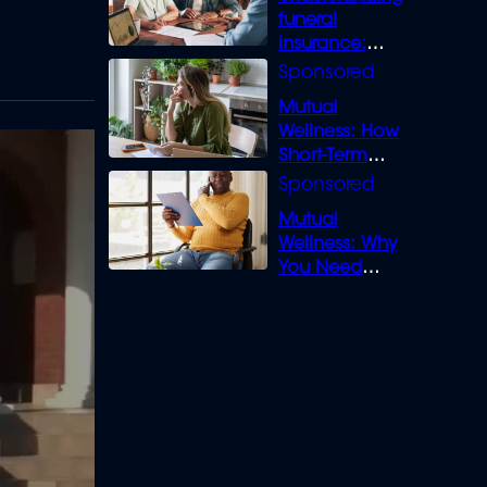
funeral
insurance:
What you need
to know
Mutual
Wellness: How
Short-Term
Loans can
Bridge the Gap
Mutual
Wellness: Why
You Need
Legal Cover for
Life’s Disputes