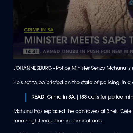
0
seconds
JOHANNESBURG - Police Minister Senzo Mchunu is 
of
2
minutes,
He's set to be briefed on the state of policing, in a
1
second
Volume
90%
READ:
Crime in SA | ISS calls for police mini
Mchunu has replaced the controversial Bheki Cele i
meaningful reduction in criminal acts.