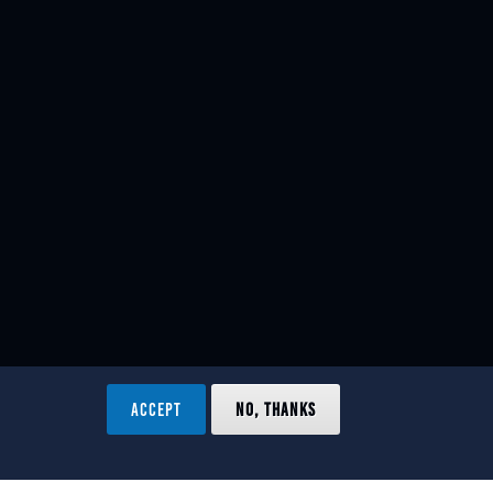
ACCEPT
NO, THANKS
ved.