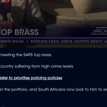
meeting the SAPS top brass.
 country suffering from high crime levels.
ster to prioritise policing policies
n the portfolio, and South Africans now look to him to e