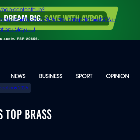
vbob-contenthub?
m_medium=ENCA.COM&utm_campaign=eNCA+-
tion+May+-+J
NEWS
BUSINESS
SPORT
OPINION
Elections 2026
S TOP BRASS