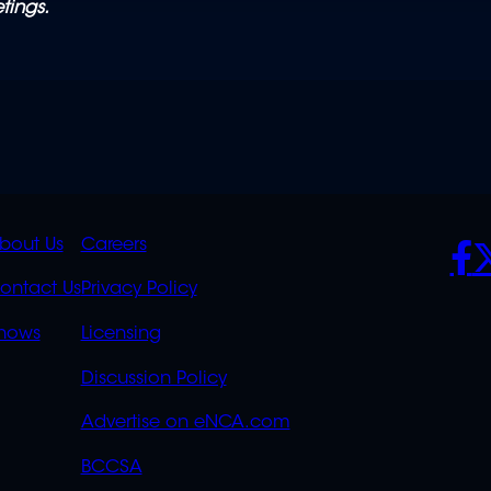
tings.
K
QUICK
POLICIES
SO
bout Us
Careers
S
LINKS
ontact Us
Privacy Policy
OVERFLOW
hows
Licensing
Discussion Policy
Advertise on eNCA.com
BCCSA