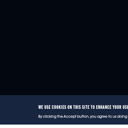
WE USE COOKIES ON THIS SITE TO ENHANCE YOUR US
© 2
By clicking the Accept button, you agree to us doing 