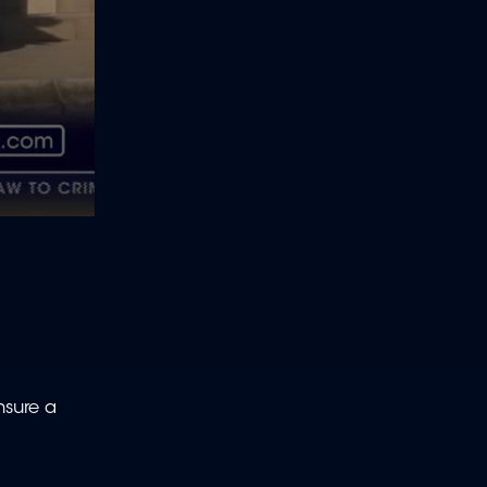
nsure a