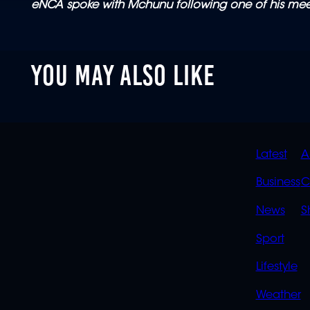
eNCA spoke with Mchunu following one of his mee
YOU MAY ALSO LIKE
QUIC
Latest
A
LINK
Business
C
News
S
Sport
Lifestyle
Weather