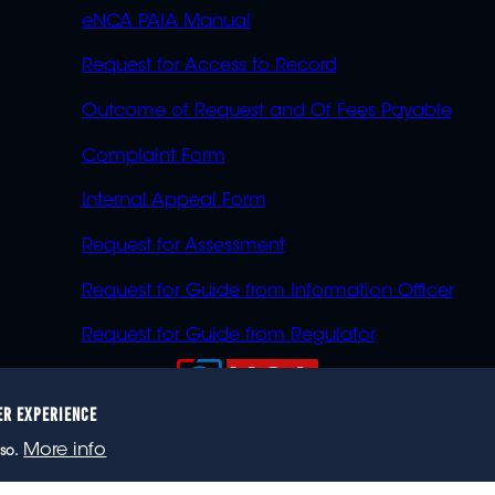
eNCA PAIA Manual
Request for Access to Record
Outcome of Request and Of Fees Payable
Complaint Form
Internal Appeal Form
Request for Assessment
Request for Guide from Information Officer
Request for Guide from Regulator
ER EXPERIENCE
023 eNCA, an eMedia Holdings company. All rights reser
More info
so.