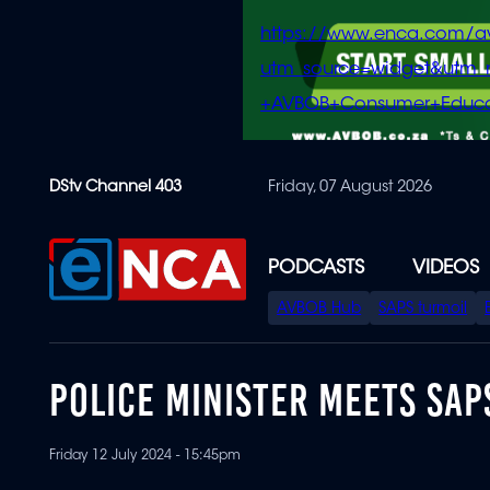
https://www.enca.com/a
utm_source=widget&ut
+AVBOB+Consumer+Educa
Skip
DStv Channel 403
Friday, 07 August 2026
to
main
content
PODCASTS
VIDEOS
SPECIAL
AVBOB Hub
SAPS turmoil
MENU
POLICE MINISTER MEETS SAP
Friday 12 July 2024 - 15:45pm