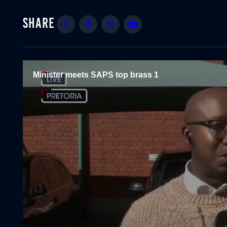
Share
Facebook
Twitter
Email
Minister meets SAPS top brass 1