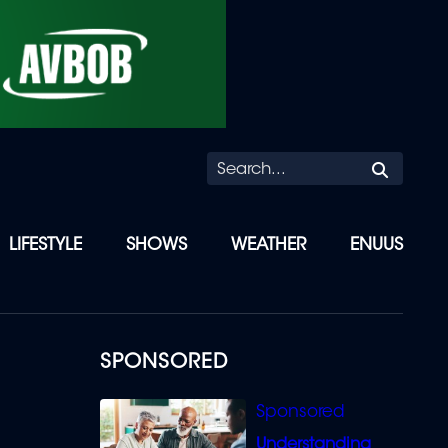
Searc
LIFESTYLE
SHOWS
WEATHER
ENUUS
SPONSORED
Understanding