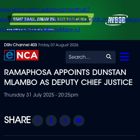
/www.enca.com/avbob-contenthub?
urce=widget&utm_medium=ENCA.COM&utm_campaign
+Consumer+Education+May+-+J
Skip
DStv Channel 403
Friday, 07 August 2026
to
Search
main
RAMAPHOSA APPOINTS DUNSTAN
content
MLAMBO AS DEPUTY CHIEF JUSTICE
Thursday 31 July 2025 - 20:25pm
Share
Facebook
Twitter
Email