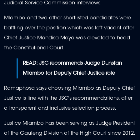
Judicial Service Commission interviews.
Mlambo and two other shortlisted candidates were
battling over the position which was left vacant after
Chief Justice Mandisa Maya was elevated to head
the Constitutional Court.
READ: JSC recommends Judge Dunstan
Mlambo for Deputy Chief Justice role
Ramaphosa says choosing Mlambo as Deputy Chief
Justice is line with the JSC's recommendations, after
a transparent and inclusive selection process.
Justice Mlambo has been serving as Judge President
of the Gauteng Division of the High Court since 2012.