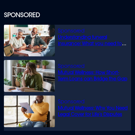
SPONSORED
Understanding funeral
insurance: What you need to
know
Mutual Wellness: How Short-
Term Loans can Bridge the Gap
Mutual Wellness: Why You Need
Legal Cover for Life’s Disputes