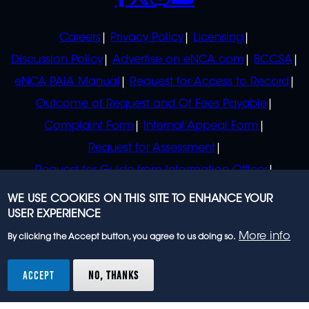
POLICIES
Careers
Privacy Policy
Licensing
Discussion Policy
Advertise on eNCA.com
BCCSA
eNCA PAIA Manual
Request for Access to Record
Outcome of Request and Of Fees Payable
Complaint Form
Internal Appeal Form
Request for Assessment
Request for Guide from Information Officer
Request for Guide from Regulator
WE USE COOKIES ON THIS SITE TO ENHANCE YOUR
USER EXPERIENCE
More info
By clicking the Accept button, you agree to us doing so.
© 2023 eNCA, an eMedia Holdings company. All
rights reserved.
ACCEPT
NO, THANKS