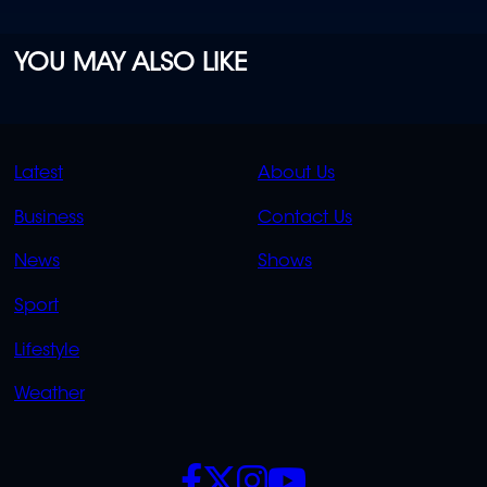
YOU MAY ALSO LIKE
QUICK
QUICK
Latest
About Us
LINKS
LINKS
Business
Contact Us
OVERFLOW
News
Shows
Sport
Lifestyle
Weather
SOCIALS