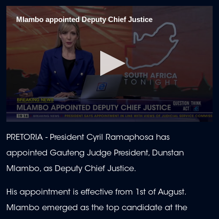
Mlambo appointed Deputy Chief Justice
0
seconds
PRETORIA -
President Cyril Ramaphosa has
of
32
appointed Gauteng Judge President, Dunstan
seconds
Mlambo, as Deputy Chief Justice.
His appointment is effective from 1st of August.
Mlambo emerged as the top candidate at the