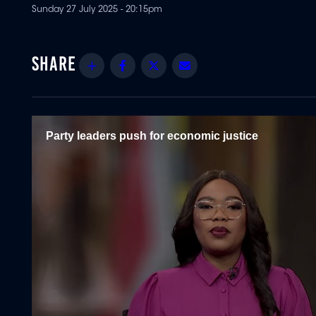
Sunday 27 July 2025 - 20:15pm
Share
Facebook
Twitter
Email
Party leaders push for economic justice