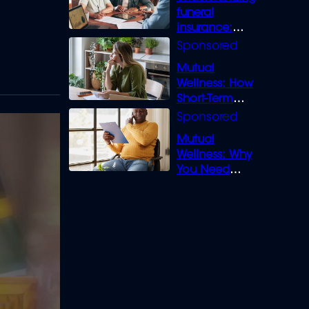
funeral
insurance:
What you need
to know
Mutual
Wellness: How
Short-Term
Loans can
Bridge the Gap
Mutual
Wellness: Why
You Need
Legal Cover for
Life’s Disputes