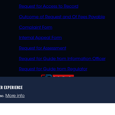
Request for Access to Record
Outcome of Request and Of Fees Payable
Complaint Form
Internal Appeal Form
Request for Assessment
Request for Guide from Information Officer
Request for Guide from Regulator
ER EXPERIENCE
023 eNCA, an eMedia Holdings company. All rights reser
More info
so.