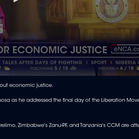
thout economic justice.
osa as he addressed the final day of the Liberation Mo
elimo, Zimbabwe's Zanu-PF, and Tanzania's CCM are att