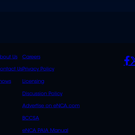
K
QUICK
POLICIES
SO
bout Us
Careers
S
LINKS
ontact Us
Privacy Policy
OVERFLOW
hows
Licensing
Discussion Policy
Advertise on eNCA.com
BCCSA
eNCA PAIA Manual