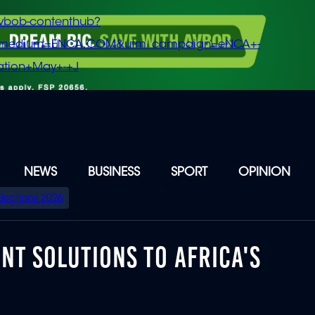
vbob-contenthub?
m_medium=ENCA.COM&utm_campaign=eNCA+-
tion+May+-+J
NEWS
BUSINESS
SPORT
OPINION
Elections 2026
NT SOLUTIONS TO AFRICA'S