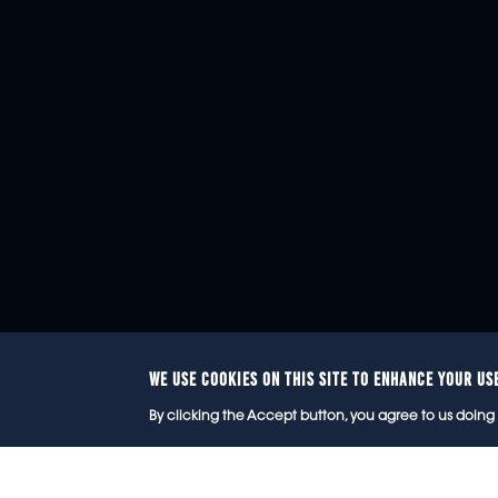
WE USE COOKIES ON THIS SITE TO ENHANCE YOUR US
© 2
By clicking the Accept button, you agree to us doing 