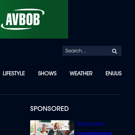
Searc
LIFESTYLE
SHOWS
WEATHER
ENUUS
SPONSORED
Understanding