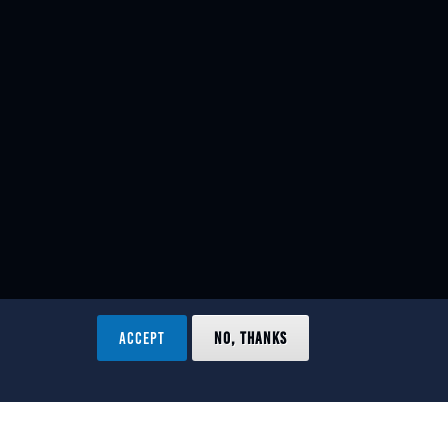
ACCEPT
NO, THANKS
ved.