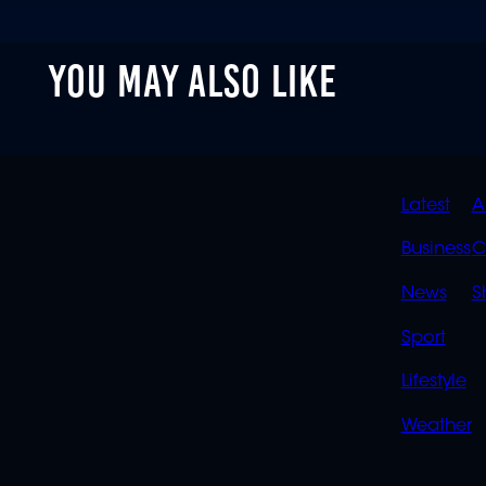
YOU MAY ALSO LIKE
QUIC
Latest
A
LINK
Business
C
News
S
Sport
Lifestyle
Weather