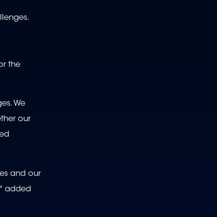
llenges.
or the
ges. We
ther our
ned
ies and our
," added