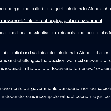
e change and called for urgent solutions to Africa’s cha
n movements' role in a changing global environment
d question, industrialise our minerals, and create jobs f
substantial and sustainable solutions to Africa's challen
blems and challenges. The question we must answer is whe
is required in the world of today and tomorrow," explai
ur movements, our governments, our economies, our societ
cal independence is incomplete without economic justice