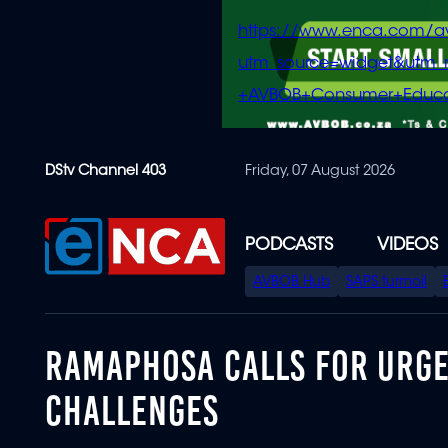
https://www.enca.com/a
utm_source=widget&ut
+AVBOB+Consumer+Educa
Skip
DStv Channel 403
Friday, 07 August 2026
to
main
content
PODCASTS
VIDEOS
SPECIAL
AVBOB Hub
SAPS turmoil
MENU
RAMAPHOSA CALLS FOR URGE
CHALLENGES