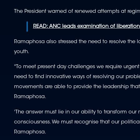
The President warned of renewed attempts at regim
READ: ANC leads examination of liberatio
Ramaphosa also stressed the need to resolve the lan
youth.
"To meet present day challenges we require urgent 
need to find innovative ways of resolving our pro
movements are able to provide the leadership that 
Ramaphosa.
'The answer must lie in our ability to transform o
consciousness. We must recognise that our politi
Ramaphosa.