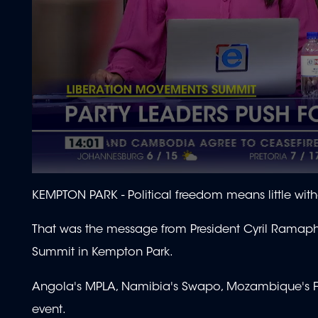
0
seconds
KEMPTON PARK -
Political freedom means little wi
of
1
minute,
That was the message from President Cyril Ramaph
49
seconds
Volume
Summit in Kempton Park.
90%
Angola's MPLA, Namibia's Swapo, Mozambique's Fr
event.