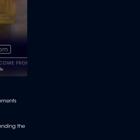
vements
ending the