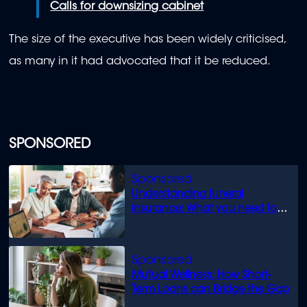
Calls for downsizing cabinet
The size of the executive has been widely criticised,
as many in it had advocated that it be reduced.
SPONSORED
Understanding funeral
insurance: What you need to
know
Mutual Wellness: How Short-
Term Loans can Bridge the Gap