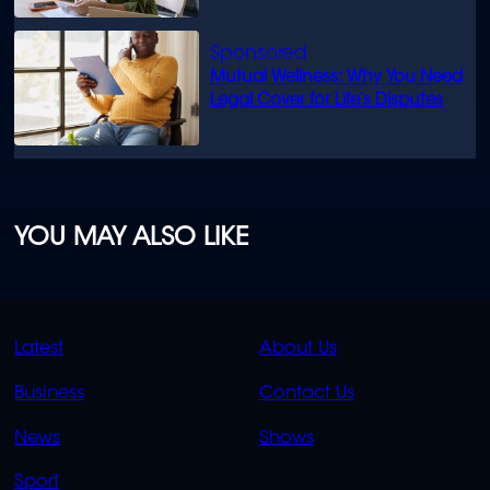
Mutual Wellness: Why You Need
Legal Cover for Life’s Disputes
YOU MAY ALSO LIKE
QUICK
QUICK
Latest
About Us
LINKS
LINKS
Business
Contact Us
OVERFLOW
News
Shows
Sport