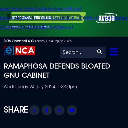
/www.enca.com/avbob-contenthub?
urce=widget&utm_medium=ENCA.COM&utm_campaign
+Consumer+Education+May+-+J
Skip
DStv Channel 403
Friday, 07 August 2026
to
Search
main
RAMAPHOSA DEFENDS BLOATED
content
GNU CABINET
Wednesday 24 July 2024 - 18:00pm
Share
Facebook
Twitter
Email