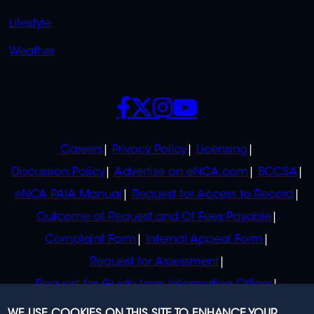
Lifestyle
Weather
SOCIALS
POLICIES
Careers
Privacy Policy
Licensing
Discussion Policy
Advertise on eNCA.com
BCCSA
eNCA PAIA Manual
Request for Access to Record
Outcome of Request and Of Fees Payable
Complaint Form
Internal Appeal Form
Request for Assessment
Request for Guide from Information Officer
Request for Guide from Regulator