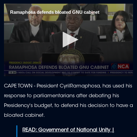
Ramaphosa defends bloated GNU cabinet
0
seconds
CAPE TOWN -
President CyrilRamaphosa, has used his
of
2
response to parliamentarians after debating his
minutes,
15
Presidency's budget, to defend his decision to have a
seconds
bloated cabinet.
READ: Government of National Unity |