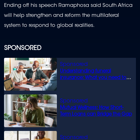
Ending off his speech Ramaphosa said South Africa
will help strengthen and reform the multilateral
system to respond to global realities.
SPONSORED
Understanding funeral
insurance: What you need to
know
Mutual Wellness: How Short-
Term Loans can Bridge the Gap