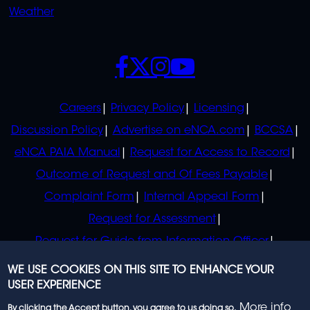
Weather
SOCIALS
POLICIES
Careers
Privacy Policy
Licensing
Discussion Policy
Advertise on eNCA.com
BCCSA
eNCA PAIA Manual
Request for Access to Record
Outcome of Request and Of Fees Payable
Complaint Form
Internal Appeal Form
Request for Assessment
Request for Guide from Information Officer
Request for Guide from Regulator
WE USE COOKIES ON THIS SITE TO ENHANCE YOUR
USER EXPERIENCE
More info
By clicking the Accept button, you agree to us doing so.