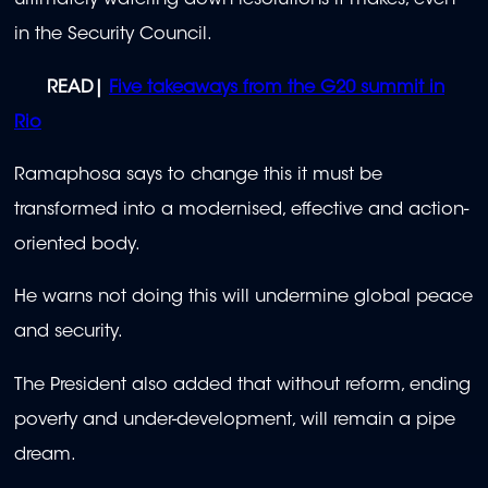
ultimately watering down resolutions it makes, even
in the Security Council.
READ|
Five takeaways from the G20 summit in
Rio
Ramaphosa says to change this it must be
transformed into a modernised, effective and action-
oriented body.
He warns not doing this will undermine global peace
and security.
The President also added that without reform, ending
poverty and under-development, will remain a pipe
dream.