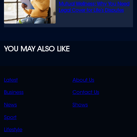
Mutual Wellness: Why You Need
Legal Cover for Life’s Disputes
YOU MAY ALSO LIKE
QUICK
QUICK
Latest
About Us
LINKS
LINKS
Business
Contact Us
OVERFLOW
News
Shows
Sport
Lifestyle