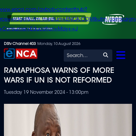
/www.enca.com/avbob-contenthub?
urce=widget&utm_medium=ENCA.COM&utm_campaign
+Consumer+Education+May+-+J
Skip
DStv Channel 403
Monday, 10 August 2026
to
Search
main
RAMAPHOSA WARNS OF MORE
content
WARS IF UN IS NOT REFORMED
Tuesday 19 November 2024 - 13:00pm