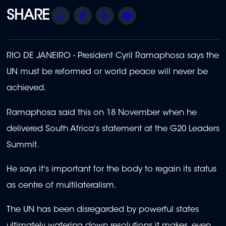
Share
Facebook
Twitter
Email
RIO DE JANEIRO - President Cyril Ramaphosa says the
UN must be reformed or world peace will never be
achieved.
Ramaphosa said this on 18 November when he
delivered
South Africa's statement at the G20 Leaders
Summit.
He says it's important for the body to regain its status
as centre of multilateralism.
The UN has been disregarded by powerful states