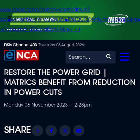
/www.enca.com/avbob-contenthub?
urce=widget&utm_medium=ENCA.COM&utm_campaign
+Consumer+Education+May+-+J
Skip
DStv Channel 403
Thursday, 06 August 2026
to
Search
main
RESTORE THE POWER GRID |
content
MATRICS BENEFIT FROM REDUCTION
IN POWER CUTS
Monday 06 November 2023 - 12:28pm
Share
Facebook
Twitter
Email