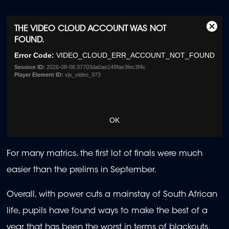
This
THE VIDEO CLOUD ACCOUNT WAS NOT
Clos
is
FOUND.
Moda
a
Dialo
Error Code:
VIDEO_CLOUD_ERR_ACCOUNT_NOT_FOUND
modal
window.
Session ID:
2026-08-06:37703da0ae149fae3fec3f4c
Player Element ID:
vjs_video_973
OK
For many matrics, the first lot of finals were much
easier than the prelims in September.
Overall, with power cuts a mainstay of South African
life, pupils have found ways to make the best of a
year that has been the worst in terms of blackouts.