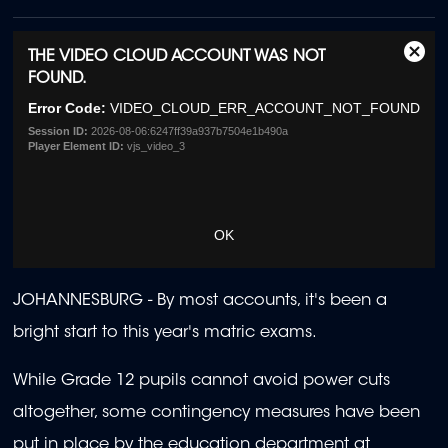
This
THE VIDEO CLOUD ACCOUNT WAS NOT
Clos
is
FOUND.
Moda
a
Dialo
Error Code:
VIDEO_CLOUD_ERR_ACCOUNT_NOT_FOUND
modal
window.
Session ID:
2026-08-06:6247ff39a937b7504e1b490a
Player Element ID:
vjs_video_3
OK
JOHANNESBURG -
By most accounts, it's been a
bright start to this year's matric exams.
While Grade 12 pupils cannot avoid power cuts
altogether, some contingency measures have been
put in place by the education department at