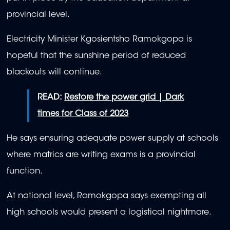
provincial level.
Electricity Minister Kgosientsho Ramokgopa is
hopeful that the sunshine period of reduced
blackouts will continue.
READ:
Restore the power grid | Dark
times for Class of 2023
He says ensuring adequate power supply at schools
where matrics are writing exams is a provincial
function.
At national level, Ramokgopa says exempting all
high schools would present a logistical nightmare.