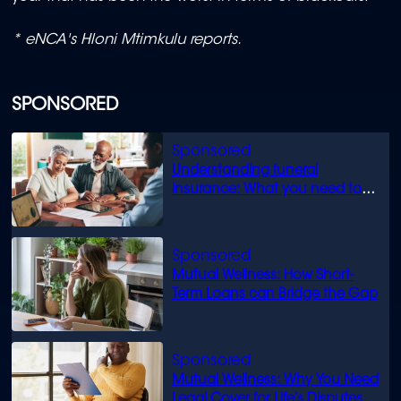
* eNCA's Hloni Mtimkulu reports.
SPONSORED
Understanding funeral
insurance: What you need to
know
Mutual Wellness: How Short-
Term Loans can Bridge the Gap
Mutual Wellness: Why You Need
Legal Cover for Life’s Disputes