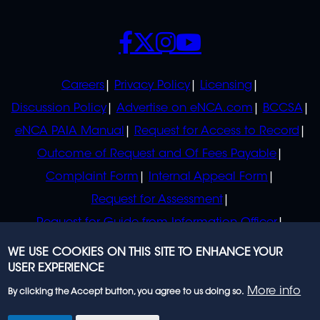
SOCIALS
POLICIES
Careers
Privacy Policy
Licensing
Discussion Policy
Advertise on eNCA.com
BCCSA
eNCA PAIA Manual
Request for Access to Record
Outcome of Request and Of Fees Payable
Complaint Form
Internal Appeal Form
Request for Assessment
Request for Guide from Information Officer
Request for Guide from Regulator
WE USE COOKIES ON THIS SITE TO ENHANCE YOUR
USER EXPERIENCE
More info
By clicking the Accept button, you agree to us doing so.
© 2023 eNCA, an eMedia Holdings company. All