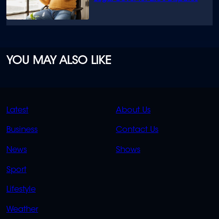
YOU MAY ALSO LIKE
QUICK
QUICK
Latest
About Us
LINKS
LINKS
Business
Contact Us
OVERFLOW
News
Shows
Sport
Lifestyle
Weather