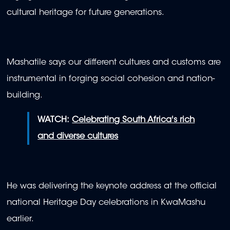
cultural heritage for future generations.
Mashatile says our different cultures and customs are
instrumental in forging social cohesion and nation-
building.
WATCH:
Celebrating South Africa's rich
and diverse cultures
He was delivering the keynote address at the official
national Heritage Day celebrations in KwaMashu
earlier.