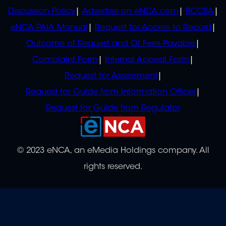
Discussion Policy
Advertise on eNCA.com
BCCSA
eNCA PAIA Manual
Request for Access to Record
Outcome of Request and Of Fees Payable
Complaint Form
Internal Appeal Form
Request for Assessment
Request for Guide from Information Officer
Request for Guide from Regulator
© 2023 eNCA, an eMedia Holdings company. All
rights reserved.