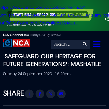
https://www.enca.com/avbob-contenthub?
utm_source=widget&utm_medium=ENCA.COM&utm_ca
+AVBOB+Consumer+Education+May+-+J
Skip
DStv Channel 403
Friday, 07 August 2026
to
Search
main
'SAFEGUARD OUR HERITAGE FOR
content
FUTURE GENERATIONS': MASHATILE
Sunday 24 September 2023 - 15:20pm
Share
Facebook
Twitter
Email