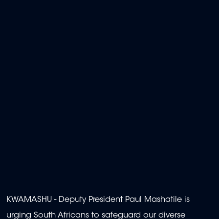
KWAMASHU - Deputy President Paul Mashatile is
urging South Africans to safeguard our diverse