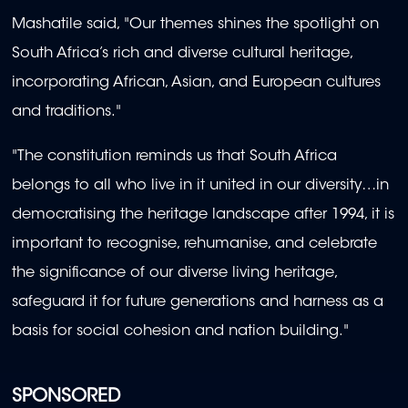
Mashatile said, "Our themes shines the spotlight on
South Africa’s rich and diverse cultural heritage,
incorporating African, Asian, and European cultures
and traditions."
"The constitution reminds us that South Africa
belongs to all who live in it united in our diversity…in
democratising the heritage landscape after 1994, it is
important to recognise, rehumanise, and celebrate
the significance of our diverse living heritage,
safeguard it for future generations and harness as a
basis for social cohesion and nation building."
SPONSORED