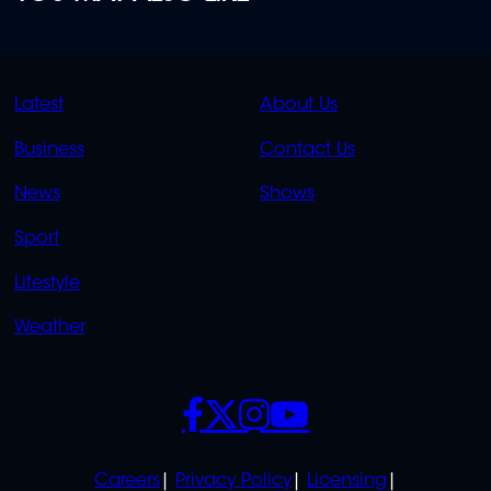
QUICK
QUICK
Latest
About Us
LINKS
LINKS
Business
Contact Us
OVERFLOW
News
Shows
Sport
Lifestyle
Weather
SOCIALS
POLICIES
Careers
Privacy Policy
Licensing