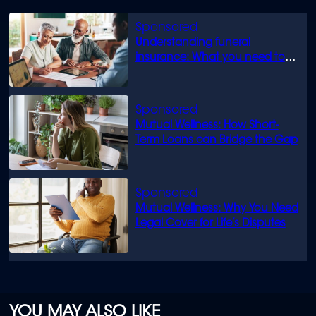
Understanding funeral
insurance: What you need to
know
Mutual Wellness: How Short-
Term Loans can Bridge the Gap
Mutual Wellness: Why You Need
Legal Cover for Life’s Disputes
YOU MAY ALSO LIKE