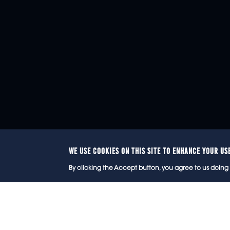
WE USE COOKIES ON THIS SITE TO ENHANCE YOUR US
© 2
By clicking the Accept button, you agree to us doing 