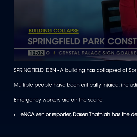
0
seconds
SPRINGFIELD, DBN - A building has collapsed at Spr
of
2
minutes,
Multiple people have been critically injured, includ
4
seconds
Volume
90%
Emergency workers are on the scene.
eNCA senior reporter, Dasen Thathiah has the de