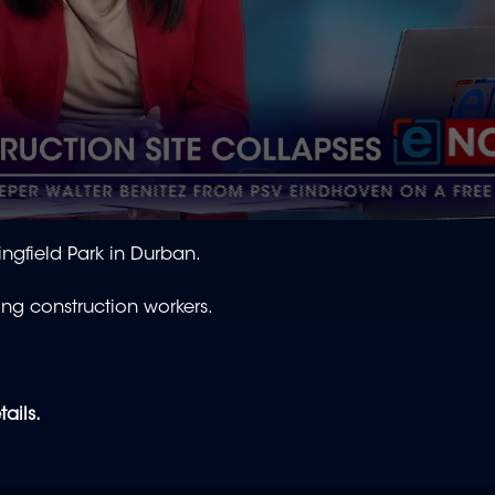
ingfield Park in Durban.
ing construction workers.
tails.