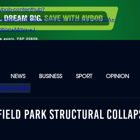
vbob-contenthub?
m_medium=ENCA.COM&utm_campaign=eNCA+-
tion+May+-+J
NEWS
BUSINESS
SPORT
OPINION
Elections 2026
FIELD PARK STRUCTURAL COLLAP