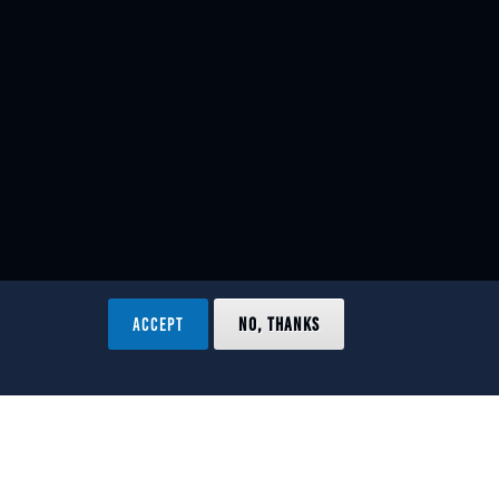
ACCEPT
NO, THANKS
ved.