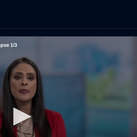
apse 1/3