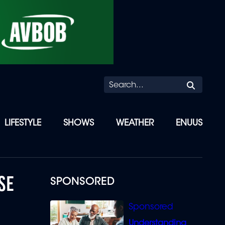
Searc
LIFESTYLE
SHOWS
WEATHER
ENUUS
SE
SPONSORED
Understanding