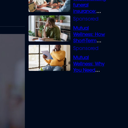
funeral
insurance:
What you need
to know
Mutual
Wellness: How
Short-Term
Loans can
Bridge the Gap
Mutual
Wellness: Why
You Need
Legal Cover for
Life’s Disputes