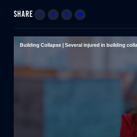
Share
Facebook
Twitter
Email
Building Collapse | Several injured in building coll