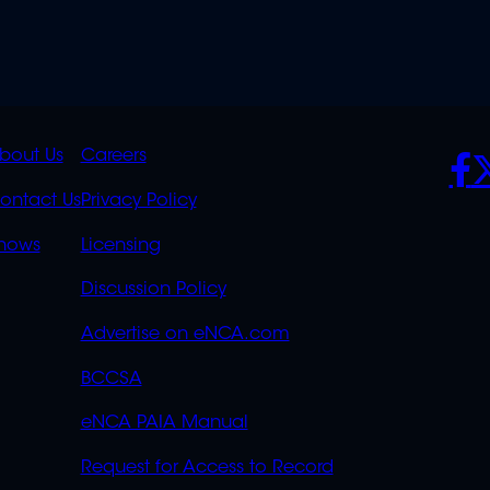
K
QUICK
POLICIES
SO
bout Us
Careers
S
LINKS
ontact Us
Privacy Policy
OVERFLOW
hows
Licensing
Discussion Policy
Advertise on eNCA.com
BCCSA
eNCA PAIA Manual
Request for Access to Record