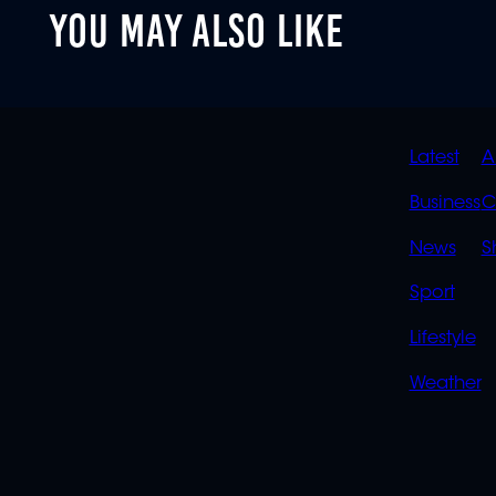
YOU MAY ALSO LIKE
QUIC
Latest
A
LINK
Business
C
News
S
Sport
Lifestyle
Weather