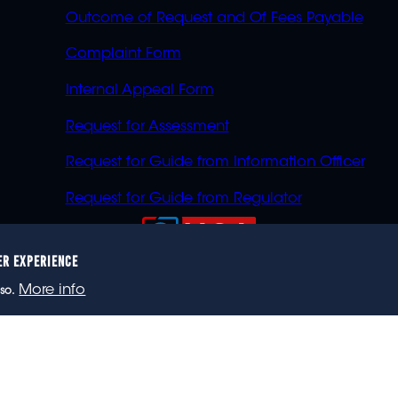
Outcome of Request and Of Fees Payable
Complaint Form
Internal Appeal Form
Request for Assessment
Request for Guide from Information Officer
Request for Guide from Regulator
ER EXPERIENCE
023 eNCA, an eMedia Holdings company. All rights reser
More info
so.