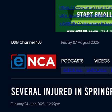
https://www.enca.com/a
utm_source=widget&ut
+AVBOB+Consumer+Educa
Skip
DStv Channel 403
Friday, 07 August 2026
to
main
content
PODCASTS
VIDEOS
SPECIAL
AVBOB Hub
SAPS turmoil
MENU
SEVERAL INJURED IN SPRING
Tuesday 24 June 2025 - 12:29pm