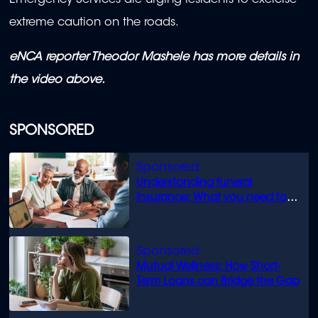
Emergency Services are urging residents to exercise
extreme caution on the roads.
eNCA reporter Theodor Mashele has more details in
the video above.
SPONSORED
Understanding funeral
insurance: What you need to
know
Mutual Wellness: How Short-
Term Loans can Bridge the Gap