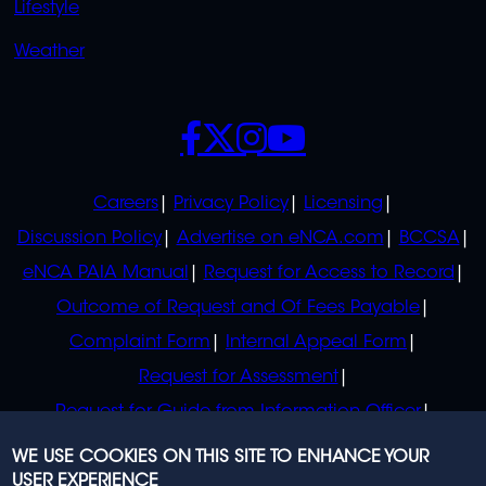
Lifestyle
Weather
SOCIALS
POLICIES
Careers
Privacy Policy
Licensing
Discussion Policy
Advertise on eNCA.com
BCCSA
eNCA PAIA Manual
Request for Access to Record
Outcome of Request and Of Fees Payable
Complaint Form
Internal Appeal Form
Request for Assessment
Request for Guide from Information Officer
Request for Guide from Regulator
WE USE COOKIES ON THIS SITE TO ENHANCE YOUR
USER EXPERIENCE