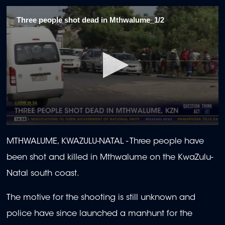
Three people shot dead in Mthwalume_1/2
0
seconds
MTHWALUME, KWAZULU-NATAL -
Three people have
of
2
been shot and killed in Mthwalume on the KwaZulu-
minutes,
15
Natal south coast.
seconds
The motive for the shooting is still unknown and
police have since launched a manhunt for the