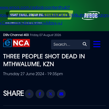
/www.enca.com/avbob-contenthub?
urce=widget&utm_medium=ENCA.COM&utm_campaign
+Consumer+Education+May+-+J
Skip
DStv Channel 403
Friday, 07 August 2026
to
Search
main
THREE PEOPLE SHOT DEAD IN
content
MTHWALUME, KZN
Thursday 27 June 2024 - 19:35pm
Share
Facebook
Twitter
Email