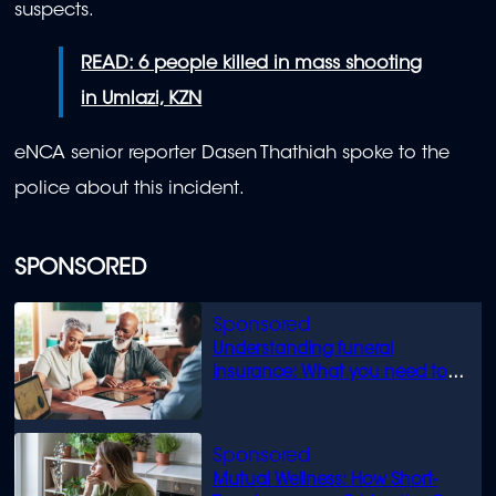
suspects.
READ: 6 people killed in mass shooting
in Umlazi, KZN
eNCA senior reporter Dasen Thathiah spoke to the
police about this incident.
SPONSORED
Understanding funeral
insurance: What you need to
know
Mutual Wellness: How Short-