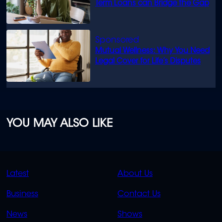
Term Loans can Bridge the Gap
Mutual Wellness: Why You Need
Legal Cover for Life’s Disputes
YOU MAY ALSO LIKE
QUICK
QUICK
Latest
About Us
LINKS
LINKS
Business
Contact Us
OVERFLOW
News
Shows