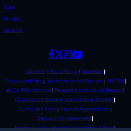
Sport
Lifestyle
Weather
SOCIALS
POLICIES
Careers
Privacy Policy
Licensing
Discussion Policy
Advertise on eNCA.com
BCCSA
eNCA PAIA Manual
Request for Access to Record
Outcome of Request and Of Fees Payable
Complaint Form
Internal Appeal Form
Request for Assessment
Request for Guide from Information Officer