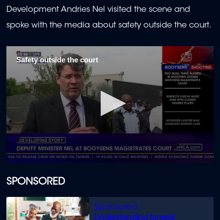
Development Andries Nel visited the scene and
spoke with the media about safety outside the court.
Safety outside the court
0
seconds
of
SPONSORED
1
minute,
25
seconds
Understanding funeral