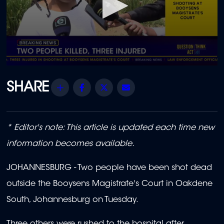
0
seconds
of
Share
Facebook
Twitter
Email
1
minute,
9
seconds
* Editor's note: This article is updated each time new
information becomes available.
JOHANNESBURG - Two people have been shot dead
outside the Booysens Magistrate's Court in Oakdene
South, Johannesburg on Tuesday.