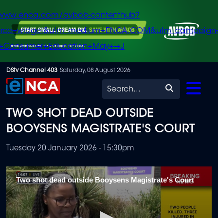
/www.enca.com/avbob-contenthub?
urce=widget&utm_medium=ENCA.COM&utm_campaign
+Consumer+Education+May+-+J
Skip
DStv Channel 403
Saturday, 08 August 2026
to
Search
main
TWO SHOT DEAD OUTSIDE
content
BOOYSENS MAGISTRATE'S COURT
Tuesday 20 January 2026 - 15:30pm
Two shot dead outside Booysens Magistrate's Court