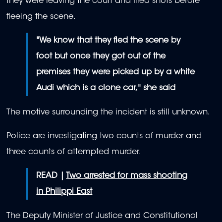
they were leaving the court and fired shots before
fleeing the scene.
"We know that they fled the scene by
foot but once they got out of the
premises they were picked up by a white
Audi which is a clone car," she said
The motive surrounding the incident is still unknown.
Police are investigating two counts of murder and
three counts of attempted murder.
READ |
Two arrested for mass shooting
in Philippi East
The Deputy Minister of Justice and Constitutional