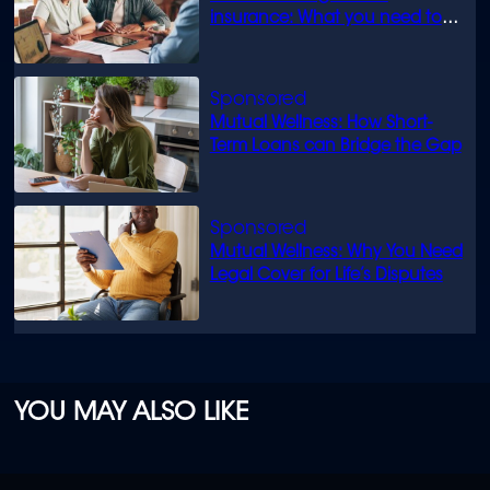
insurance: What you need to
know
Mutual Wellness: How Short-
Term Loans can Bridge the Gap
Mutual Wellness: Why You Need
Legal Cover for Life’s Disputes
YOU MAY ALSO LIKE