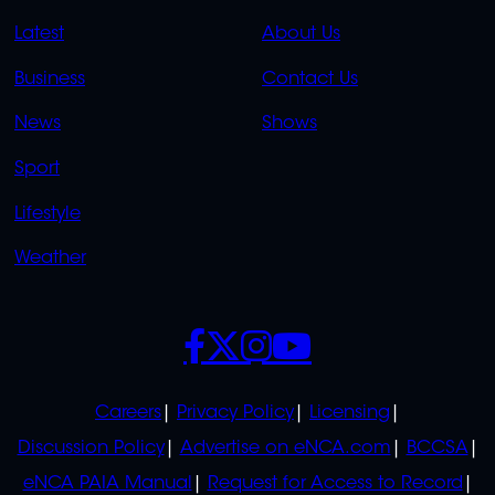
QUICK
QUICK
Latest
About Us
LINKS
LINKS
Business
Contact Us
OVERFLOW
News
Shows
Sport
Lifestyle
Weather
SOCIALS
POLICIES
Careers
Privacy Policy
Licensing
Discussion Policy
Advertise on eNCA.com
BCCSA
eNCA PAIA Manual
Request for Access to Record