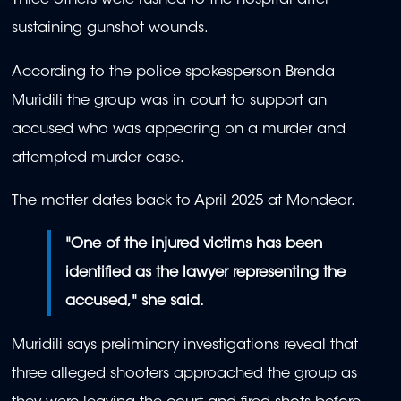
Three others were rushed to the hospital after
sustaining gunshot wounds.
According to the police spokesperson Brenda
Muridili the group was in court to support an
accused who was appearing on a murder and
attempted murder case.
The matter dates back to April 2025 at Mondeor.
"One of the injured victims has been
identified as the lawyer representing the
accused," she said.
Muridili says preliminary investigations reveal that
three alleged shooters approached the group as