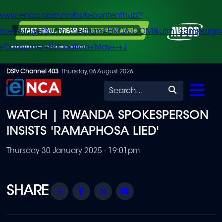
/www.enca.com/avbob-contenthub?
urce=widget&utm_medium=ENCA.COM&utm_campaign
+Consumer+Education+May+-+J
Skip
DStv Channel 403
Thursday, 06 August 2026
to
Search
main
WATCH | RWANDA SPOKESPERSON
content
INSISTS 'RAMAPHOSA LIED'
Thursday 30 January 2025 - 19:01pm
Share
Facebook
Twitter
Email