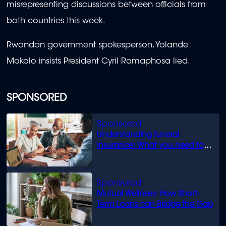
misrepresenting discussions between officials from
both countries this week.
Rwandan government spokesperson, Yolande
Mokolo insists President Cyril Ramaphosa lied.
SPONSORED
Understanding funeral
insurance: What you need to
know
Mutual Wellness: How Short-
Term Loans can Bridge the Gap