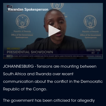
Rwandan Spokesperson
0
seconds
JOHANNESBURG - Tensions are mounting between
of
9
South Africa and Rwanda over recent
minutes,
52
communication about the conflict in the Democratic
seconds
Republic of the Congo.
The government has been criticised for allegedly