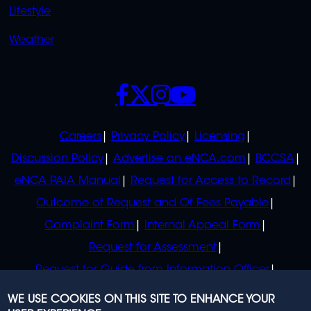
Lifestyle
Weather
SOCIALS
POLICIES
Careers
Privacy Policy
Licensing
Discussion Policy
Advertise on eNCA.com
BCCSA
eNCA PAIA Manual
Request for Access to Record
Outcome of Request and Of Fees Payable
Complaint Form
Internal Appeal Form
Request for Assessment
Request for Guide from Information Officer
Request for Guide from Regulator
WE USE COOKIES ON THIS SITE TO ENHANCE YOUR