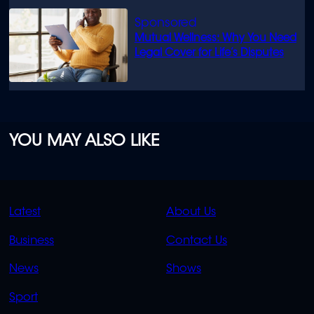
Mutual Wellness: Why You Need
Legal Cover for Life’s Disputes
YOU MAY ALSO LIKE
QUICK
QUICK
Latest
About Us
LINKS
LINKS
Business
Contact Us
OVERFLOW
News
Shows
Sport