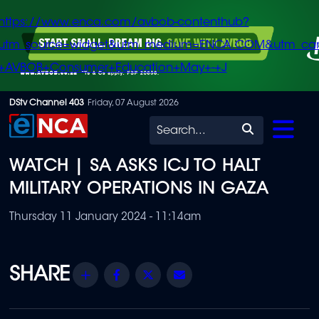
https://www.enca.com/avbob-contenthub?
utm_source=widget&utm_medium=ENCA.COM&utm_ca
+AVBOB+Consumer+Education+May+-+J
Skip
DStv Channel 403
Friday, 07 August 2026
to
Search
main
WATCH | SA ASKS ICJ TO HALT
content
MILITARY OPERATIONS IN GAZA
Thursday 11 January 2024 - 11:14am
Share
Facebook
Twitter
Email