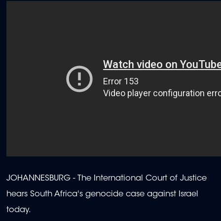
JOHANNESBURG - The International Court of Justice
hears South Africa's genocide case against Israel
today.