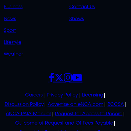
LINKS
LINKS
Business
Contact Us
OVERFLOW
News
Shows
Sport
Lifestyle
Weather
SOCIALS
POLICIES
Careers
Privacy Policy
Licensing
Discussion Policy
Advertise on eNCA.com
BCCSA
eNCA PAIA Manual
Request for Access to Record
Outcome of Request and Of Fees Payable