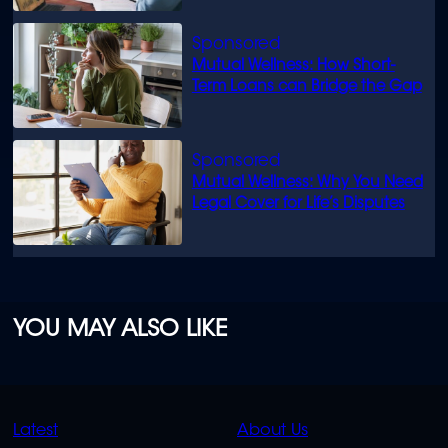
Mutual Wellness: How Short-
Term Loans can Bridge the Gap
Mutual Wellness: Why You Need
Legal Cover for Life’s Disputes
YOU MAY ALSO LIKE
QUICK
QUICK
Latest
About Us