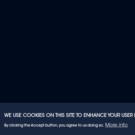
WE USE COOKIES ON THIS SITE TO ENHANCE YOUR USER
More info
By clicking the Accept button, you agree to us doing so.