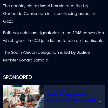
The country claims Israel has violated the UN
Genocide Convention in its continuing assault in
Gaza.
Both countries are signatories to the 1948 convention
which gives the ICJ jurisdiction to rule on the dispute.
The South African delegation is led by Justice
Minister Ronald Lamola.
SPONSORED
Understanding funeral
insurance: What you need to
know