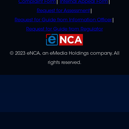
Complaint Form
Internal Appeal Form
Request for Assessment
Request for Guide from Information Officer
Request for Guide from Regulator
© 2023 eNCA, an eMedia Holdings company. All
rights reserved.