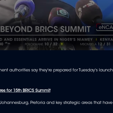
nt authorities say they're prepared for Tuesday's launch
es for 15th BRICS Summit
hannesburg, Pretoria and key strategic areas that have 