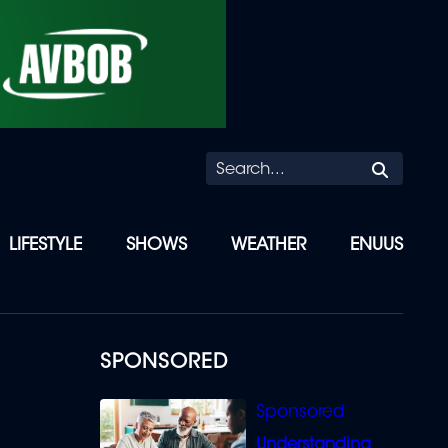
Searc
LIFESTYLE
SHOWS
WEATHER
ENUUS
SPONSORED
Understanding