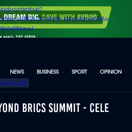
vbob-contenthub?
m_medium=ENCA.COM&utm_campaign=eNCA+-
tion+May+-+J
NEWS
BUSINESS
SPORT
OPINION
Elections 2026
YOND BRICS SUMMIT - CELE