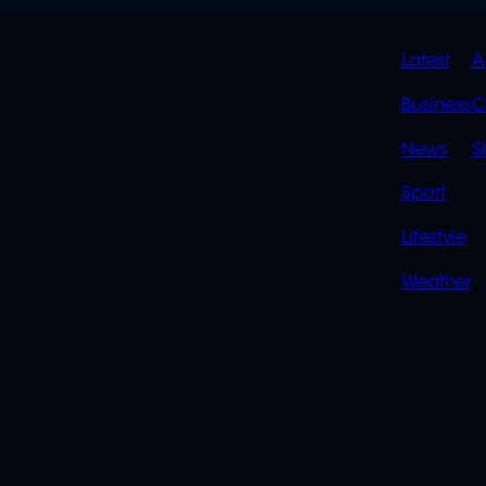
QUIC
Latest
A
LINK
Business
C
News
S
Sport
Lifestyle
Weather