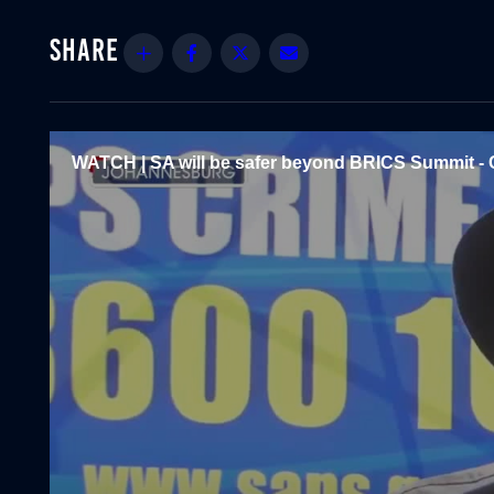
Share
Facebook
Twitter
Email
WATCH | SA will be safer beyond BRICS Summit - 