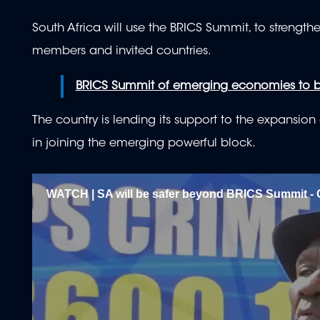
South Africa will use the BRICS Summit, to strengt
members and invited countries.
BRICS Summit of emerging economies to b
The country is lending its support to the expansio
in joining the emerging powerful block.
WATCH | SA will be safer beyond BRICS Summit - 