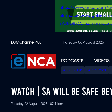
https://www.enca.com/a
utm_source=widget&ut
+AVBOB+Consumer+Educa
Skip
DStv Channel 403
Thursday, 06 August 2026
to
main
content
PODCASTS
VIDEOS
SPECIAL
AVBOB Hub
SAPS turmoil
MENU
WATCH | SA WILL BE SAFE BE
Tuesday 22 August 2023 - 07:11am