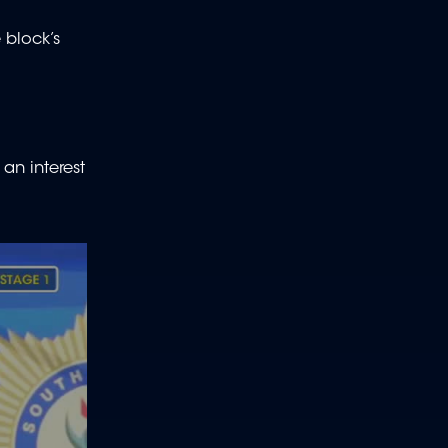
 block’s
an interest