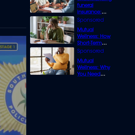
funeral
insurance:
What you need
to know
Mutual
Wellness: How
Short-Term
Loans can
Bridge the Gap
Mutual
Wellness: Why
You Need
Legal Cover for
Life’s Disputes