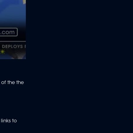
 of the
the
links to