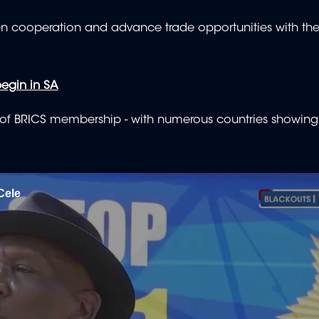
hen cooperation and advance trade opportunities with the
egin in SA
n of BRICS membership - with numerous countries showing 
Cele