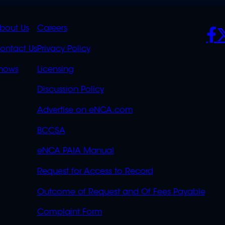
K
QUICK
POLICIES
SO
bout Us
Careers
S
LINKS
ontact Us
Privacy Policy
OVERFLOW
hows
Licensing
Discussion Policy
Advertise on eNCA.com
BCCSA
eNCA PAIA Manual
Request for Access to Record
Outcome of Request and Of Fees Payable
Complaint Form