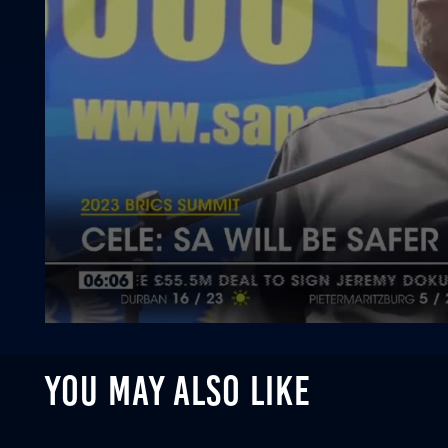
0
seconds
of
YOU MAY ALSO LIKE
1
minute,
21
seconds
Volume
90%