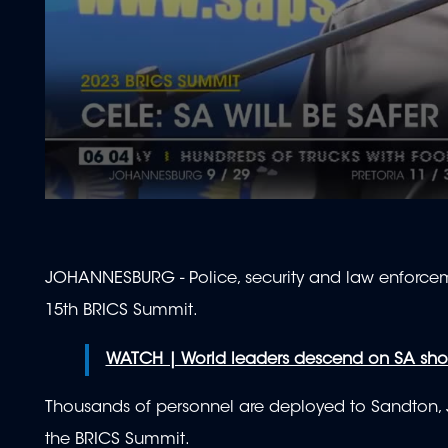
0
seconds
of
2
minutes,
JOHANNESBURG - Police, security and law enforceme
6
seconds
Volume
15th BRICS Summit.
90%
WATCH | World leaders descend on SA shor
Thousands of personnel are deployed to Sandton, Jo
the BRICS Summit.