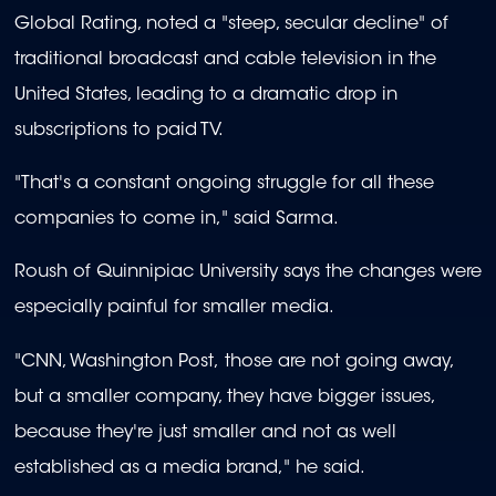
Global Rating, noted a "steep, secular decline" of
traditional broadcast and cable television in the
United States, leading to a dramatic drop in
subscriptions to paid TV.
"That's a constant ongoing struggle for all these
companies to come in," said Sarma.
Roush of Quinnipiac University says the changes were
especially painful for smaller media.
"CNN, Washington Post, those are not going away,
but a smaller company, they have bigger issues,
because they're just smaller and not as well
established as a media brand," he said.