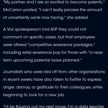
"My partner and I are so excited to become parents,"
McCarron posted. "I can’t really process the amount
of uncertainty we’re now facing," she added.
A Vox spokesperson told AFP they could not
comment on specific cases, but that employees
were offered "competitive severance packages,"
including extra severance pay for those with "a near-
term upcoming parental leave planned."
Journalists who were laid off from other organizations
in recent weeks have also taken to Twitter to express
anger, dismay, or gratitude to their colleagues, while
beginning to look for a new job.
"I’ll be figuring out my next move. I’m a data reporter