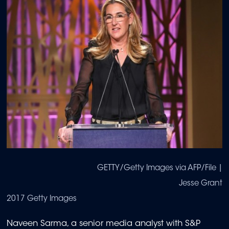
GETTY/Getty Images via AFP/File |
Jesse Grant
2017 Getty Images
Naveen Sarma, a senior media analyst with S&P