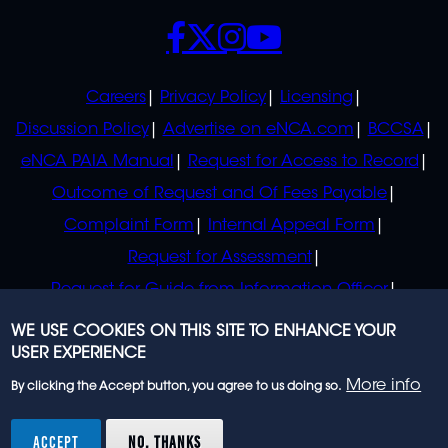
SOCIALS
POLICIES
Careers
Privacy Policy
Licensing
Discussion Policy
Advertise on eNCA.com
BCCSA
eNCA PAIA Manual
Request for Access to Record
Outcome of Request and Of Fees Payable
Complaint Form
Internal Appeal Form
Request for Assessment
Request for Guide from Information Officer
Request for Guide from Regulator
WE USE COOKIES ON THIS SITE TO ENHANCE YOUR
USER EXPERIENCE
More info
By clicking the Accept button, you agree to us doing so.
© 2023 eNCA, an eMedia Holdings company. All
rights reserved.
ACCEPT
NO, THANKS