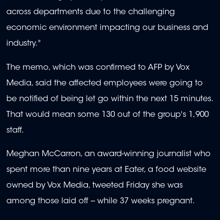
across departments due to the challenging
economic environment impacting our business and
industry."
The memo, which was confirmed to AFP by Vox
Media, said the affected employees were going to
be notified of being let go within the next 15 minutes.
That would mean some 130 out of the group's 1,900
staff.
Meghan McCarron, an award-winning journalist who
spent more than nine years at Eater, a food website
owned by Vox Media, tweeted Friday she was
among those laid off -- while 37 weeks pregnant.