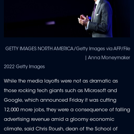
GETTY IMAGES NORTH AMERICA/Getty Images via AFP/File
| Anna Moneymaker
2022 Getty Images
While the media layoffs were not as dramatic as
those rocking tech giants such as Microsoft and
Google, which announced Friday it was cutting
12,000 more jobs, they were a consequence of falling
advertising revenue amid a gloomy economic
climate, said Chris Roush, dean of the School of