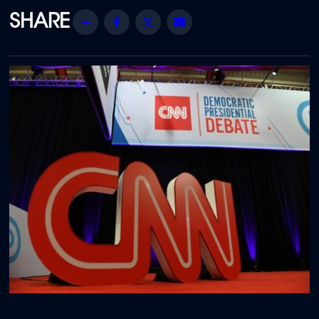
Share
Facebook
Twitter
Email