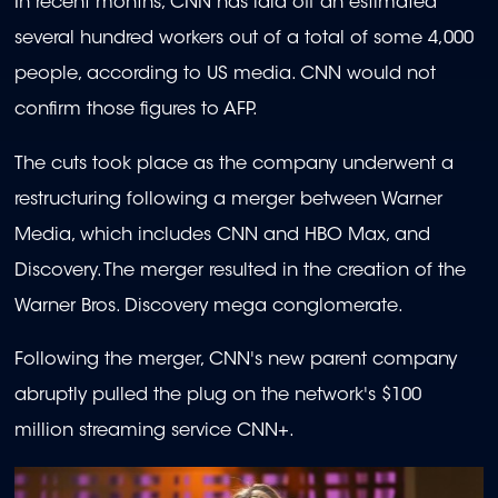
In recent months, CNN has laid off an estimated
several hundred workers out of a total of some 4,000
people, according to US media. CNN would not
confirm those figures to AFP.
The cuts took place as the company underwent a
restructuring following a merger between Warner
Media, which includes CNN and HBO Max, and
Discovery. The merger resulted in the creation of the
Warner Bros. Discovery mega conglomerate.
Following the merger, CNN's new parent company
abruptly pulled the plug on the network's $100
million streaming service CNN+.