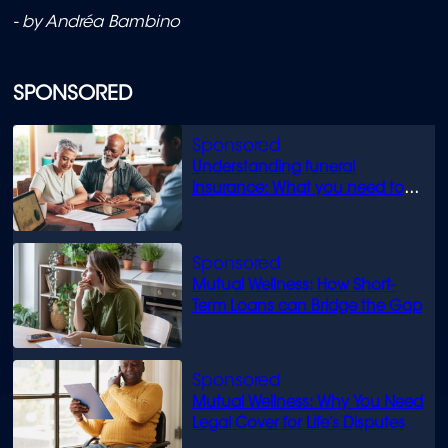
- by Andréa Bambino
SPONSORED
Understanding funeral
insurance: What you need to
know
Mutual Wellness: How Short-
Term Loans can Bridge the Gap
Mutual Wellness: Why You Need
Legal Cover for Life’s Disputes