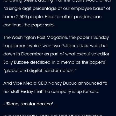
following weeks, adding that the layoffs would affect
"a single digit percentage of our employee base" of
some 2,500 people. Hires for other positions can
continue, the paper said.
The Washington Post Magazine, the paper's Sunday
supplement which won two Pulitzer prizes, was shut
down in December as part of what executive editor
Sally Buzbee described in a memo as the paper's
"global and digital transformation."
And Vice Media CEO Nancy Dubuc announced to
her staff Friday that the company is up for sale.
- 'Steep, secular decline' -