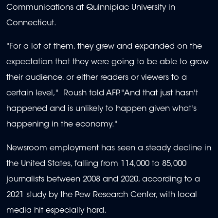
Communications at Quinnipiac University in
Connecticut.
"For a lot of them, they grew and expanded on the
expectation that they were going to be able to grow
their audience, or either readers or viewers to a
certain level," Roush told AFP."And that just hasn't
happened and is unlikely to happen given what's
happening in the economy."
Newsroom employment has seen a steady decline in
the United States, falling from 114,000 to 85,000
journalists between 2008 and 2020, according to a
2021 study by the Pew Research Center, with local
media hit especially hard.