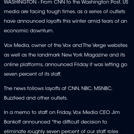
WASHINGTON - From CNN to the Washington Post, US
media are facing tough times, as a series of outlets
have announced layoffs this winter amid fears of an
economic downturn.
Vox Media, owner of the Vox and The Verge websites
as well as the landmark New York Magazine and its
online platforms, announced Friday it was letting go
seven percent of its staff.
The news follows layoffs at CNN, NBC, MSNBC,
Buzzfeed and other outlets.
In a memo to staff on Friday, Vox Media CEO Jim
Bankoff announced "the difficult decision to
eliminate roughly seven percent of our staff roles