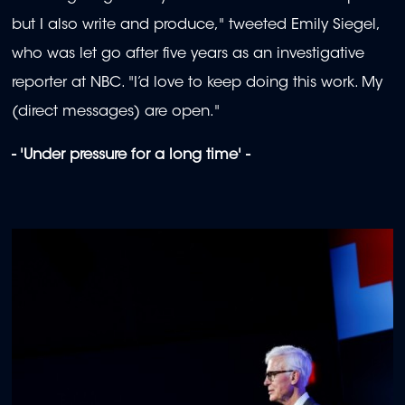
but I also write and produce," tweeted Emily Siegel,
who was let go after five years as an investigative
reporter at NBC. "I’d love to keep doing this work. My
(direct messages) are open."
- 'Under pressure for a long time' -