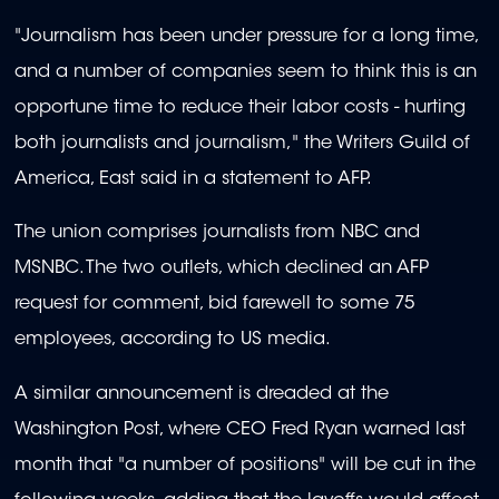
"Journalism has been under pressure for a long time,
and a number of companies seem to think this is an
opportune time to reduce their labor costs - hurting
both journalists and journalism," the Writers Guild of
America, East said in a statement to AFP.
The union comprises journalists from NBC and
MSNBC. The two outlets, which declined an AFP
request for comment, bid farewell to some 75
employees, according to US media.
A similar announcement is dreaded at the
Washington Post, where CEO Fred Ryan warned last
month that "a number of positions" will be cut in the