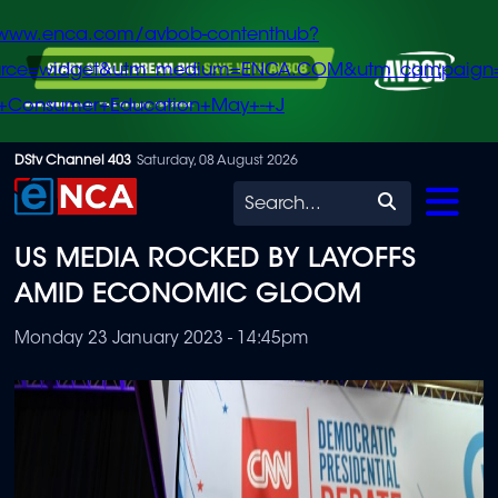
/www.enca.com/avbob-contenthub?
urce=widget&utm_medium=ENCA.COM&utm_campaign
+Consumer+Education+May+-+J
Skip
DStv Channel 403
Saturday, 08 August 2026
to
Search
main
US MEDIA ROCKED BY LAYOFFS
content
AMID ECONOMIC GLOOM
Monday 23 January 2023 - 14:45pm