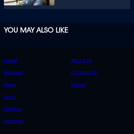
YOU MAY ALSO LIKE
QUICK
QUICK
Latest
About Us
LINKS
LINKS
Business
Contact Us
OVERFLOW
News
Shows
Sport
Lifestyle
Weather