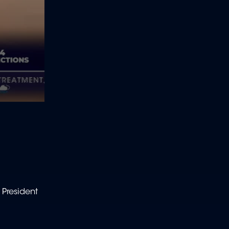
 President