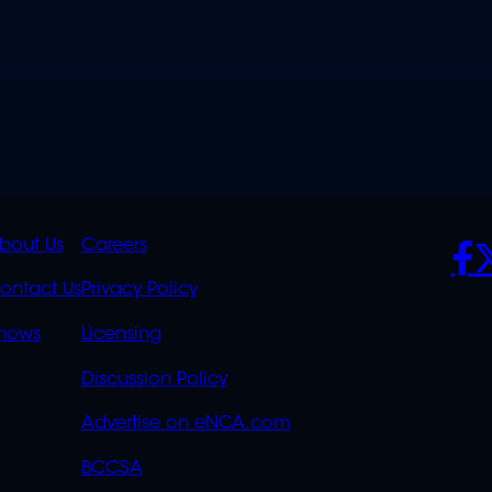
K
QUICK
POLICIES
SO
bout Us
Careers
S
LINKS
ontact Us
Privacy Policy
OVERFLOW
hows
Licensing
Discussion Policy
Advertise on eNCA.com
BCCSA