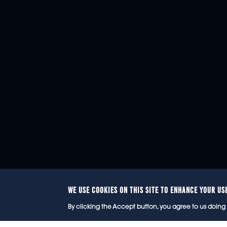
WE USE COOKIES ON THIS SITE TO ENHANCE YOUR US
© 2
By clicking the Accept button, you agree to us doing 