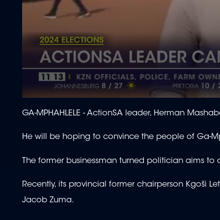
0
seconds
GA-MPHAHLELE -
ActionSA leader, Herman Mashaba
of
2
minutes,
He will be hoping to convince the people of Ga-Mph
25
seconds
Volume
90%
The former businessman turned politician aims to ove
Recently, its provincial former chairperson Kgoši L
Jacob Zuma.