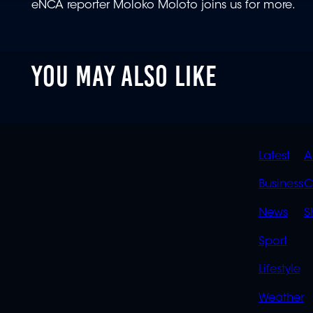
eNCA reporter Moloko Moloto joins us for more.
YOU MAY ALSO LIKE
QUIC
Latest
A
LINK
Business
C
News
S
Sport
Lifestyle
Weather