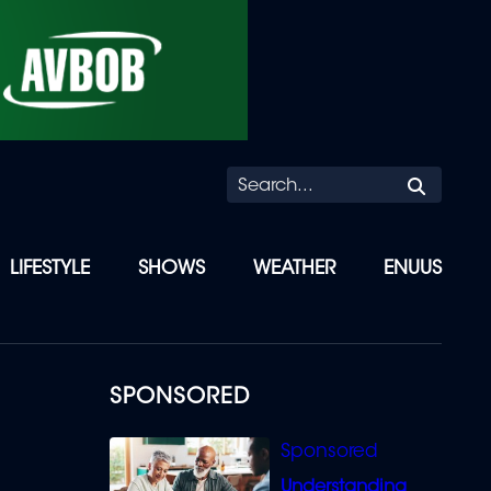
Searc
LIFESTYLE
SHOWS
WEATHER
ENUUS
SPONSORED
Understanding