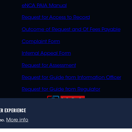
eNCA PAIA Manual
Request for Access to Record
Outcome of Request and Of Fees Payable
Complaint Form
Internal Appeal Form
Request for Assessment
Request for Guide from Information Officer
Request for Guide from Regulator
ER EXPERIENCE
023 eNCA, an eMedia Holdings company. All rights reser
More info
so.