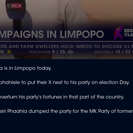
 is in Limpopo today.
ahlele to put their X next to his party on election Day.
rturn his party's fortunes in that part of the country.
etsiri Phaahla dumped the party for the MK Party of former