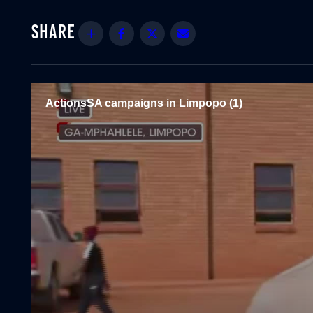
Share
Facebook
Twitter
Email
ActionsSA campaigns in Limpopo (1)