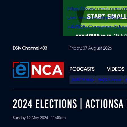
https://www.enca.com/a
utm_source=widget&ut
+AVBOB+Consumer+Educa
Skip
DStv Channel 403
Friday, 07 August 2026
to
main
content
PODCASTS
VIDEOS
SPECIAL
AVBOB Hub
SAPS turmoil
MENU
2024 ELECTIONS | ACTIONSA
Sunday 12 May 2024 - 11:40am