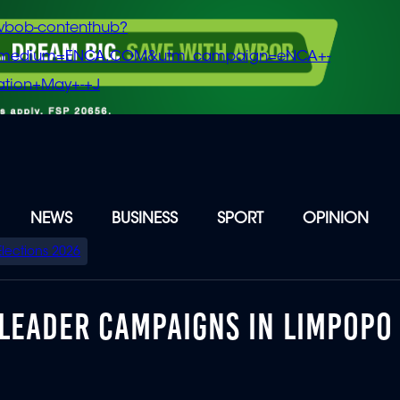
vbob-contenthub?
m_medium=ENCA.COM&utm_campaign=eNCA+-
tion+May+-+J
NEWS
BUSINESS
SPORT
OPINION
Elections 2026
 LEADER CAMPAIGNS IN LIMPOPO