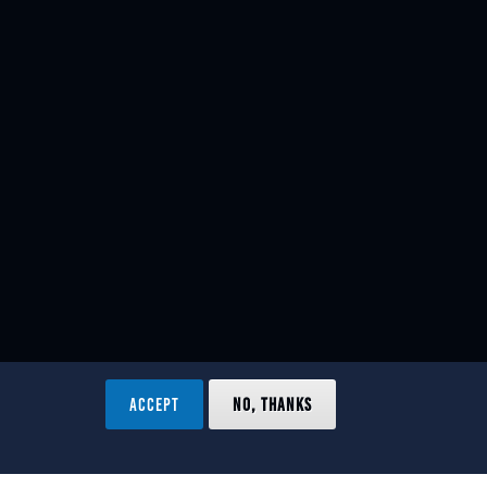
ACCEPT
NO, THANKS
ved.