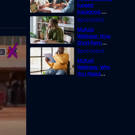
funeral
insurance:
What you need
to know
Mutual
Wellness: How
Short-Term
Loans can
Bridge the Gap
Mutual
Wellness: Why
You Need
Legal Cover for
Life’s Disputes