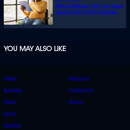
Mutual Wellness: Why You Need
Legal Cover for Life’s Disputes
YOU MAY ALSO LIKE
QUICK
QUICK
Latest
About Us
LINKS
LINKS
Business
Contact Us
OVERFLOW
News
Shows
Sport
Lifestyle