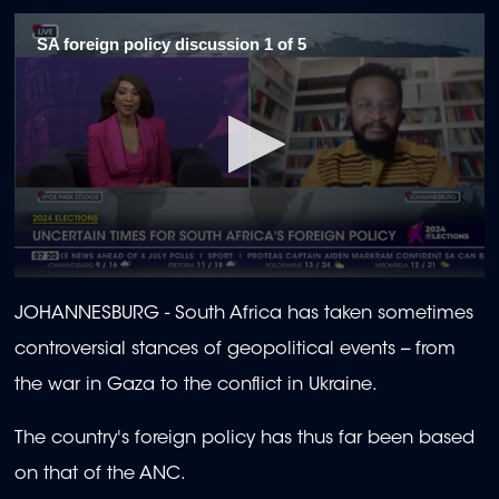
SA foreign policy discussion 1 of 5
0
seconds
JOHANNESBURG - South Africa has taken sometimes
of
1
controversial stances of geopolitical events -- from
minute,
57
the war in Gaza to the conflict in Ukraine.
seconds
The country's foreign policy has thus far been based
on that of the ANC.