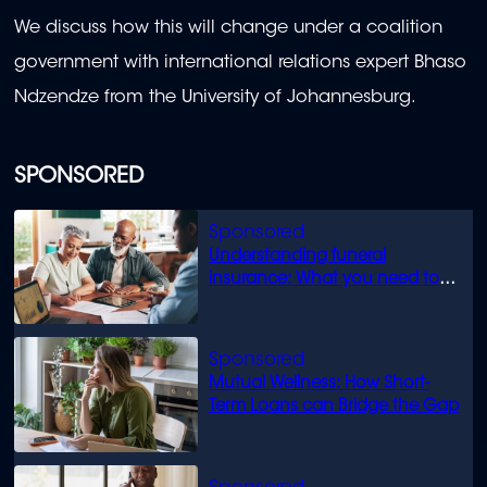
We discuss how this will change under a coalition
government with international relations expert Bhaso
Ndzendze from the University of Johannesburg.
SPONSORED
Understanding funeral
insurance: What you need to
know
Mutual Wellness: How Short-
Term Loans can Bridge the Gap