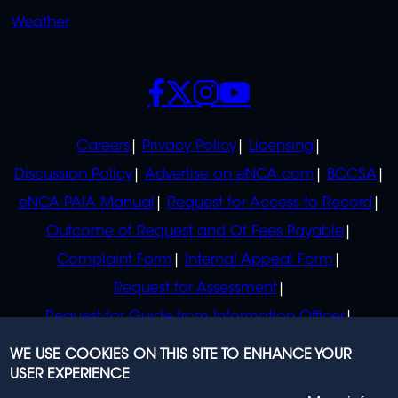
Weather
SOCIALS
POLICIES
Careers
Privacy Policy
Licensing
Discussion Policy
Advertise on eNCA.com
BCCSA
eNCA PAIA Manual
Request for Access to Record
Outcome of Request and Of Fees Payable
Complaint Form
Internal Appeal Form
Request for Assessment
Request for Guide from Information Officer
Request for Guide from Regulator
WE USE COOKIES ON THIS SITE TO ENHANCE YOUR
USER EXPERIENCE