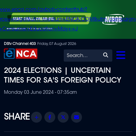
/www.enca.com/avbob-contenthub?
urce=widget&utm_medium=ENCA.COM&utm_campaign
+Consumer+Education+May+-+J
Skip
DStv Channel 403
Friday, 07 August 2026
to
Search
main
2024 ELECTIONS | UNCERTAIN
content
TIMES FOR SA'S FOREIGN POLICY
Monday 03 June 2024 - 07:35am
Share
Facebook
Twitter
Email