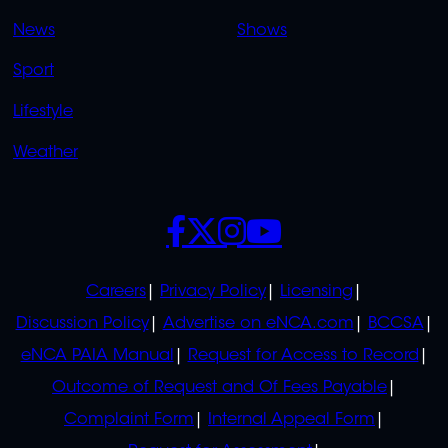
OVERFLOW
News
Shows
Sport
Lifestyle
Weather
SOCIALS
POLICIES
Careers
Privacy Policy
Licensing
Discussion Policy
Advertise on eNCA.com
BCCSA
eNCA PAIA Manual
Request for Access to Record
Outcome of Request and Of Fees Payable
Complaint Form
Internal Appeal Form