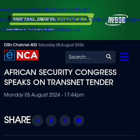
/www.enca.com/avbob-contenthub?
urce=widget&utm_medium=ENCA.COM&utm_campaign
+Consumer+Education+May+-+J
Skip
DStv Channel 403
Saturday, 08 August 2026
to
Search
main
AFRICAN SECURITY CONGRESS
content
SPEAKS ON TRANSNET TENDER
Monday 05 August 2024 - 17:44pm
Share
Facebook
Twitter
Email