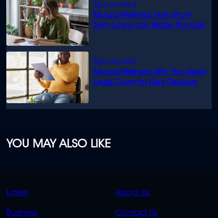
Mutual Wellness: How Short-
Term Loans can Bridge the Gap
Mutual Wellness: Why You Need
Legal Cover for Life’s Disputes
YOU MAY ALSO LIKE
QUICK
QUICK
Latest
About Us
LINKS
LINKS
Business
Contact Us