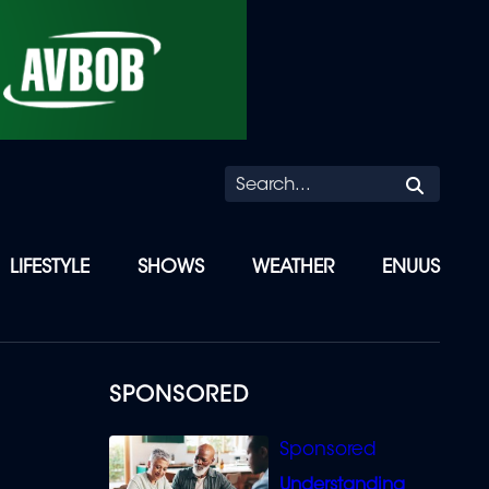
Searc
LIFESTYLE
SHOWS
WEATHER
ENUUS
SPONSORED
Understanding