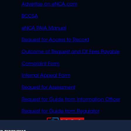
Advertise on eNCA.com
BCCSA
eNCA PAIA Manual
Request for Access to Record
Outcome of Request and Of Fees Payable
Complaint Form
Internal Appeal Form
Request for Assessment
Request for Guide from Information Officer
Request for Guide from Regulator