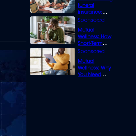
funeral
insurance:
What you need
to know
Mutual
Wellness: How
Short-Term
Loans can
Bridge the Gap
Mutual
Wellness: Why
You Need
Legal Cover for
Life’s Disputes