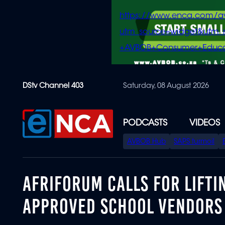
https://www.enca.com/a
utm_source=widget&ut
+AVBOB+Consumer+Educa
Skip
DStv Channel 403
Saturday, 08 August 2026
to
main
content
PODCASTS
VIDEOS
SPECIAL
AVBOB Hub
SAPS turmoil
MENU
AFRIFORUM CALLS FOR LIFTI
APPROVED SCHOOL VENDORS