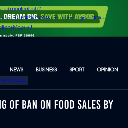
vbob-contenthub?
m_medium=ENCA.COM&utm_campaign=eNCA+-
tion+May+-+J
NEWS
BUSINESS
SPORT
OPINION
Elections 2026
NG OF BAN ON FOOD SALES BY