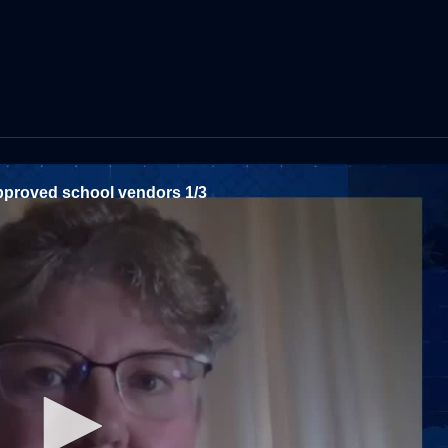
 approved school vendors 1/3