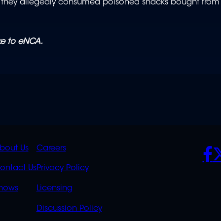
ter they allegedly consumed poisoned snacks bought from
oke to eNCA.
K
QUICK
POLICIES
SO
bout Us
Careers
S
LINKS
ontact Us
Privacy Policy
OVERFLOW
hows
Licensing
Discussion Policy