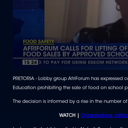
0
seconds
PRETORIA - Lobby group AfriForum has expressed c
of
2
Education prohibiting the sale of food on school p
minutes,
3
seconds
Volume
The decision is informed by a rise in the number of
90%
WATCH |
Organisations, critic