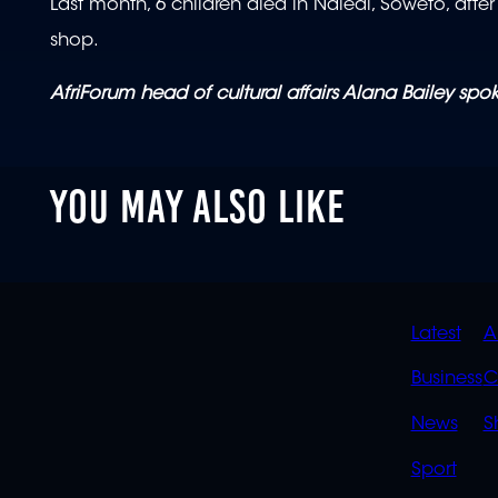
Last month, 6 children died in Naledi, Soweto, af
shop.
AfriForum head of cultural affairs Alana Bailey sp
YOU MAY ALSO LIKE
QUIC
Latest
A
LINK
Business
C
News
S
Sport