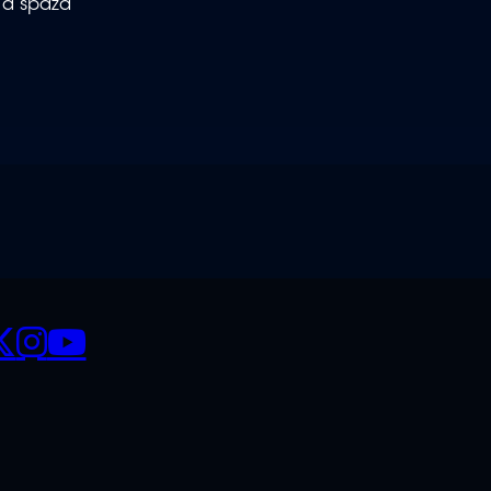
 a spaza
CIALS