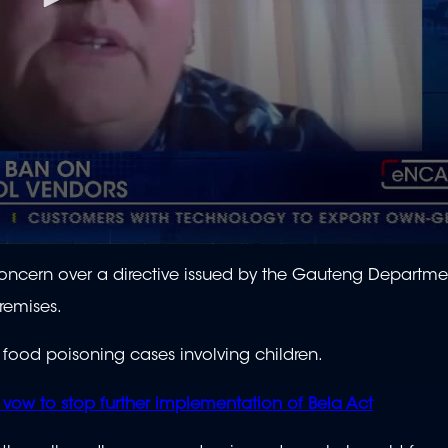
oncern over a directive issued by the Gauteng Departme
remises.
 food poisoning cases involving children.
s vow to stop further implementation of Bela Act