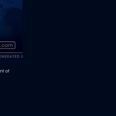
nt of