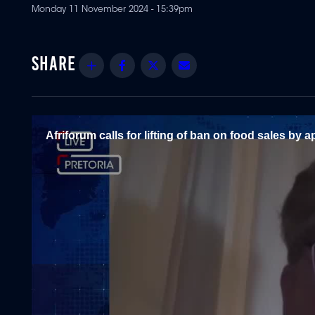
Monday 11 November 2024 - 15:39pm
Share
Facebook
Twitter
Email
Afriforum calls for lifting of ban on food sales by