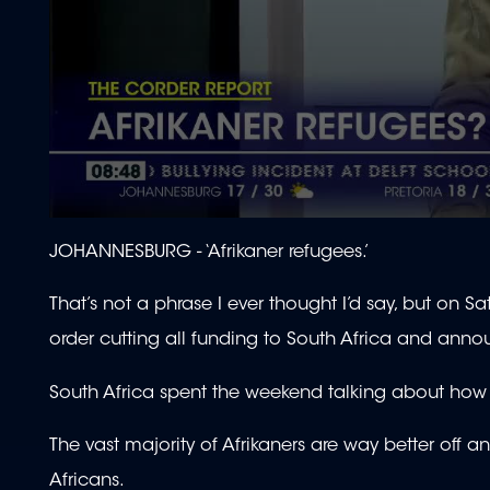
0
seconds
JOHANNESBURG -
‘Afrikaner refugees.’
of
1
minute,
That’s not a phrase I ever thought I’d say, but on
55
seconds
Volume
order cutting all funding to South Africa and annou
90%
South Africa spent the weekend talking about how utt
The vast majority of Afrikaners are way better off a
Africans.