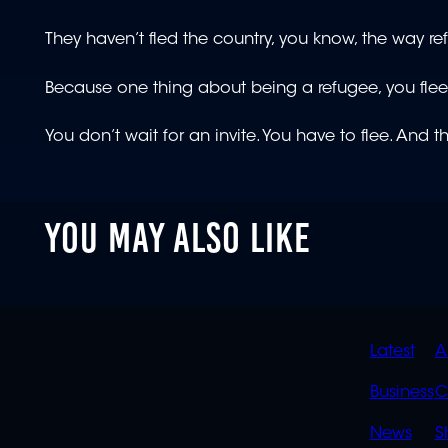
They haven’t fled the country, you know, the way r
Because one thing about being a refugee, you fle
You don’t wait for an invite. You have to flee. And 
YOU MAY ALSO LIKE
QUIC
Latest
A
LINK
Business
C
News
S