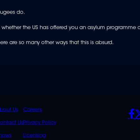
efugees do.
e whether the US has offered you an asylum programme o
there are so many other ways that this is absurd.
K
QUICK
POLICIES
SO
bout Us
Careers
S
LINKS
ontact Us
Privacy Policy
OVERFLOW
hows
Licensing