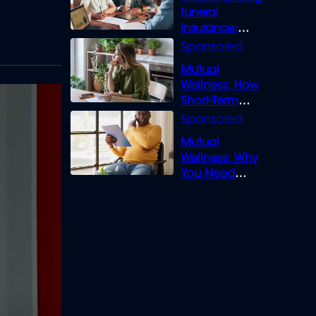
funeral
insurance:
What you need
to know
Mutual
Wellness: How
Short-Term
Loans can
Bridge the Gap
Mutual
Wellness: Why
You Need
Legal Cover for
Life’s Disputes