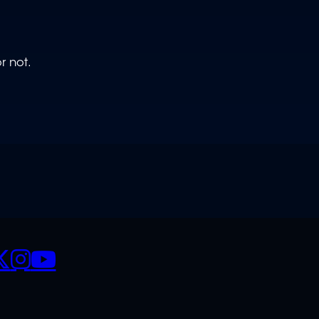
r not.
CIALS