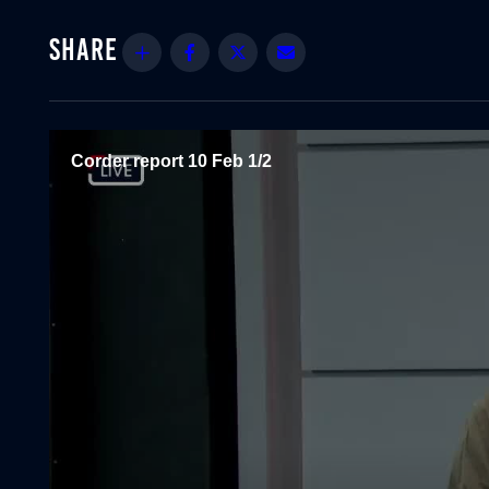
Share
Facebook
Twitter
Email
Corder report 10 Feb 1/2