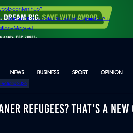
vbob-contenthub?
m_medium=ENCA.COM&utm_campaign=eNCA+-
tion+May+-+J
NEWS
BUSINESS
SPORT
OPINION
Elections 2026
KANER REFUGEES? THAT'S A NEW