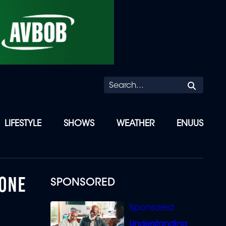
Searc
LIFESTYLE
SHOWS
WEATHER
ENUUS
 ONE
SPONSORED
Understanding