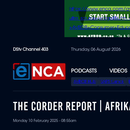
https://www.enca.com/a
utm_source=widget&ut
+AVBOB+Consumer+Educa
Skip
DStv Channel 403
Thursday, 06 August 2026
to
main
content
PODCASTS
VIDEOS
SPECIAL
AVBOB Hub
SAPS turmoil
MENU
THE CORDER REPORT | AFRI
Monday 10 February 2025 - 08:55am