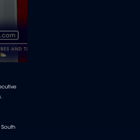
ecutive
a.
f South