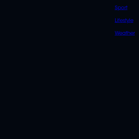
Sport
Lifestyle
Weather