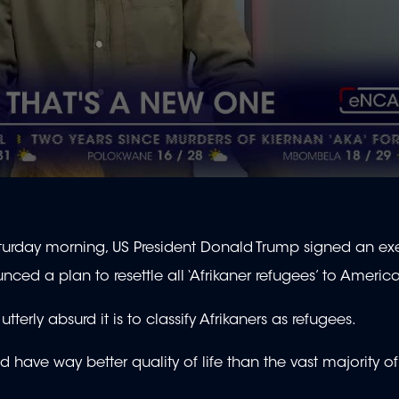
 Saturday morning, US President Donald Trump signed an ex
nced a plan to resettle all ‘Afrikaner refugees’ to Americ
erly absurd it is to classify Afrikaners as refugees.
nd have way better quality of life than the vast majority o