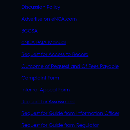
Discussion Policy
Advertise on eNCA.com
BCCSA
eNCA PAIA Manual
Request for Access to Record
Outcome of Request and Of Fees Payable
Complaint Form
Internal Appeal Form
Request for Assessment
Request for Guide from Information Officer
Request for Guide from Regulator