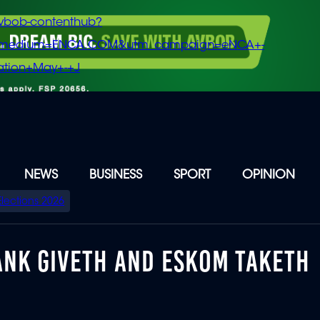
vbob-contenthub?
m_medium=ENCA.COM&utm_campaign=eNCA+-
tion+May+-+J
NEWS
BUSINESS
SPORT
OPINION
Elections 2026
BANK GIVETH AND ESKOM TAKETH