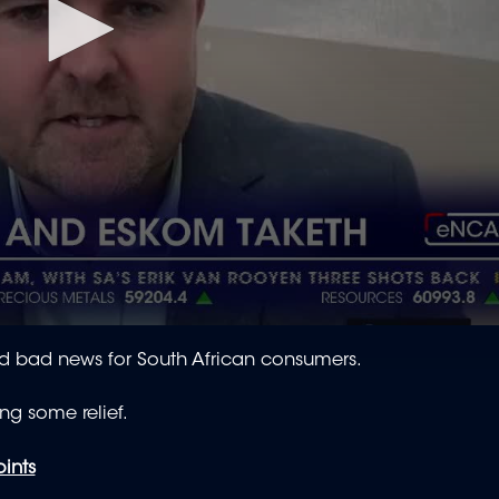
d bad news for South African consumers.
ing some relief.
oints