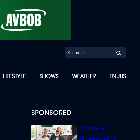
Searc
LIFESTYLE
SHOWS
WEATHER
ENUUS
SPONSORED
Understanding