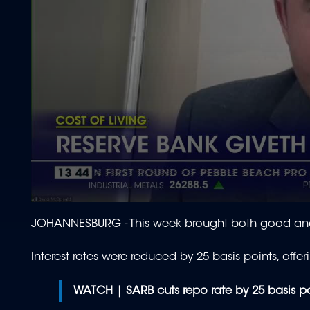
0
seconds
JOHANNESBURG - This week brought both good an
of
1
minute,
Interest rates were reduced by 25 basis points, offer
44
seconds
Volume
90%
WATCH |
SARB cuts repo rate by 25 basis p