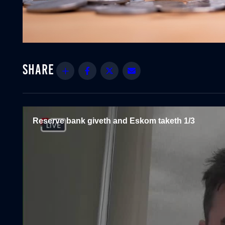
Share
Facebook
Twitter
Email
Reserve bank giveth and Eskom taketh 1/3