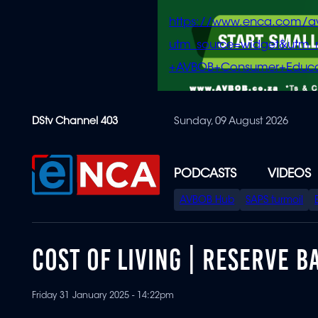
https://www.enca.com/a
utm_source=widget&ut
+AVBOB+Consumer+Educa
Skip
DStv Channel 403
Sunday, 09 August 2026
to
main
content
PODCASTS
VIDEOS
SPECIAL
AVBOB Hub
SAPS turmoil
MENU
COST OF LIVING | RESERVE 
Friday 31 January 2025 - 14:22pm