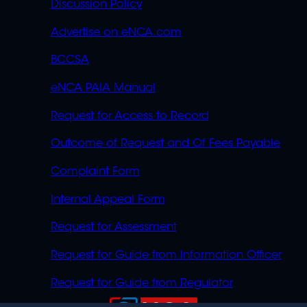
Discussion Policy
Advertise on eNCA.com
BCCSA
eNCA PAIA Manual
Request for Access to Record
Outcome of Request and Of Fees Payable
Complaint Form
Internal Appeal Form
Request for Assessment
Request for Guide from Information Officer
Request for Guide from Regulator