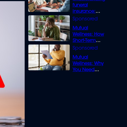
funeral
insurance:
What you need
to know
Mutual
Wellness: How
Short-Term
Loans can
Bridge the Gap
Mutual
Wellness: Why
You Need
Legal Cover for
Life’s Disputes