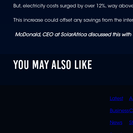
But, electricity costs surged by over 12%, way above
This increase could offset any savings from the intere
McDonald, CEO at SolarAfrica discussed this with
YOU MAY ALSO LIKE
QUIC
Latest
A
LINK
Business
C
News
S