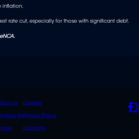
 inflation.
st rate cut, especially for those with significant debt.
 eNCA.
K
QUICK
POLICIES
SO
bout Us
Careers
S
LINKS
ontact Us
Privacy Policy
OVERFLOW
hows
Licensing