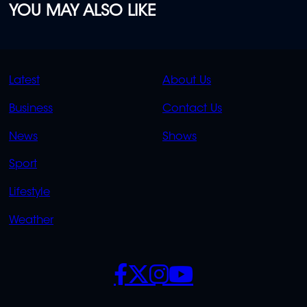
YOU MAY ALSO LIKE
QUICK
QUICK
Latest
About Us
LINKS
LINKS
Business
Contact Us
OVERFLOW
News
Shows
Sport
Lifestyle
Weather
SOCIALS
POLICIES