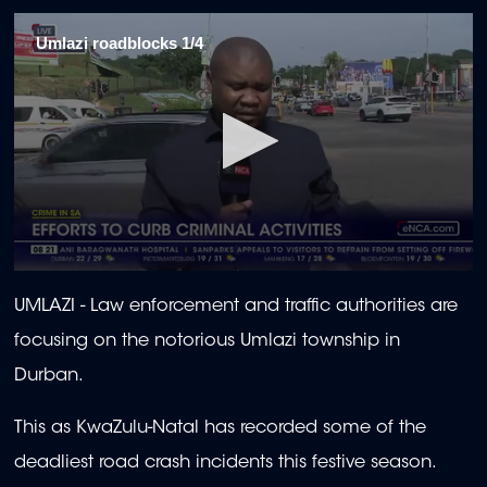
Umlazi roadblocks 1/4
0
seconds
UMLAZI -
Law enforcement and traffic authorities are
of
1
focusing on the notorious Umlazi township in
minute,
50
Durban.
seconds
This as KwaZulu-Natal has recorded some of the
deadliest road crash incidents this festive season.