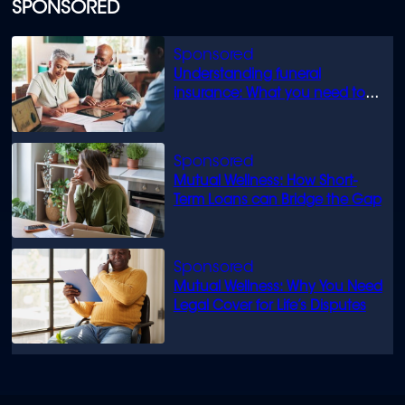
of
SPONSORED
1
minute,
52
seconds
Understanding funeral
insurance: What you need to
know
Mutual Wellness: How Short-
Term Loans can Bridge the Gap
Mutual Wellness: Why You Need
Legal Cover for Life’s Disputes