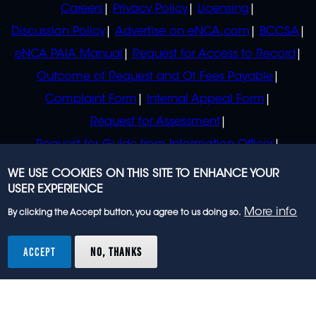
Careers
Privacy Policy
Licensing
Discussion Policy
Advertise on eNCA.com
BCCSA
eNCA PAIA Manual
Request for Access to Record
Outcome of Request and Of Fees Payable
Complaint Form
Internal Appeal Form
Request for Assessment
Request for Guide from Information Officer
Request for Guide from Regulator
WE USE COOKIES ON THIS SITE TO ENHANCE YOUR
USER EXPERIENCE
More info
By clicking the Accept button, you agree to us doing so.
© 2023 eNCA, an eMedia Holdings company. All
rights reserved.
ACCEPT
NO, THANKS