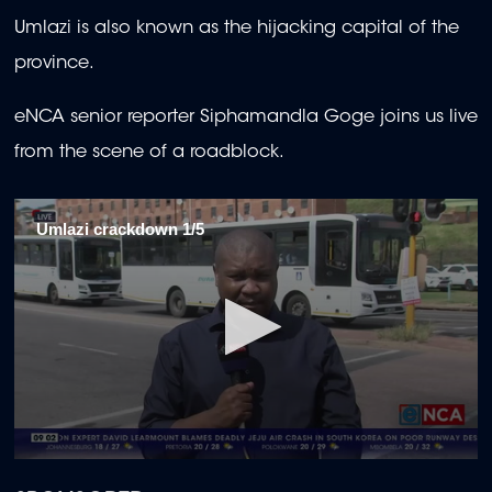
Umlazi is also known as the hijacking capital of the
province.
eNCA senior reporter Siphamandla Goge joins us live
from the scene of a roadblock.
Umlazi crackdown 1/5
0
seconds