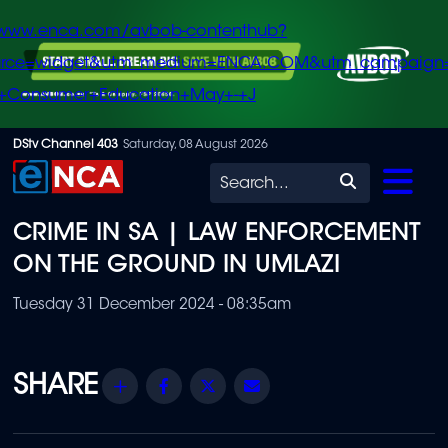
/www.enca.com/avbob-contenthub?
urce=widget&utm_medium=ENCA.COM&utm_campaign
+Consumer+Education+May+-+J
Skip
DStv Channel 403
Saturday, 08 August 2026
to
Search
main
CRIME IN SA | LAW ENFORCEMENT
content
ON THE GROUND IN UMLAZI
Tuesday 31 December 2024 - 08:35am
Share
Facebook
Twitter
Email