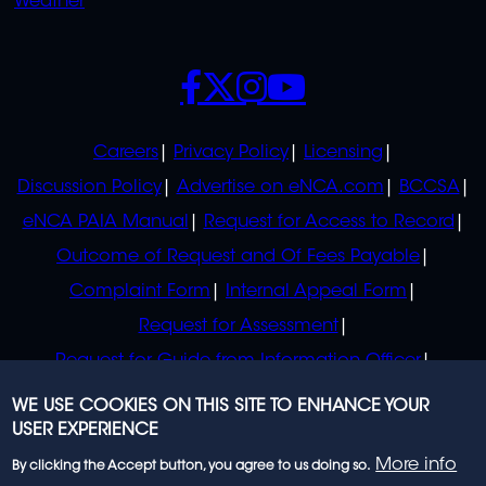
Weather
SOCIALS
POLICIES
Careers
Privacy Policy
Licensing
Discussion Policy
Advertise on eNCA.com
BCCSA
eNCA PAIA Manual
Request for Access to Record
Outcome of Request and Of Fees Payable
Complaint Form
Internal Appeal Form
Request for Assessment
Request for Guide from Information Officer
Request for Guide from Regulator
WE USE COOKIES ON THIS SITE TO ENHANCE YOUR
USER EXPERIENCE
More info
By clicking the Accept button, you agree to us doing so.