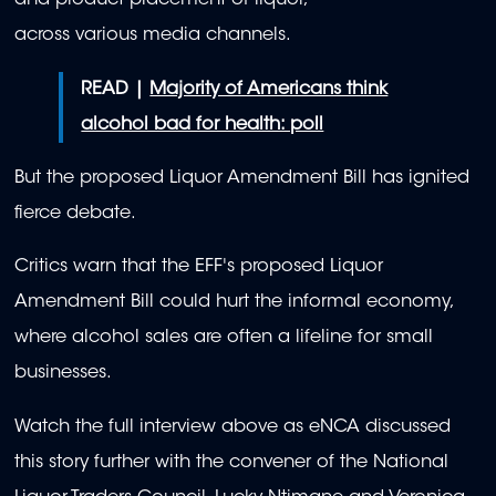
and product placement of liquor,
across various media channels.
READ |
Majority of Americans think
alcohol bad for health: poll
But the proposed Liquor Amendment Bill has ignited
fierce debate.
Critics warn that the EFF's proposed Liquor
Amendment Bill could hurt the informal economy,
where alcohol sales are often a lifeline for small
businesses.
Watch the full interview above as eNCA discussed
this story further with the c
onvener of the National