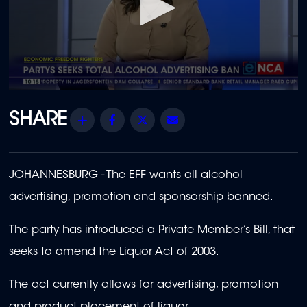
0
seconds
of
Share
Facebook
Twitter
Email
20
minutes,
30
seconds
JOHANNESBURG -
The EFF wants all alcohol
advertising, promotion and sponsorship banned.
The party has introduced a Private Member’s Bill, that
seeks to amend the Liquor Act of 2003.
The act currently allows for advertising, promotion