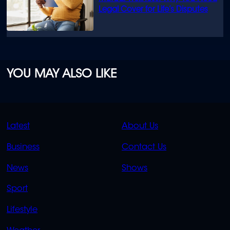
Legal Cover for Life’s Disputes
YOU MAY ALSO LIKE
QUICK
QUICK
Latest
About Us
LINKS
LINKS
Business
Contact Us
OVERFLOW
News
Shows
Sport
Lifestyle