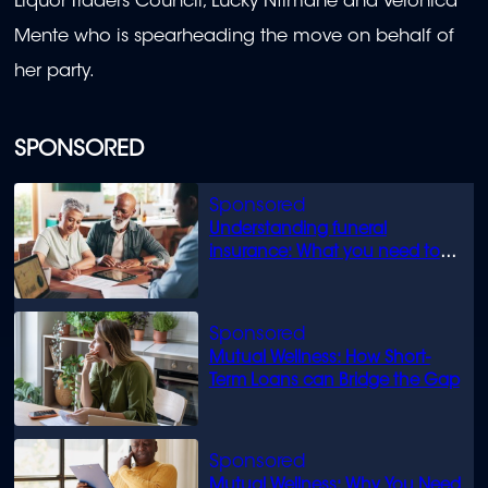
Liquor Traders Council, Lucky Ntimane and Veronica
Mente who is spearheading the move on behalf of
her party.
SPONSORED
Understanding funeral
insurance: What you need to
know
Mutual Wellness: How Short-
Term Loans can Bridge the Gap
Mutual Wellness: Why You Need