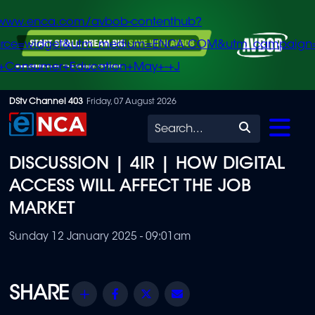
/www.enca.com/avbob-contenthub?
urce=widget&utm_medium=ENCA.COM&utm_campaign
+Consumer+Education+May+-+J
Skip
DStv Channel 403
Friday, 07 August 2026
to
Search
main
DISCUSSION | 4IR | HOW DIGITAL
content
ACCESS WILL AFFECT THE JOB
MARKET
Sunday 12 January 2025 - 09:01am
Share
Facebook
Twitter
Email