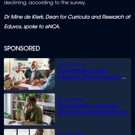
declining, according to the survey.
Dr Mine de Klerk, Dean for Curricula and Research at
Eduvos, spoke to eNCA.
SPONSORED
Understanding funeral
insurance: What you need to
know
Mutual Wellness: How Short-
Term Loans can Bridge the Gap