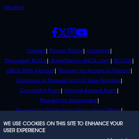
Weather
SOCIALS
POLICIES
Careers
Privacy Policy
Licensing
Discussion Policy
Advertise on eNCA.com
BCCSA
eNCA PAIA Manual
Request for Access to Record
Outcome of Request and Of Fees Payable
Complaint Form
Internal Appeal Form
Request for Assessment
Request for Guide from Information Officer
Request for Guide from Regulator
WE USE COOKIES ON THIS SITE TO ENHANCE YOUR
USER EXPERIENCE