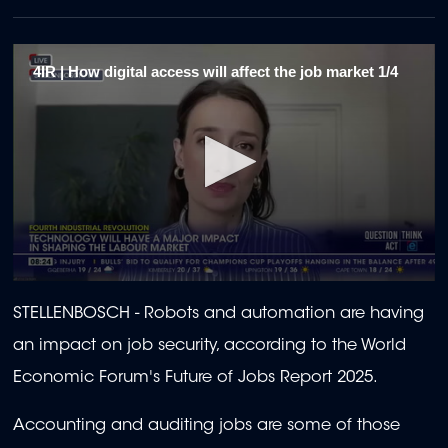
4IR | How digital access will affect the job market 1/4
0
seconds
STELLENBOSCH - Robots and automation are having
of
2
an impact on job security, according to the World
minutes,
13
Economic Forum's Future of Jobs Report 2025.
seconds
Accounting and auditing jobs are some of those