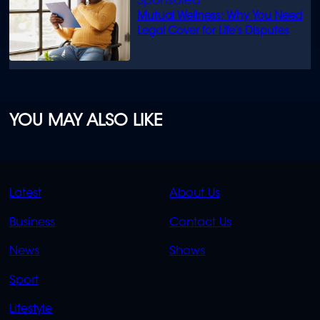
Mutual Wellness: Why You Need
Legal Cover for Life’s Disputes
YOU MAY ALSO LIKE
QUICK
QUICK
Latest
About Us
LINKS
LINKS
Business
Contact Us
OVERFLOW
News
Shows
Sport
Lifestyle