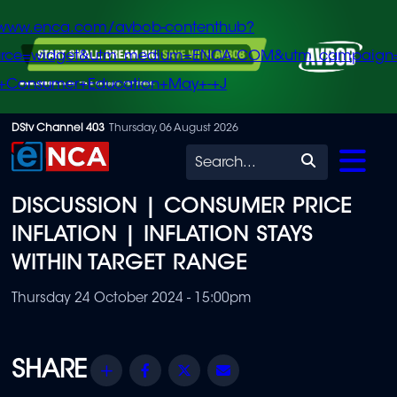
/www.enca.com/avbob-contenthub?
urce=widget&utm_medium=ENCA.COM&utm_campaign
+Consumer+Education+May+-+J
Skip
DStv Channel 403
Thursday, 06 August 2026
to
Search
main
DISCUSSION | CONSUMER PRICE
content
INFLATION | INFLATION STAYS
WITHIN TARGET RANGE
Thursday 24 October 2024 - 15:00pm
Share
Facebook
Twitter
Email