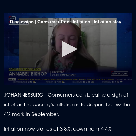
Discussion | Consumer Price Inflation | Inflation stays within target range 1
0
seconds
JOHANNESBURG - Consumers can breathe a sigh of
of
1
relief as the country's inflation rate dipped below the
minute,
56
4% mark in September.
seconds
Inflation now stands at 3.8%, down from 4.4% in