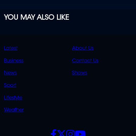
YOU MAY ALSO LIKE
QUICK
QUICK
Latest
About Us
LINKS
LINKS
Business
Contact Us
OVERFLOW
News
Shows
Sport
Lifestyle
Weather
SOCIALS