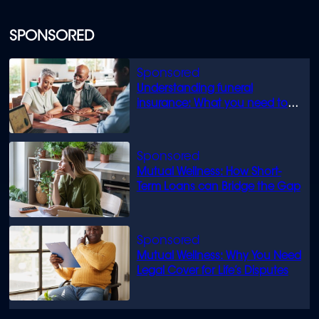
SPONSORED
Understanding funeral
insurance: What you need to
know
Mutual Wellness: How Short-
Term Loans can Bridge the Gap
Mutual Wellness: Why You Need
Legal Cover for Life’s Disputes