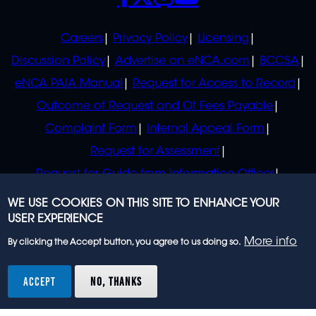
POLICIES
Careers
Privacy Policy
Licensing
Discussion Policy
Advertise on eNCA.com
BCCSA
eNCA PAIA Manual
Request for Access to Record
Outcome of Request and Of Fees Payable
Complaint Form
Internal Appeal Form
Request for Assessment
Request for Guide from Information Officer
Request for Guide from Regulator
WE USE COOKIES ON THIS SITE TO ENHANCE YOUR
USER EXPERIENCE
More info
By clicking the Accept button, you agree to us doing so.
© 2023 eNCA, an eMedia Holdings company. All
rights reserved.
ACCEPT
NO, THANKS