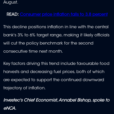
August.
READ:
Consumer price inflation falls to 3.8 percent
This decline positions inflation in line with the central
bank's 3% to 6% target range, making it likely officials
will cut the policy benchmark for the second
consecutive time next month.
Key factors driving this trend include favourable food
harvests and decreasing fuel prices, both of which
are expected to support the continued downward
trajectory of inflation.
Investec's Chief Economist, Annabel Bishop, spoke to
eNCA.