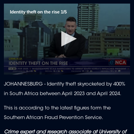
Identity theft on the rise 1/5
0
seconds
JOHANNESBURG - Identity theft skyrocketed by 400%
of
2
in South Africa between April 2023 and April 2024.
minutes,
10
seconds
This is according to the latest figures form the
Southern African Fraud Prevention Service.
Crime expert and research associate at University of