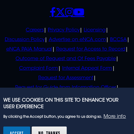
SOCIALS
POLICIES
Careers
Privacy Policy
Licensing
Discussion Policy
Advertise on eNCA.com
BCCSA
eNCA PAIA Manual
Request for Access to Record
Outcome of Request and Of Fees Payable
Complaint Form
Internal Appeal Form
Request for Assessment
Request for Guide from Information Officer
Request for Guide from Regulator
WE USE COOKIES ON THIS SITE TO ENHANCE YOUR
USER EXPERIENCE
More info
By clicking the Accept button, you agree to us doing so.
© 2023 eNCA, an eMedia Holdings company. All
rights reserved.
ACCEPT
NO, THANKS