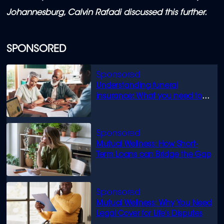
Johannesburg, Calvin Rafadi discussed this further.
SPONSORED
Understanding funeral
insurance: What you need to
know
Mutual Wellness: How Short-
Term Loans can Bridge the Gap
Mutual Wellness: Why You Need
Legal Cover for Life’s Disputes