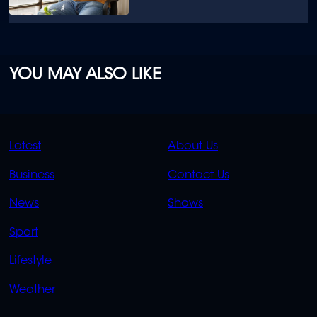
YOU MAY ALSO LIKE
QUICK
QUICK
Latest
About Us
LINKS
LINKS
Business
Contact Us
OVERFLOW
News
Shows
Sport
Lifestyle
Weather