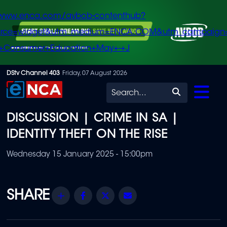
/www.enca.com/avbob-contenthub?
urce=widget&utm_medium=ENCA.COM&utm_campaign
+Consumer+Education+May+-+J
Skip
DStv Channel 403
Friday, 07 August 2026
to
Search
main
DISCUSSION | CRIME IN SA |
content
IDENTITY THEFT ON THE RISE
Wednesday 15 January 2025 - 15:00pm
Share
Facebook
Twitter
Email