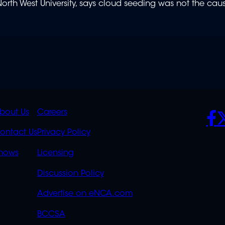
orth West University, says cloud seeding was not the cau
K
QUICK
POLICIES
SO
bout Us
Careers
S
LINKS
ontact Us
Privacy Policy
OVERFLOW
hows
Licensing
Discussion Policy
Advertise on eNCA.com
BCCSA