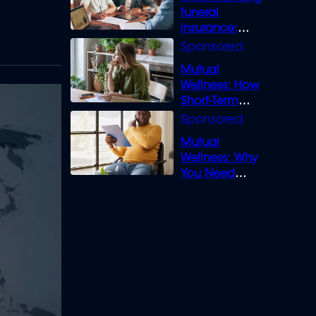
funeral
insurance:
What you need
to know
Mutual
Wellness: How
Short-Term
Loans can
Bridge the Gap
Mutual
Wellness: Why
You Need
Legal Cover for
Life’s Disputes