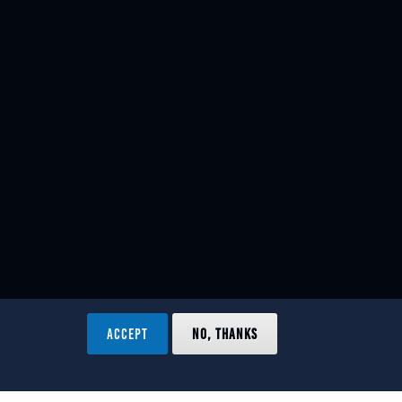
ACCEPT
NO, THANKS
ved.