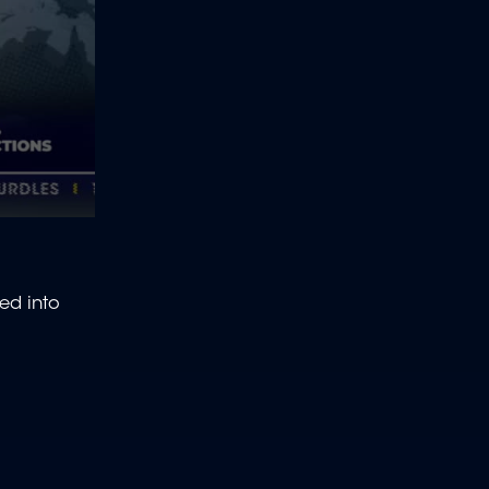
ed into