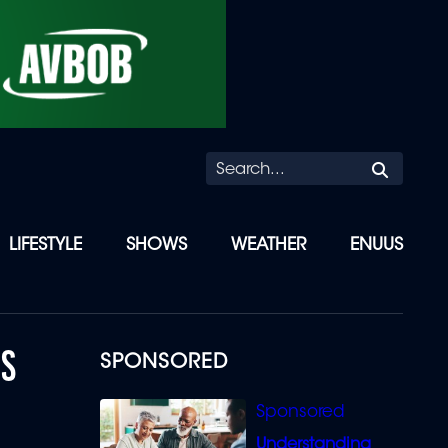
Searc
LIFESTYLE
SHOWS
WEATHER
ENUUS
DS
SPONSORED
Understanding