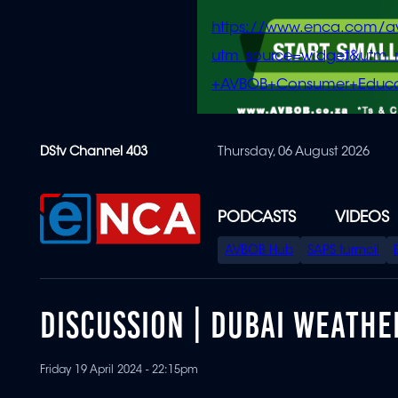
https://www.enca.com/a
utm_source=widget&ut
+AVBOB+Consumer+Educa
Skip
DStv Channel 403
Thursday, 06 August 2026
to
main
content
PODCASTS
VIDEOS
SPECIAL
AVBOB Hub
SAPS turmoil
MENU
DISCUSSION | DUBAI WEATHE
Friday 19 April 2024 - 22:15pm