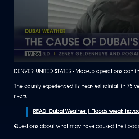
0
seconds
DENVER, UNITED STATES -
Mop-up operations contin
of
1
minute,
The county experienced its heaviest rainfall in 75
56
seconds
Volume
rivers.
90%
READ: Dubai Weather | Floods wreak havoc 
Questions about what may have caused the flood