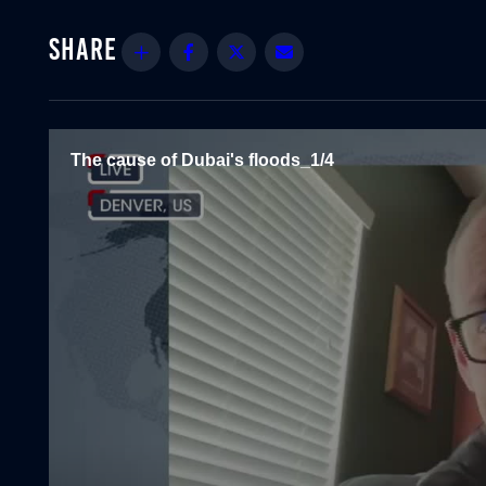
Share
Facebook
Twitter
Email
The cause of Dubai's floods_1/4