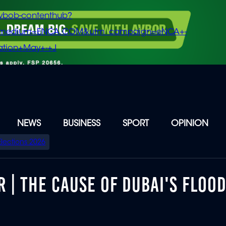
vbob-contenthub?
m_medium=ENCA.COM&utm_campaign=eNCA+-
tion+May+-+J
NEWS
BUSINESS
SPORT
OPINION
Elections 2026
R | THE CAUSE OF DUBAI'S FLOO