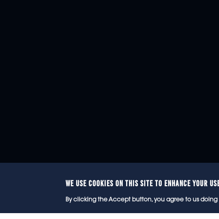
WE USE COOKIES ON THIS SITE TO ENHANCE YOUR US
© 2
By clicking the Accept button, you agree to us doing 