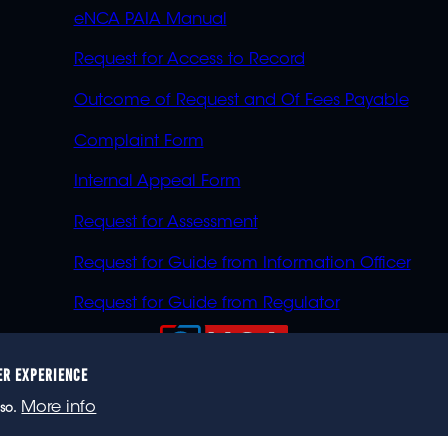
eNCA PAIA Manual
Request for Access to Record
Outcome of Request and Of Fees Payable
Complaint Form
Internal Appeal Form
Request for Assessment
Request for Guide from Information Officer
Request for Guide from Regulator
ER EXPERIENCE
023 eNCA, an eMedia Holdings company. All rights reser
More info
so.