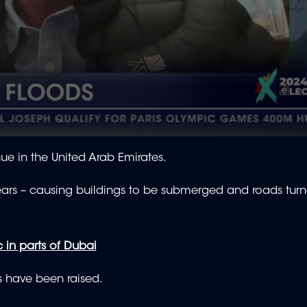
ue in the United Arab Emirates.
 years – causing buildings to be submerged and roads turn
in parts of Dubai
s have been raised.