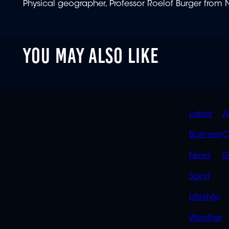
Physical geographer, Professor Roelof Burger from N
YOU MAY ALSO LIKE
QUIC
Latest
A
LINK
Business
C
News
S
Sport
Lifestyle
Weather