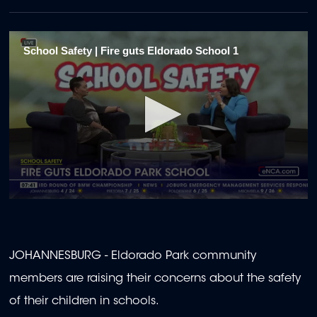
School Safety | Fire guts Eldorado School 1
0
seconds
of
1
minute,
JOHANNESBURG - Eldorado Park community
57
seconds
members are raising their concerns about the safety
of their children in schools.