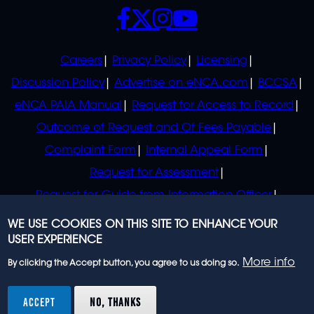
SOCIALS
POLICIES
Careers
Privacy Policy
Licensing
Discussion Policy
Advertise on eNCA.com
BCCSA
eNCA PAIA Manual
Request for Access to Record
Outcome of Request and Of Fees Payable
Complaint Form
Internal Appeal Form
Request for Assessment
Request for Guide from Information Officer
Request for Guide from Regulator
WE USE COOKIES ON THIS SITE TO ENHANCE YOUR
USER EXPERIENCE
More info
By clicking the Accept button, you agree to us doing so.
© 2023 eNCA, an eMedia Holdings company. All
rights reserved.
ACCEPT
NO, THANKS