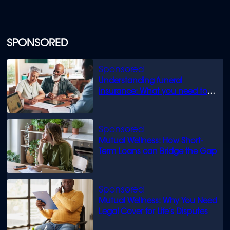
SPONSORED
Understanding funeral
insurance: What you need to
know
Mutual Wellness: How Short-
Term Loans can Bridge the Gap
Mutual Wellness: Why You Need
Legal Cover for Life’s Disputes