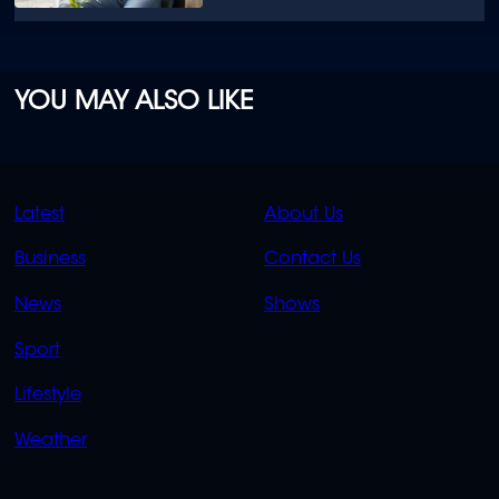
YOU MAY ALSO LIKE
QUICK
QUICK
Latest
About Us
LINKS
LINKS
Business
Contact Us
OVERFLOW
News
Shows
Sport
Lifestyle
Weather