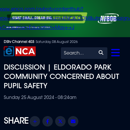
/www.enca.com/avbob-contenthub?
urce=widget&utm_medium=ENCA.COM&utm_campaign
+Consumer+Education+May+-+J
Skip
DStv Channel 403
Saturday, 08 August 2026
to
Search
main
DISCUSSION | ELDORADO PARK
content
COMMUNITY CONCERNED ABOUT
PUPIL SAFETY
Sunday 25 August 2024 - 08:24am
Share
Facebook
Twitter
Email