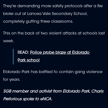
They're demanding more safety protocols after a fire
broke out at Lancea Vale Secondary School,
completely gutting three classrooms.
This on the back of two violent attacks at schools last
week.
READ:
Police probe blaze at Eldorado
Park school
Eldorado Park has battled to contain gang violence
for years.
SGB member and activist from Eldorado Park, Charis
Pretorious spoke to eNCA.