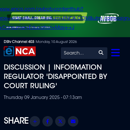
/www.enca.com/avbob-contenthub?
urce=widget&utm_medium=ENCA.COM&utm_campaign
+Consumer+Education+May+-+J
Skip
DStv Channel 403
Monday, 10 August 2026
to
Search
main
DISCUSSION | INFORMATION
content
REGULATOR 'DISAPPOINTED BY
COURT RULING'
Thursday 09 January 2025 - 07:13am
Share
Facebook
Twitter
Email