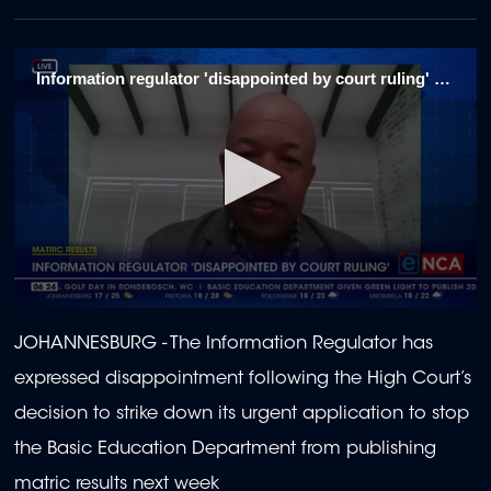
Information regulator 'disappointed by court ruling' 1/4
0
seconds
JOHANNESBURG - The Information Regulator has
of
1
expressed disappointment following the High Court’s
minute,
58
decision to strike down its urgent application to stop
seconds
the Basic Education Department from publishing
matric results next week