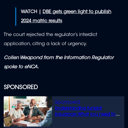
WATCH |
DBE gets green light to publish
2024 matric results
The court rejected the regulator’s interdict
application, citing a lack of urgency.
Collen Weapond from the Information Regulator
spoke to eNCA.
SPONSORED
Understanding funeral
insurance: What you need to
know