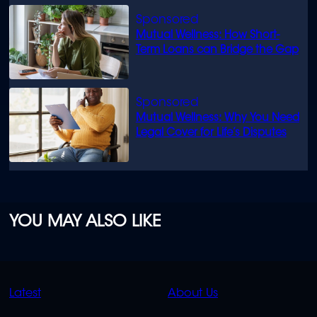
Mutual Wellness: How Short-
Term Loans can Bridge the Gap
Mutual Wellness: Why You Need
Legal Cover for Life’s Disputes
YOU MAY ALSO LIKE
QUICK
QUICK
Latest
About Us
LINKS
LINKS