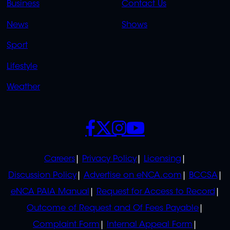
Business
Contact Us
OVERFLOW
News
Shows
Sport
Lifestyle
Weather
SOCIALS
POLICIES
Careers
Privacy Policy
Licensing
Discussion Policy
Advertise on eNCA.com
BCCSA
eNCA PAIA Manual
Request for Access to Record
Outcome of Request and Of Fees Payable
Complaint Form
Internal Appeal Form