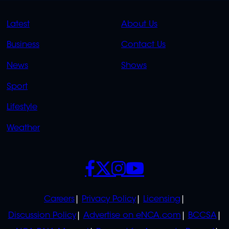
QUICK
QUICK
Latest
About Us
LINKS
LINKS
Business
Contact Us
OVERFLOW
News
Shows
Sport
Lifestyle
Weather
SOCIALS
POLICIES
Careers
Privacy Policy
Licensing
Discussion Policy
Advertise on eNCA.com
BCCSA