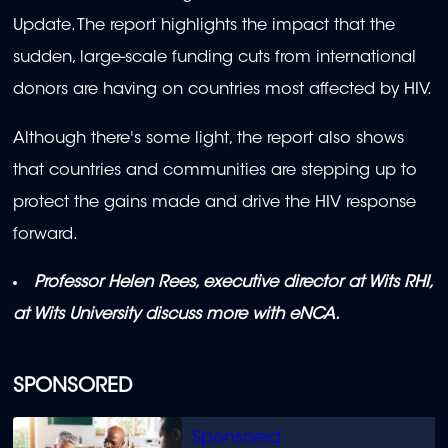
Update. The report highlights the impact that the
sudden, large-scale funding cuts from international
donors are having on countries most affected by HIV.
Although there's some light, the report also shows
that countries and communities are stepping up to
protect the gains made and drive the HIV response
forward.
Professor Helen Rees, executive director at Wits RHI,
at Wits University discuss more with eNCA.
SPONSORED