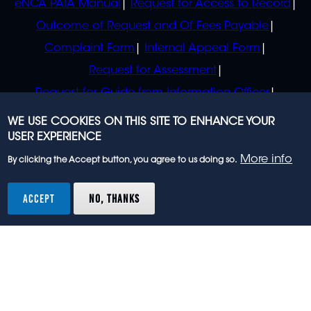
eNCA PAIA Manual
Request for Access to Record
Outcome of Request and Of Fees Payable
Complaint Form
Internal Appeal Form
Request for Assessment
Request for Guide from Information Officer
Request for Guide from Regulator
WE USE COOKIES ON THIS SITE TO ENHANCE YOUR
USER EXPERIENCE
More info
By clicking the Accept button, you agree to us doing so.
© 2023 eNCA, an eMedia Holdings company. All
rights reserved.
ACCEPT
NO, THANKS