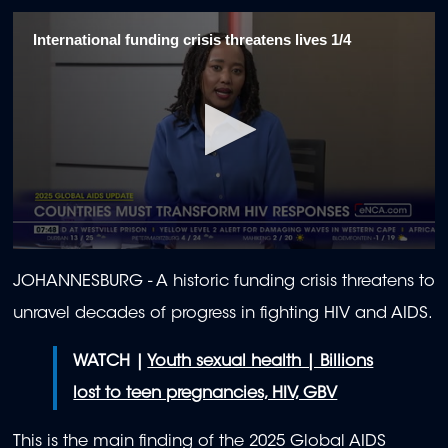
International funding crisis threatens lives 1/4
0
seconds
JOHANNESBURG - A historic funding crisis threatens to
of
1
unravel decades of progress in fighting HIV and AIDS.
minute,
57
seconds
WATCH |
Youth sexual health | Billions
lost to teen pregnancies, HIV, GBV
This is the main finding of the 2025 Global AIDS