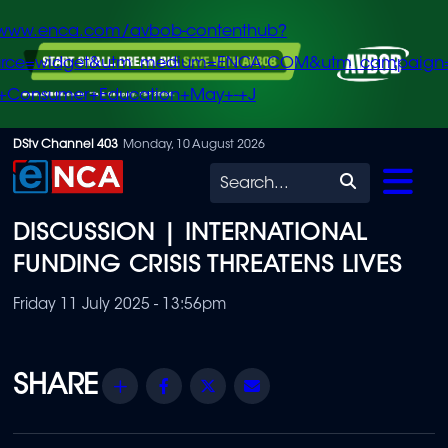
/www.enca.com/avbob-contenthub?
urce=widget&utm_medium=ENCA.COM&utm_campaign
+Consumer+Education+May+-+J
Skip
DStv Channel 403
Monday, 10 August 2026
to
Search
main
DISCUSSION | INTERNATIONAL
content
FUNDING CRISIS THREATENS LIVES
Friday 11 July 2025 - 13:56pm
Share
Facebook
Twitter
Email