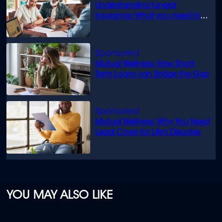
Understanding funeral
insurance: What you need to
know
Mutual Wellness: How Short-
Term Loans can Bridge the Gap
Mutual Wellness: Why You Need
Legal Cover for Life’s Disputes
YOU MAY ALSO LIKE