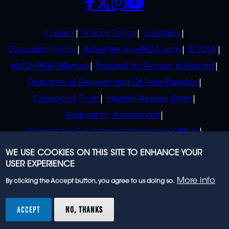
POLICIES
Careers
Privacy Policy
Licensing
Discussion Policy
Advertise on eNCA.com
BCCSA
eNCA PAIA Manual
Request for Access to Record
Outcome of Request and Of Fees Payable
Complaint Form
Internal Appeal Form
Request for Assessment
Request for Guide from Information Officer
Request for Guide from Regulator
WE USE COOKIES ON THIS SITE TO ENHANCE YOUR
USER EXPERIENCE
More info
By clicking the Accept button, you agree to us doing so.
© 2023 eNCA, an eMedia Holdings company. All
rights reserved.
ACCEPT
NO, THANKS