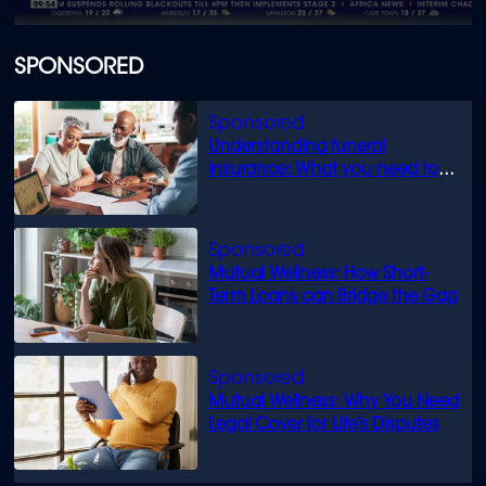
0
seconds
of
SPONSORED
1
minute,
44
seconds
Understanding funeral
insurance: What you need to
know
Mutual Wellness: How Short-
Term Loans can Bridge the Gap
Mutual Wellness: Why You Need
Legal Cover for Life’s Disputes