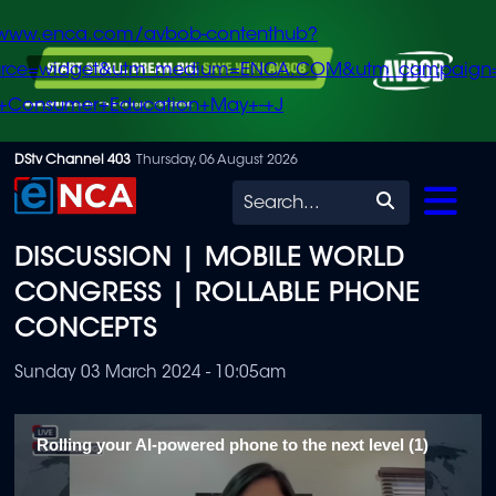
/www.enca.com/avbob-contenthub?
urce=widget&utm_medium=ENCA.COM&utm_campaign
+Consumer+Education+May+-+J
Skip
DStv Channel 403
Thursday, 06 August 2026
to
Search
main
DISCUSSION | MOBILE WORLD
content
CONGRESS | ROLLABLE PHONE
CONCEPTS
Sunday 03 March 2024 - 10:05am
Rolling your AI-powered phone to the next level (1)