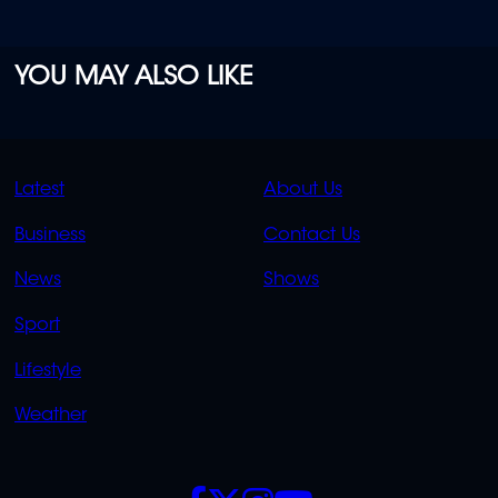
YOU MAY ALSO LIKE
QUICK
QUICK
Latest
About Us
LINKS
LINKS
Business
Contact Us
OVERFLOW
News
Shows
Sport
Lifestyle
Weather
SOCIALS