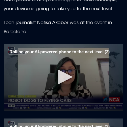
From powerful AI eye-tracking to rollable concepts,
your device is going to take you to the next level.
Tech journalist Nafisa Akabor was at the event in
Barcelona.
Rolling your AI-powered phone to the next level (2)
0
seconds
of
Rolling your AI-powered phone to the next level (3)
2