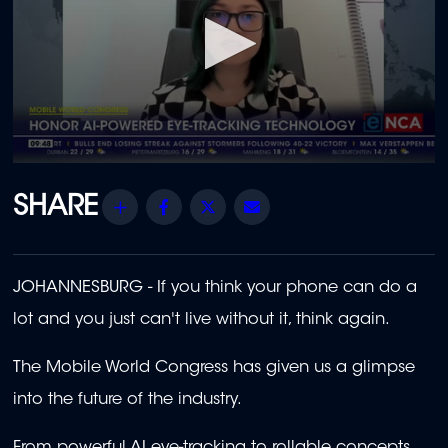
0
seconds
of
Share
Facebook
Twitter
Email
2
minutes,
13
seconds
JOHANNESBURG -
If you think your phone can do a
lot and you just can't live without it, think again.
The Mobile World Congress has given us a glimpse
into the future of the industry.