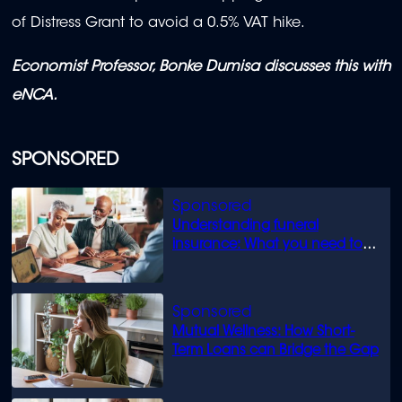
of Distress Grant to avoid a 0.5% VAT hike.
Economist Professor, Bonke Dumisa discusses this with
eNCA.
SPONSORED
Understanding funeral
insurance: What you need to
know
Mutual Wellness: How Short-
Term Loans can Bridge the Gap