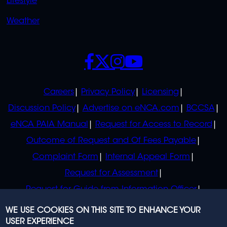
Lifestyle
Weather
SOCIALS
POLICIES
Careers
Privacy Policy
Licensing
Discussion Policy
Advertise on eNCA.com
BCCSA
eNCA PAIA Manual
Request for Access to Record
Outcome of Request and Of Fees Payable
Complaint Form
Internal Appeal Form
Request for Assessment
Request for Guide from Information Officer
Request for Guide from Regulator
WE USE COOKIES ON THIS SITE TO ENHANCE YOUR
USER EXPERIENCE