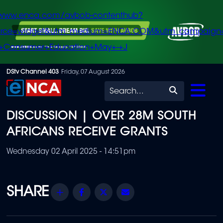
/www.enca.com/avbob-contenthub?
urce=widget&utm_medium=ENCA.COM&utm_campaign
+Consumer+Education+May+-+J
Skip
DStv Channel 403
Friday, 07 August 2026
to
Search
main
DISCUSSION | OVER 28M SOUTH
content
AFRICANS RECEIVE GRANTS
Wednesday 02 April 2025 - 14:51pm
Share
Facebook
Twitter
Email