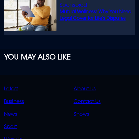
Mutual Wellness: Why You Need
Legal Cover for Life’s Disputes
YOU MAY ALSO LIKE
QUICK
QUICK
Latest
About Us
LINKS
LINKS
Business
Contact Us
OVERFLOW
News
Shows
Sport