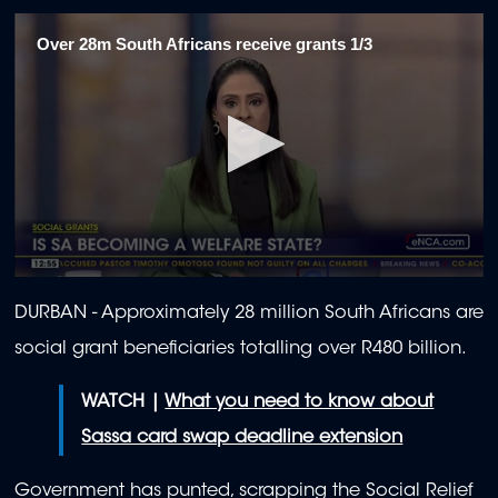
Over 28m South Africans receive grants 1/3
0
seconds
DURBAN - Approximately 28 million South Africans are
of
2
social grant beneficiaries totalling over R480 billion.
minutes,
1
second
WATCH |
What you need to know about
Sassa card swap deadline extension
Government has punted, scrapping the Social Relief