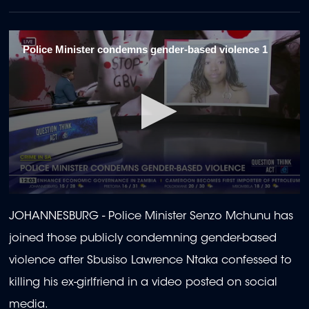
Police Minister condemns gender-based violence 1
0
seconds
JOHANNESBURG - Police Minister Senzo Mchunu has
of
2
joined those publicly condemning gender-based
minutes,
2
violence after Sbusiso Lawrence Ntaka confessed to
seconds
killing his ex-girlfriend in a video posted on social
media.