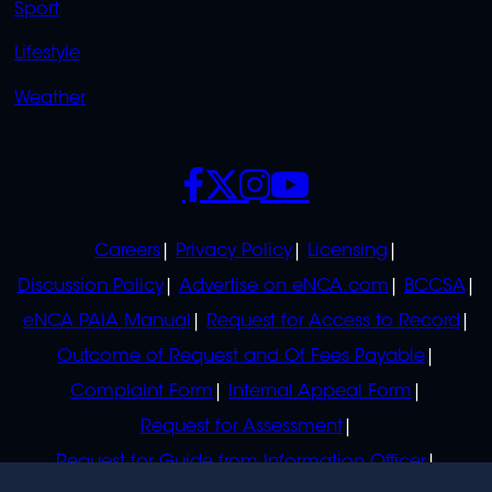
Sport
Lifestyle
Weather
SOCIALS
POLICIES
Careers
Privacy Policy
Licensing
Discussion Policy
Advertise on eNCA.com
BCCSA
eNCA PAIA Manual
Request for Access to Record
Outcome of Request and Of Fees Payable
Complaint Form
Internal Appeal Form
Request for Assessment
Request for Guide from Information Officer