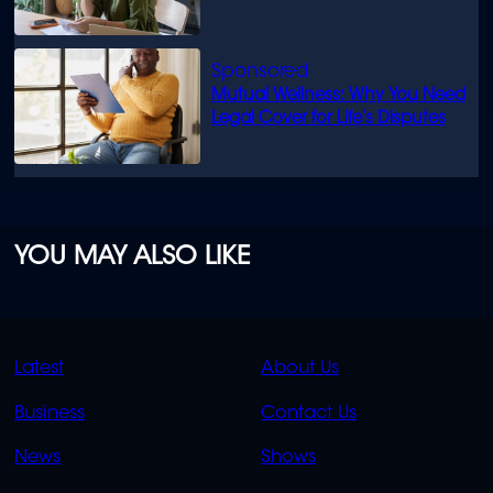
Mutual Wellness: Why You Need
Legal Cover for Life’s Disputes
YOU MAY ALSO LIKE
QUICK
QUICK
Latest
About Us
LINKS
LINKS
Business
Contact Us
OVERFLOW
News
Shows