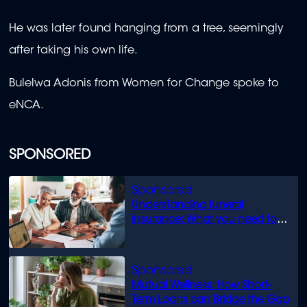
He was later found hanging from a tree, seemingly
after taking his own life.
Bulelwa Adonis from Women for Change spoke to
eNCA.
SPONSORED
Understanding funeral
insurance: What you need to
know
Mutual Wellness: How Short-
Term Loans can Bridge the Gap