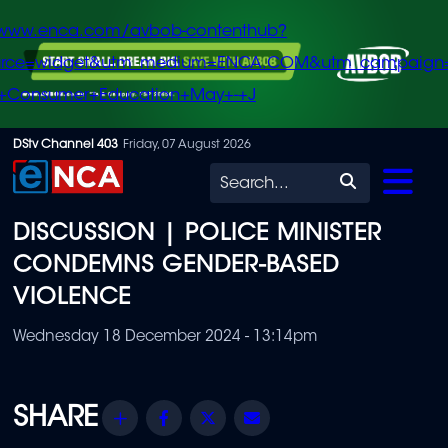
/www.enca.com/avbob-contenthub?
urce=widget&utm_medium=ENCA.COM&utm_campaign
+Consumer+Education+May+-+J
Skip
DStv Channel 403
Friday, 07 August 2026
to
Search
main
DISCUSSION | POLICE MINISTER
content
CONDEMNS GENDER-BASED
VIOLENCE
Wednesday 18 December 2024 - 13:14pm
Share
Facebook
Twitter
Email