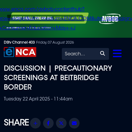
/www.enca.com/avbob-contenthub?
urce=widget&utm_medium=ENCA.COM&utm_campaign
+Consumer+Education+May+-+J
Skip
DStv Channel 403
Friday, 07 August 2026
to
Search
main
DISCUSSION | PRECAUTIONARY
content
SCREENINGS AT BEITBRIDGE
BORDER
Tuesday 22 April 2025 - 11:44am
Share
Facebook
Twitter
Email