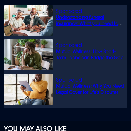
Understanding funeral
insurance: What you need to
know
Mutual Wellness: How Short-
Term Loans can Bridge the Gap
Mutual Wellness: Why You Need
Legal Cover for Life’s Disputes
YOU MAY ALSO LIKE