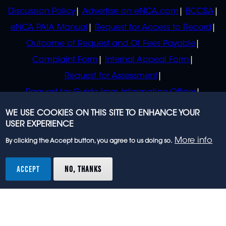
Discussion Policy
Advertise on eNCA.com
BCCSA
eNCA PAIA Manual
Request for Access to Record
Outcome of Request and Of Fees Payable
Complaint Form
Internal Appeal Form
Request for Assessment
Request for Guide from Information Officer
Request for Guide from Regulator
WE USE COOKIES ON THIS SITE TO ENHANCE YOUR
USER EXPERIENCE
More info
By clicking the Accept button, you agree to us doing so.
© 2023 eNCA, an eMedia Holdings company. All
rights reserved.
ACCEPT
NO, THANKS