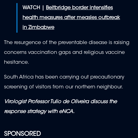
WATCH |
Beitbridge border intensifies
health measures after measles outbreak
in Zimbabwe
The resurgence of the preventable disease is raising
concerns vaccination gaps and religious vaccine
hesitance.
South Africa has been carrying out precautionary
screening of visitors from our northern neighbour.
Virologist Professor Tulio de Oliveira discuss the
response strategy with eNCA.
SPONSORED