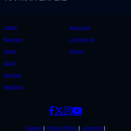
QUICK
QUICK
Latest
About Us
LINKS
LINKS
Business
Contact Us
OVERFLOW
News
Shows
Sport
Lifestyle
Weather
SOCIALS
POLICIES
Careers
Privacy Policy
Licensing