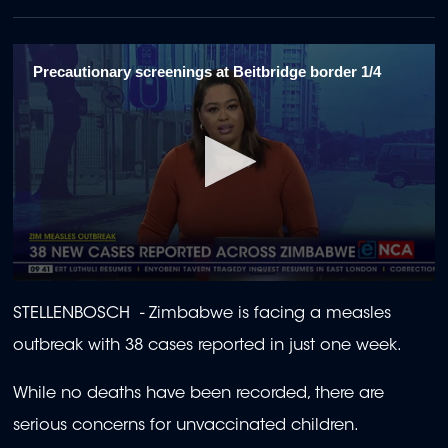
Precautionary screenings at Beitbridge border 1/4
0
seconds
STELLENBOSCH - Zimbabwe is facing a measles
of
1
outbreak with 38 cases reported in just one week.
minute,
58
seconds
While no deaths have been recorded, there are
serious concerns for unvaccinated children.