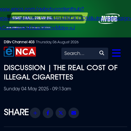
/www.enca.com/avbob-contenthub?
urce=widget&utm_medium=ENCA.COM&utm_campaign
+Consumer+Education+May+-+J
Skip
DStv Channel 403
Thursday, 06 August 2026
to
Search
main
DISCUSSION | THE REAL COST OF
content
ILLEGAL CIGARETTES
Sunday 04 May 2025 - 09:13am
Share
Facebook
Twitter
Email