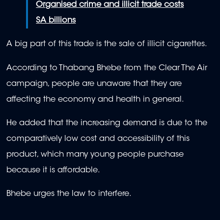
Organised crime and illicit trade costs
SA billions
A big part of this trade is the sale of illicit cigarettes.
According to Thabang Bhebe from the Clear The Air
campaign, people are unaware that they are
affecting the economy and health in general.
He added that the increasing demand is due to the
comparatively low cost and accessibility of this
product, which many young people purchase
because it is affordable.
Bhebe urges the law to interfere.