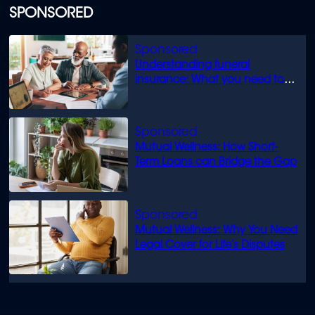
SPONSORED
Understanding funeral
insurance: What you need to
know
Mutual Wellness: How Short-
Term Loans can Bridge the Gap
Mutual Wellness: Why You Need
Legal Cover for Life’s Disputes