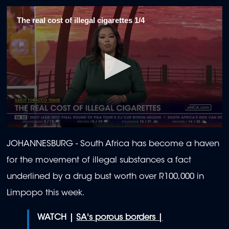
The real cost of illegal cigarettes 1/4
0
seconds
JOHANNESBURG - South Africa has become a haven
of
1
for the movement of illegal substances a fact
minute,
58
underlined by a drug bust worth over R100,000 in
seconds
Limpopo this week.
WATCH |
SA's porous borders |