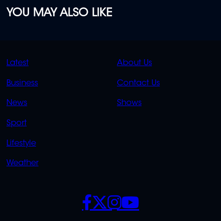
YOU MAY ALSO LIKE
QUICK
QUICK
Latest
About Us
LINKS
LINKS
Business
Contact Us
OVERFLOW
News
Shows
Sport
Lifestyle
Weather
SOCIALS