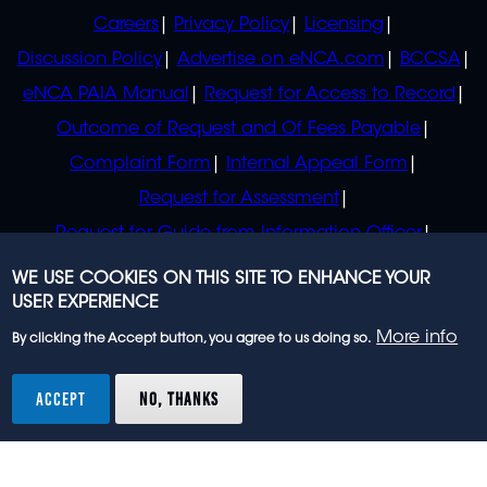
POLICIES
Careers
Privacy Policy
Licensing
Discussion Policy
Advertise on eNCA.com
BCCSA
eNCA PAIA Manual
Request for Access to Record
Outcome of Request and Of Fees Payable
Complaint Form
Internal Appeal Form
Request for Assessment
Request for Guide from Information Officer
Request for Guide from Regulator
WE USE COOKIES ON THIS SITE TO ENHANCE YOUR
USER EXPERIENCE
More info
By clicking the Accept button, you agree to us doing so.
© 2023 eNCA, an eMedia Holdings company. All
rights reserved.
ACCEPT
NO, THANKS