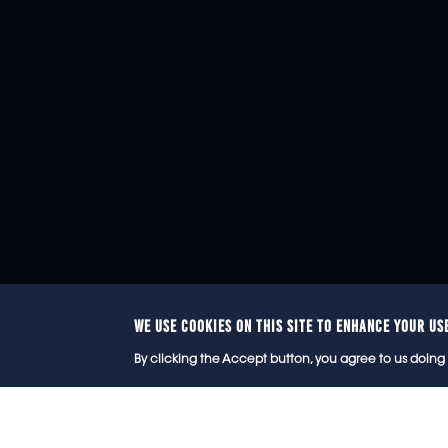
WE USE COOKIES ON THIS SITE TO ENHANCE YOUR US
© 2
By clicking the Accept button, you agree to us doing 