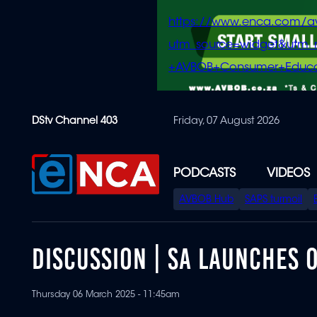
https://www.enca.com/a
utm_source=widget&ut
+AVBOB+Consumer+Educa
Skip
DStv Channel 403
Friday, 07 August 2026
to
main
content
PODCASTS
VIDEOS
SPECIAL
AVBOB Hub
SAPS turmoil
MENU
DISCUSSION | SA LAUNCHES 
Thursday 06 March 2025 - 11:45am