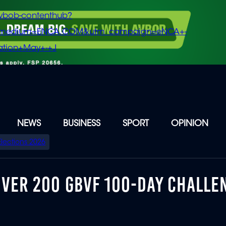
vbob-contenthub?
m_medium=ENCA.COM&utm_campaign=eNCA+-
tion+May+-+J
NEWS
BUSINESS
SPORT
OPINION
Elections 2026
OVER 200 GBVF 100-DAY CHALLE