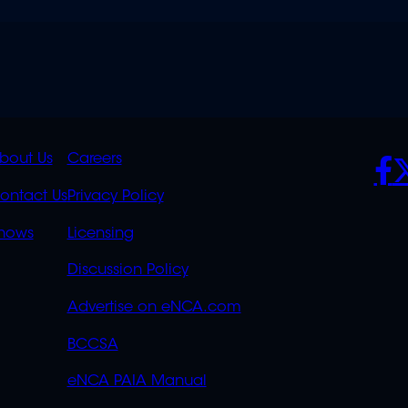
K
QUICK
POLICIES
SO
bout Us
Careers
S
LINKS
ontact Us
Privacy Policy
OVERFLOW
hows
Licensing
Discussion Policy
Advertise on eNCA.com
BCCSA
eNCA PAIA Manual