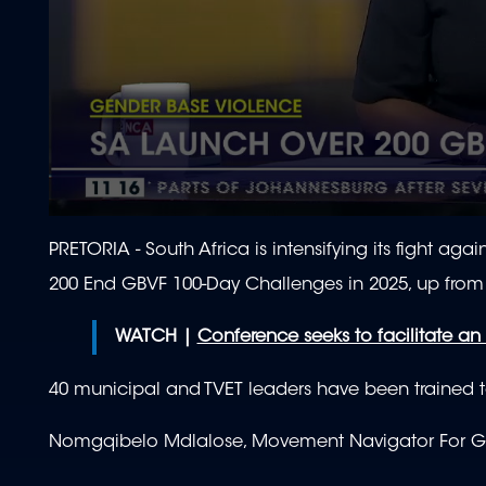
0
seconds
PRETORIA - South Africa is intensifying its fight a
of
1
200 End GBVF 100-Day Challenges in 2025, up from 
minute,
58
seconds
Volume
WATCH |
Conference seeks to facilitate a
90%
40 municipal and TVET leaders have been trained to 
Nomgqibelo Mdlalose, Movement Navigator For GB