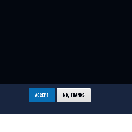
ACCEPT
NO, THANKS
ved.