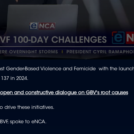
gainst Gender-Based Violence and Femicide with the launc
137 in 2024.
n open and constructive dialogue on GBV's root causes
drive these initiatives.
VF, spoke to eNCA.