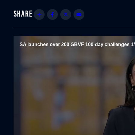
Share
Facebook
Twitter
Email
SA launches over 200 GBVF 100-day challenges 1/