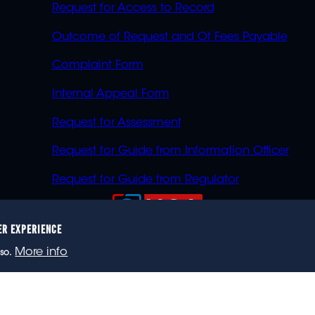
Request for Access to Record
Outcome of Request and Of Fees Payable
Complaint Form
Internal Appeal Form
Request for Assessment
Request for Guide from Information Officer
Request for Guide from Regulator
ER EXPERIENCE
023 eNCA, an eMedia Holdings company. All rights reser
More info
so.