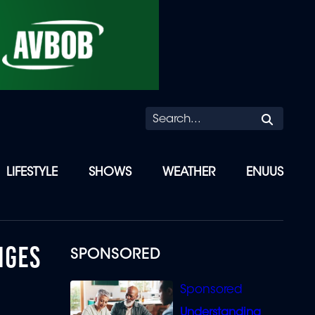
Searc
LIFESTYLE
SHOWS
WEATHER
ENUUS
NGES
SPONSORED
Understanding