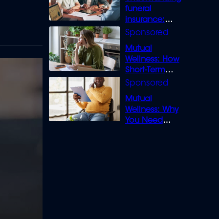
funeral
insurance:
What you need
to know
Mutual
Wellness: How
Short-Term
Loans can
Bridge the Gap
Mutual
Wellness: Why
You Need
Legal Cover for
Life’s Disputes