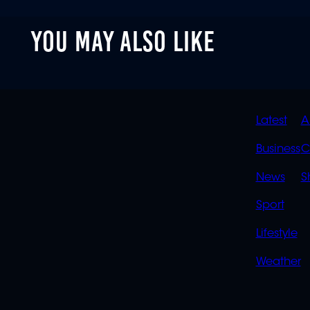
YOU MAY ALSO LIKE
QUIC
Latest
A
LINK
Business
C
News
S
Sport
Lifestyle
Weather