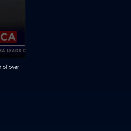
h of over